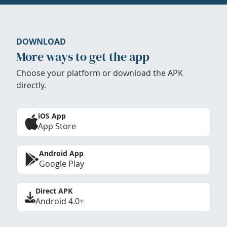
DOWNLOAD
More ways to get the app
Choose your platform or download the APK
directly.
iOS App
App Store
Android App
Google Play
Direct APK
Android 4.0+