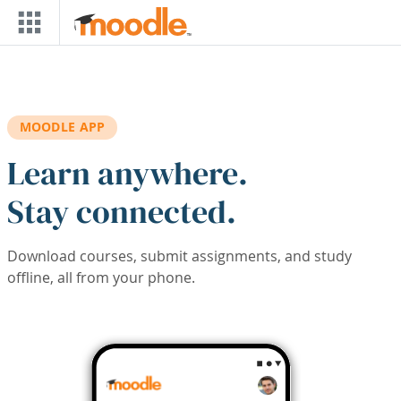
Skip to main content
MOODLE APP
Learn anywhere.
Stay connected.
Download courses, submit assignments, and study
offline, all from your phone.