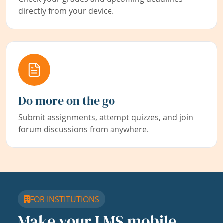
directly from your device.
Do more on the go
Submit assignments, attempt quizzes, and join
forum discussions from anywhere.
FOR INSTITUTIONS
Make your LMS mobile