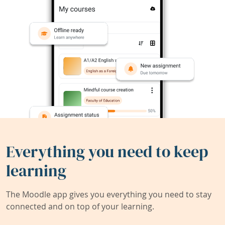
Everything you need to keep
learning
The Moodle app gives you everything you need to stay
connected and on top of your learning.