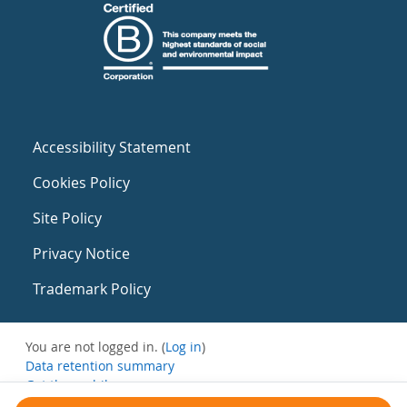
Accessibility Statement
Cookies Policy
Site Policy
Privacy Notice
Trademark Policy
You are not logged in. (
Log in
)
Data retention summary
Get the mobile app
Switch to the standard theme