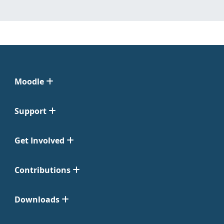
Moodle
Support
Get Involved
Contributions
Downloads