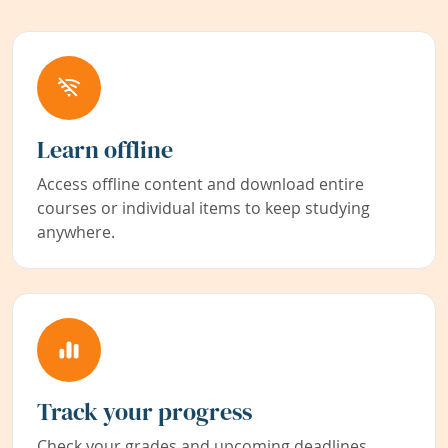
Learn offline
Access offline content and download entire
courses or individual items to keep studying
anywhere.
Track your progress
Check your grades and upcoming deadlines