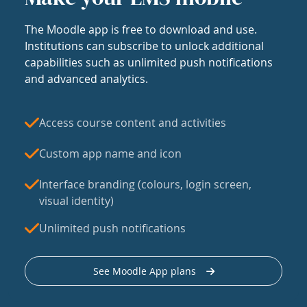
The Moodle app is free to download and use.
Institutions can subscribe to unlock additional
capabilities such as unlimited push notifications
and advanced analytics.
Access course content and activities
Custom app name and icon
Interface branding (colours, login screen,
visual identity)
Unlimited push notifications
See Moodle App plans