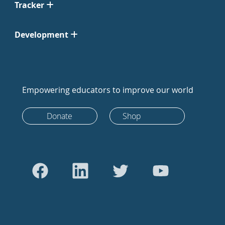
Tracker
Development
Empowering educators to improve our world
Donate
Shop