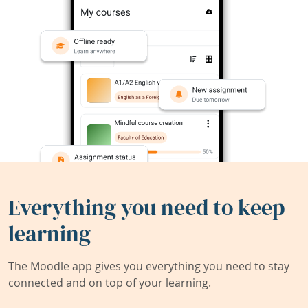
Everything you need to keep
learning
The Moodle app gives you everything you need to stay
connected and on top of your learning.