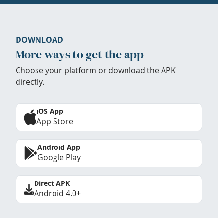
DOWNLOAD
More ways to get the app
Choose your platform or download the APK
directly.
iOS App
App Store
Android App
Google Play
Direct APK
Android 4.0+