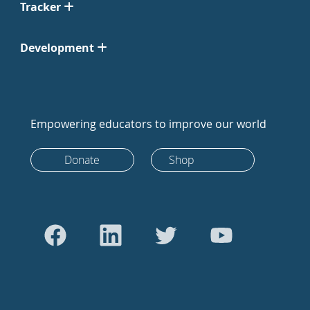
Tracker
Development
Empowering educators to improve our world
Donate
Shop