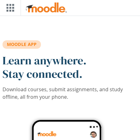
Skip to main content
MOODLE APP
Learn anywhere.
Stay connected.
Download courses, submit assignments, and study
offline, all from your phone.