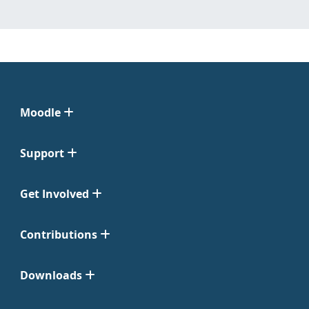
Moodle
Support
Get Involved
Contributions
Downloads