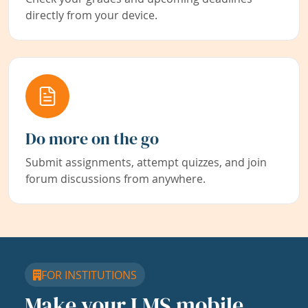
directly from your device.
Do more on the go
Submit assignments, attempt quizzes, and join
forum discussions from anywhere.
FOR INSTITUTIONS
Make your LMS mobile