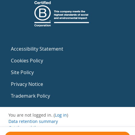
Accessibility Statement
Cookies Policy
Site Policy
Privacy Notice
Trademark Policy
You are not logged in. (
Log in
)
Data retention summary
Get the mobile app
Switch to the standard theme