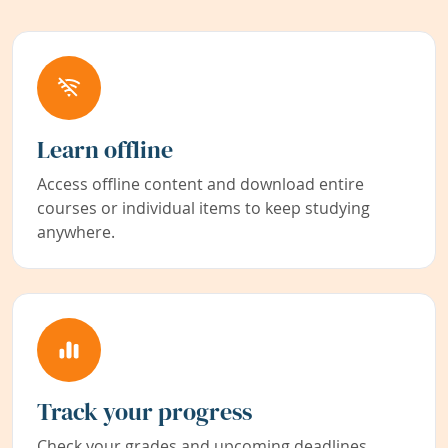
Learn offline
Access offline content and download entire
courses or individual items to keep studying
anywhere.
Track your progress
Check your grades and upcoming deadlines