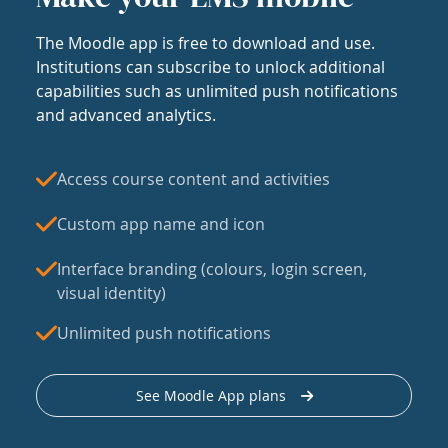
The Moodle app is free to download and use.
Institutions can subscribe to unlock additional
capabilities such as unlimited push notifications
and advanced analytics.
Access course content and activities
Custom app name and icon
Interface branding (colours, login screen,
visual identity)
Unlimited push notifications
See Moodle App plans