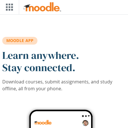
Skip to main content
MOODLE APP
Learn anywhere.
Stay connected.
Download courses, submit assignments, and study
offline, all from your phone.