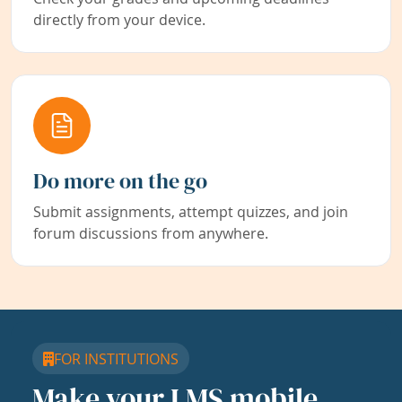
directly from your device.
Do more on the go
Submit assignments, attempt quizzes, and join
forum discussions from anywhere.
FOR INSTITUTIONS
Make your LMS mobile