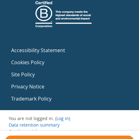
Accessibility Statement
Cookies Policy
Site Policy
Privacy Notice
Trademark Policy
You are not logged in. (
Log in
)
Data retention summary
Get the mobile app
Switch to the standard theme