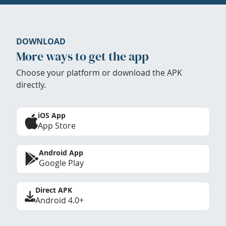
DOWNLOAD
More ways to get the app
Choose your platform or download the APK
directly.
iOS App
App Store
Android App
Google Play
Direct APK
Android 4.0+