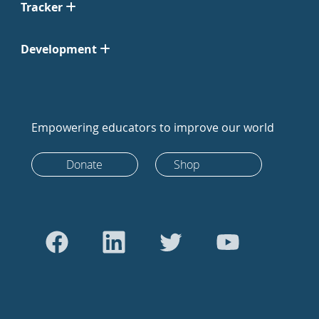
Tracker
Development
Empowering educators to improve our world
Donate
Shop