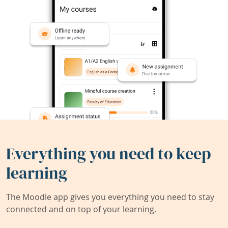
Everything you need to keep
learning
The Moodle app gives you everything you need to stay
connected and on top of your learning.