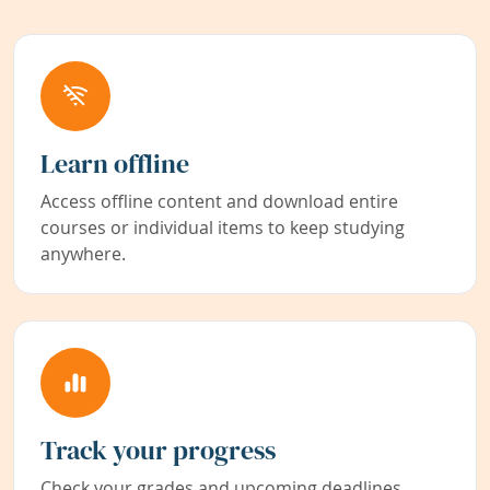
Learn offline
Access offline content and download entire
courses or individual items to keep studying
anywhere.
Track your progress
Check your grades and upcoming deadlines