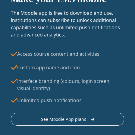
The Moodle app is free to download and use.
Institutions can subscribe to unlock additional
capabilities such as unlimited push notifications
and advanced analytics.
Access course content and activities
Custom app name and icon
Interface branding (colours, login screen,
visual identity)
Unlimited push notifications
See Moodle App plans