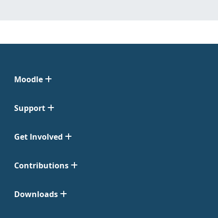
Moodle
Support
Get Involved
Contributions
Downloads