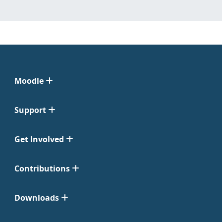
Moodle
Support
Get Involved
Contributions
Downloads