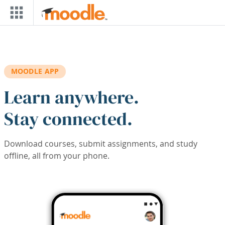
Skip to main content
MOODLE APP
Learn anywhere.
Stay connected.
Download courses, submit assignments, and study
offline, all from your phone.