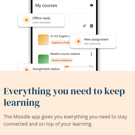
Everything you need to keep
learning
The Moodle app gives you everything you need to stay
connected and on top of your learning.