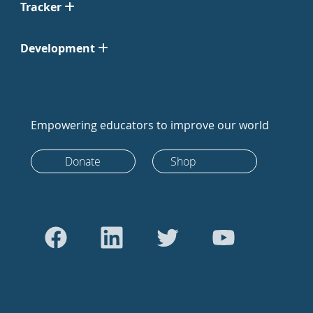
Tracker
Development
Empowering educators to improve our world
Donate
Shop