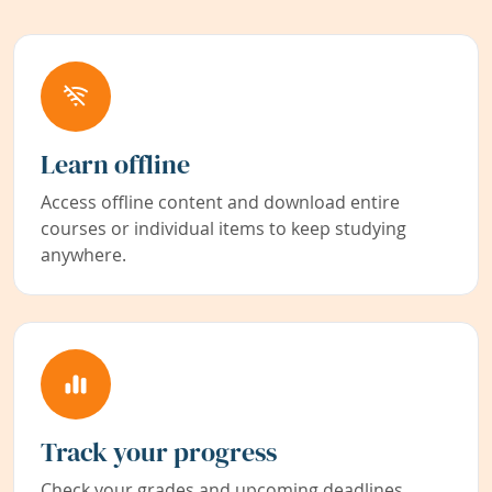
Learn offline
Access offline content and download entire
courses or individual items to keep studying
anywhere.
Track your progress
Check your grades and upcoming deadlines