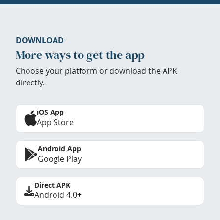
DOWNLOAD
More ways to get the app
Choose your platform or download the APK
directly.
iOS App
App Store
Android App
Google Play
Direct APK
Android 4.0+