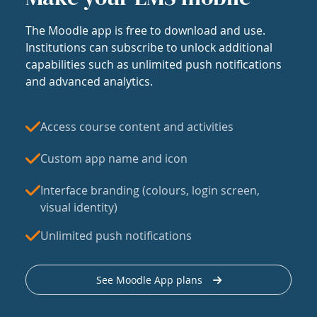
The Moodle app is free to download and use.
Institutions can subscribe to unlock additional
capabilities such as unlimited push notifications
and advanced analytics.
Access course content and activities
Custom app name and icon
Interface branding (colours, login screen,
visual identity)
Unlimited push notifications
See Moodle App plans