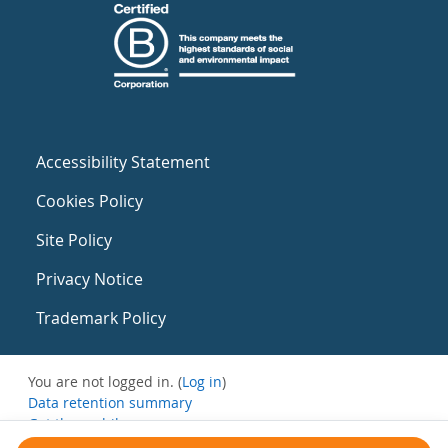
Accessibility Statement
Cookies Policy
Site Policy
Privacy Notice
Trademark Policy
You are not logged in. (
Log in
)
Data retention summary
Get the mobile app
Switch to the standard theme