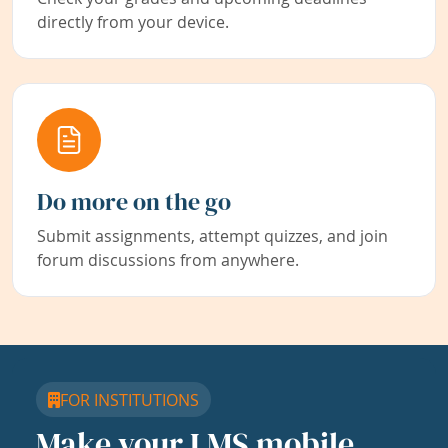
directly from your device.
Do more on the go
Submit assignments, attempt quizzes, and join
forum discussions from anywhere.
FOR INSTITUTIONS
Make your LMS mobile