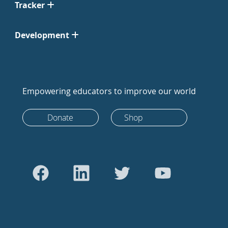
Tracker
Development
Empowering educators to improve our world
Donate
Shop