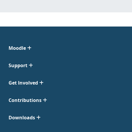
Moodle
Support
Get Involved
Contributions
Downloads