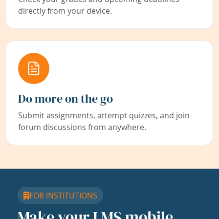
directly from your device.
Do more on the go
Submit assignments, attempt quizzes, and join
forum discussions from anywhere.
FOR INSTITUTIONS
Make your LMS mobile