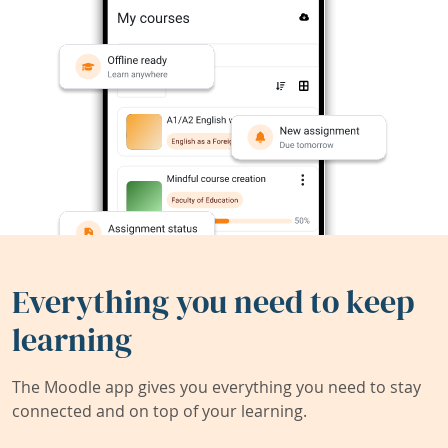
Everything you need to keep
learning
The Moodle app gives you everything you need to stay
connected and on top of your learning.