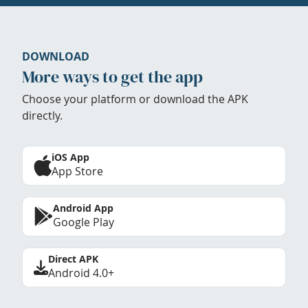
DOWNLOAD
More ways to get the app
Choose your platform or download the APK
directly.
iOS App
App Store
Android App
Google Play
Direct APK
Android 4.0+