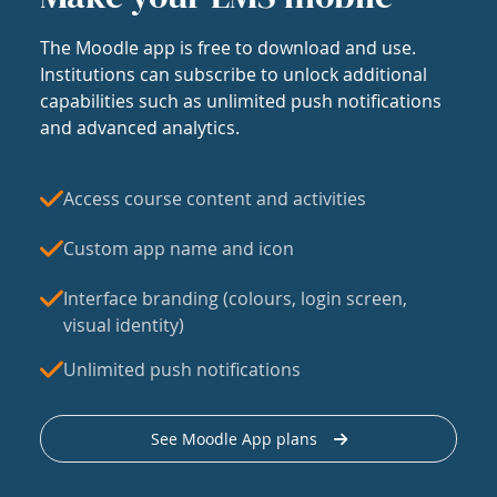
The Moodle app is free to download and use.
Institutions can subscribe to unlock additional
capabilities such as unlimited push notifications
and advanced analytics.
Access course content and activities
Custom app name and icon
Interface branding (colours, login screen,
visual identity)
Unlimited push notifications
See Moodle App plans