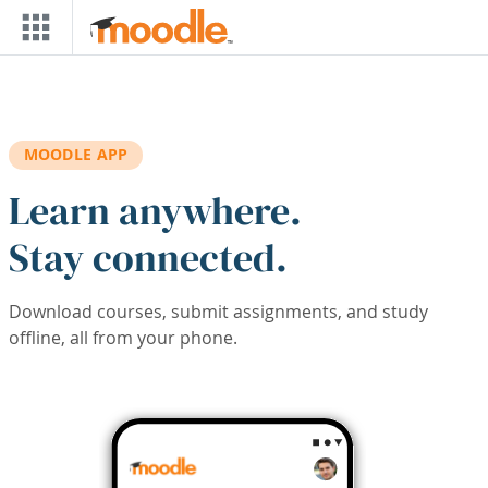
Skip to main content
MOODLE APP
Learn anywhere.
Stay connected.
Download courses, submit assignments, and study
offline, all from your phone.