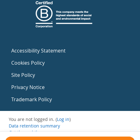
Accessibility Statement
Cookies Policy
Site Policy
Privacy Notice
Trademark Policy
You are not logged in. (
Log in
)
Data retention summary
Get the mobile app
Switch to the standard theme