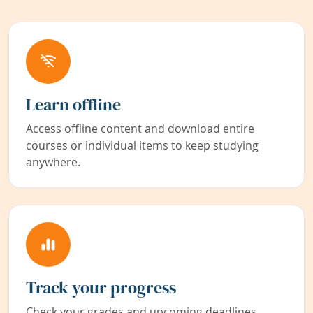
Learn offline
Access offline content and download entire
courses or individual items to keep studying
anywhere.
Track your progress
Check your grades and upcoming deadlines