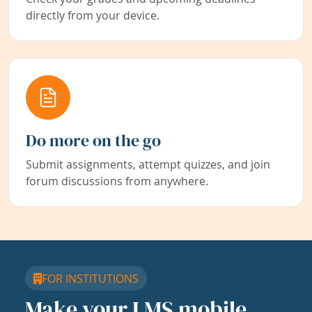
directly from your device.
Do more on the go
Submit assignments, attempt quizzes, and join
forum discussions from anywhere.
FOR INSTITUTIONS
Make your LMS mobile