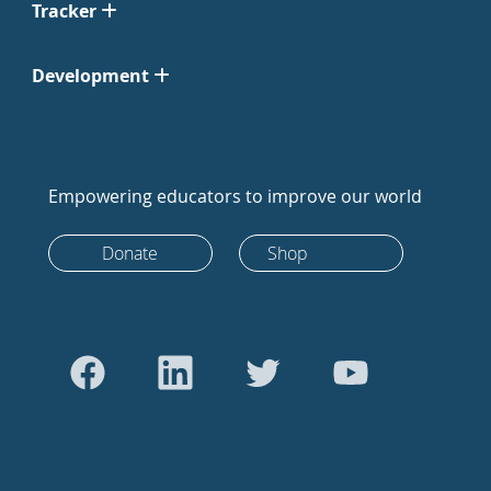
Tracker
Development
Empowering educators to improve our world
Donate
Shop