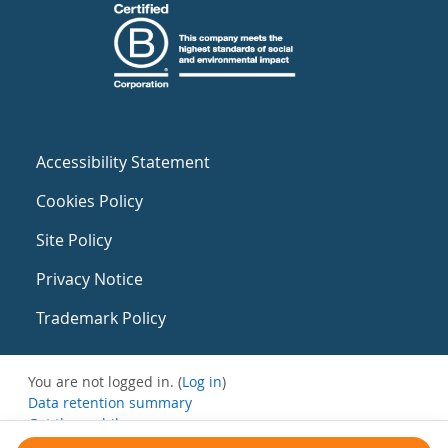
Accessibility Statement
Cookies Policy
Site Policy
Privacy Notice
Trademark Policy
You are not logged in. (
Log in
)
Data retention summary
Get the mobile app
Switch to the standard theme