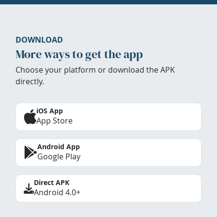
DOWNLOAD
More ways to get the app
Choose your platform or download the APK
directly.
iOS App
App Store
Android App
Google Play
Direct APK
Android 4.0+