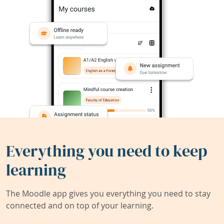
Everything you need to keep
learning
The Moodle app gives you everything you need to stay
connected and on top of your learning.