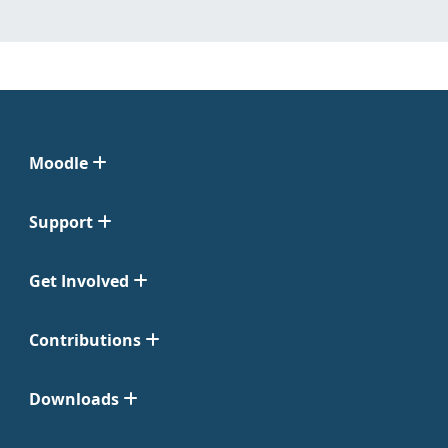
Moodle
Support
Get Involved
Contributions
Downloads