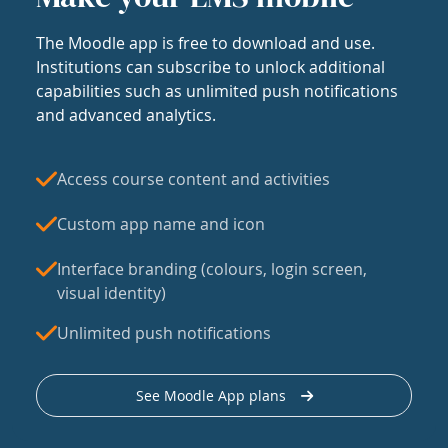
The Moodle app is free to download and use.
Institutions can subscribe to unlock additional
capabilities such as unlimited push notifications
and advanced analytics.
Access course content and activities
Custom app name and icon
Interface branding (colours, login screen,
visual identity)
Unlimited push notifications
See Moodle App plans