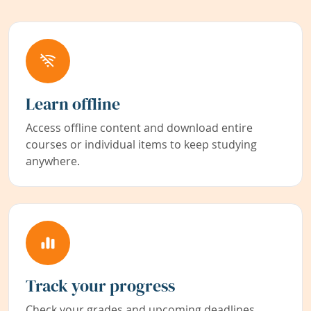
Learn offline
Access offline content and download entire
courses or individual items to keep studying
anywhere.
Track your progress
Check your grades and upcoming deadlines