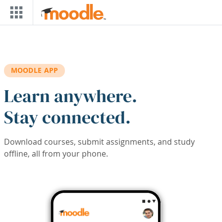
Skip to main content
MOODLE APP
Learn anywhere.
Stay connected.
Download courses, submit assignments, and study
offline, all from your phone.