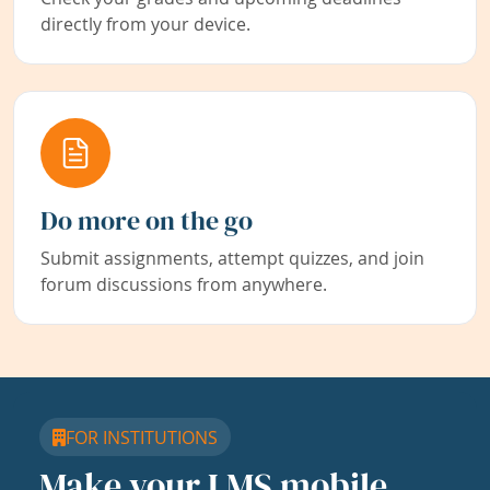
directly from your device.
Do more on the go
Submit assignments, attempt quizzes, and join
forum discussions from anywhere.
FOR INSTITUTIONS
Make your LMS mobile