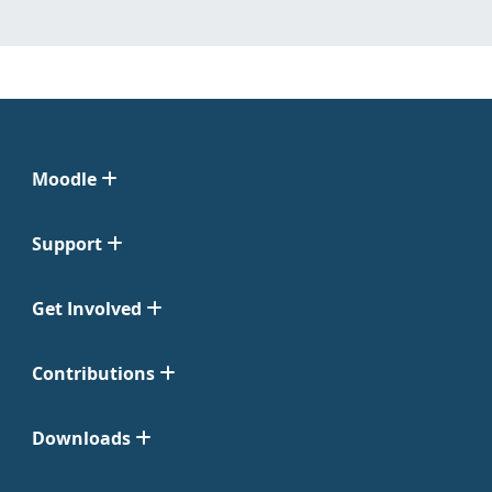
Moodle
Support
Get Involved
Contributions
Downloads