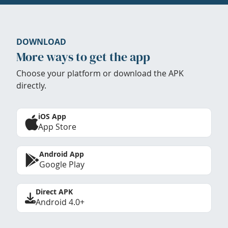
DOWNLOAD
More ways to get the app
Choose your platform or download the APK
directly.
iOS App
App Store
Android App
Google Play
Direct APK
Android 4.0+