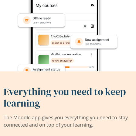
Everything you need to keep
learning
The Moodle app gives you everything you need to stay
connected and on top of your learning.