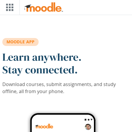
Skip to main content
MOODLE APP
Learn anywhere.
Stay connected.
Download courses, submit assignments, and study
offline, all from your phone.