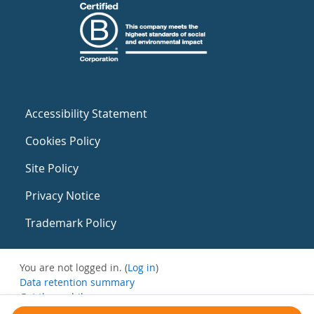
Accessibility Statement
Cookies Policy
Site Policy
Privacy Notice
Trademark Policy
You are not logged in. (
Log in
)
Data retention summary
Get the mobile app
Switch to the standard theme