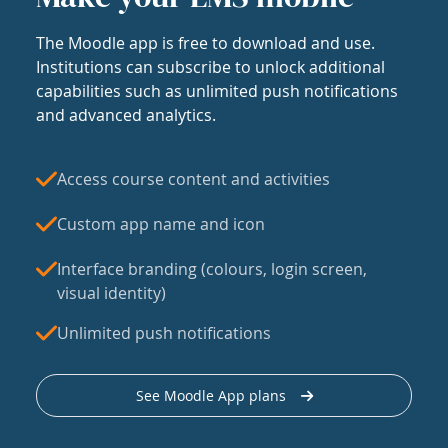
The Moodle app is free to download and use.
Institutions can subscribe to unlock additional
capabilities such as unlimited push notifications
and advanced analytics.
Access course content and activities
Custom app name and icon
Interface branding (colours, login screen,
visual identity)
Unlimited push notifications
See Moodle App plans