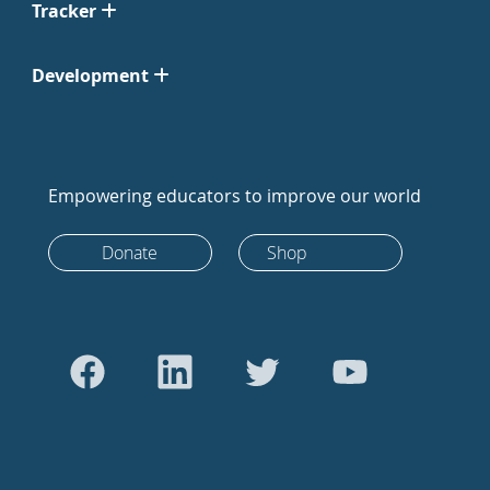
Tracker
Development
Empowering educators to improve our world
Donate
Shop