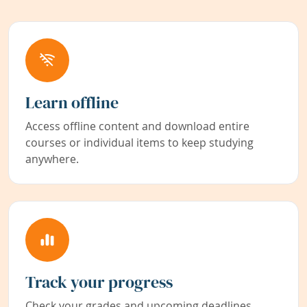
Learn offline
Access offline content and download entire
courses or individual items to keep studying
anywhere.
Track your progress
Check your grades and upcoming deadlines