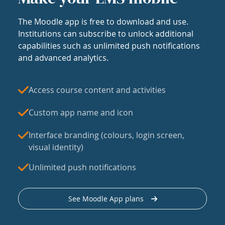
The Moodle app is free to download and use.
Institutions can subscribe to unlock additional
capabilities such as unlimited push notifications
and advanced analytics.
Access course content and activities
Custom app name and icon
Interface branding (colours, login screen,
visual identity)
Unlimited push notifications
See Moodle App plans