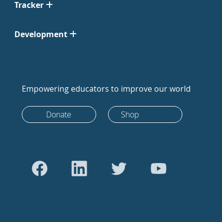
Tracker
Development
Empowering educators to improve our world
Donate
Shop