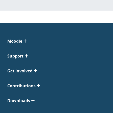
Moodle
Support
Get Involved
Contributions
Downloads