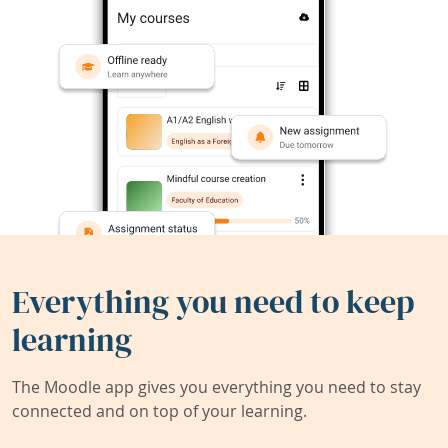
Everything you need to keep
learning
The Moodle app gives you everything you need to stay
connected and on top of your learning.