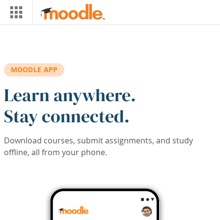
Skip to main content
MOODLE APP
Learn anywhere.
Stay connected.
Download courses, submit assignments, and study
offline, all from your phone.