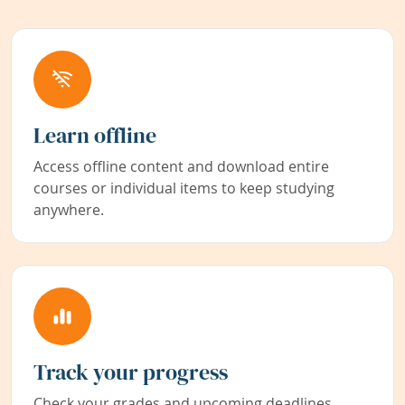
Learn offline
Access offline content and download entire
courses or individual items to keep studying
anywhere.
Track your progress
Check your grades and upcoming deadlines