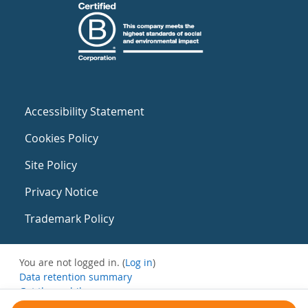
Accessibility Statement
Cookies Policy
Site Policy
Privacy Notice
Trademark Policy
You are not logged in. (
Log in
)
Data retention summary
Get the mobile app
Switch to the standard theme