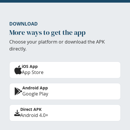
DOWNLOAD
More ways to get the app
Choose your platform or download the APK
directly.
iOS App
App Store
Android App
Google Play
Direct APK
Android 4.0+