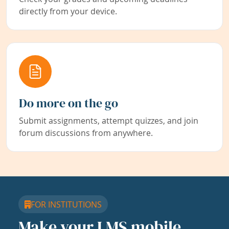
directly from your device.
Do more on the go
Submit assignments, attempt quizzes, and join
forum discussions from anywhere.
FOR INSTITUTIONS
Make your LMS mobile