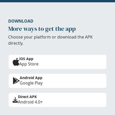
DOWNLOAD
More ways to get the app
Choose your platform or download the APK
directly.
iOS App
App Store
Android App
Google Play
Direct APK
Android 4.0+