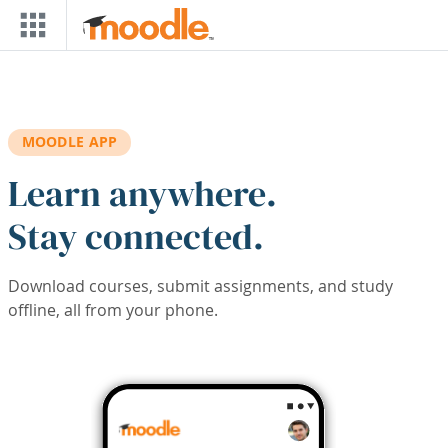
Skip to main content
MOODLE APP
Learn anywhere.
Stay connected.
Download courses, submit assignments, and study
offline, all from your phone.