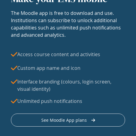
The Moodle app is free to download and use.
Institutions can subscribe to unlock additional
capabilities such as unlimited push notifications
and advanced analytics.
Access course content and activities
Custom app name and icon
Interface branding (colours, login screen,
visual identity)
Unlimited push notifications
See Moodle App plans