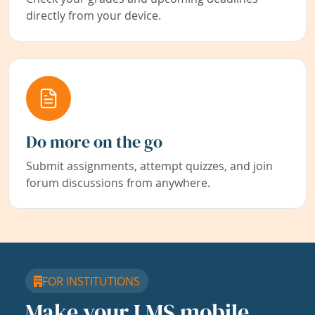
directly from your device.
Do more on the go
Submit assignments, attempt quizzes, and join
forum discussions from anywhere.
FOR INSTITUTIONS
Make your LMS mobile