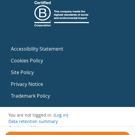
Accessibility Statement
Cookies Policy
Site Policy
Privacy Notice
Trademark Policy
You are not logged in. (
Log in
)
Data retention summary
Get the mobile app
Switch to the standard theme