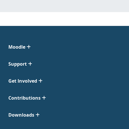
Moodle
Support
Get Involved
Contributions
Downloads