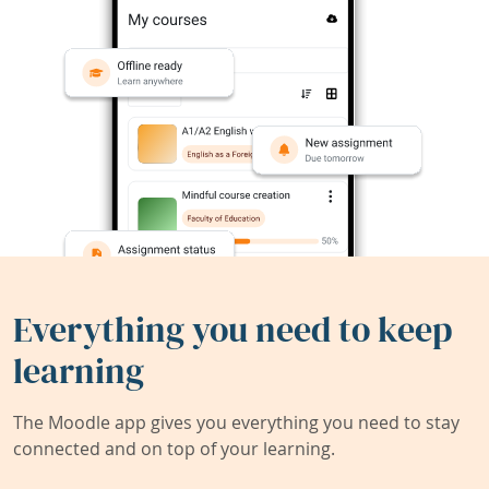
Everything you need to keep
learning
The Moodle app gives you everything you need to stay
connected and on top of your learning.