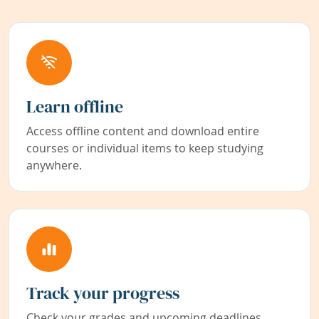
Learn offline
Access offline content and download entire
courses or individual items to keep studying
anywhere.
Track your progress
Check your grades and upcoming deadlines