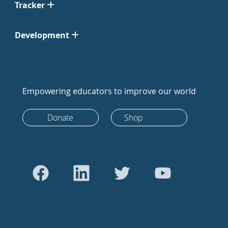
Tracker
Development
Empowering educators to improve our world
Donate
Shop