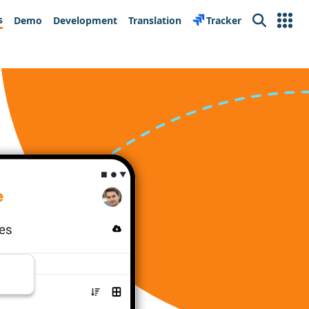
s
Demo
Development
Translation
Tracker
Search