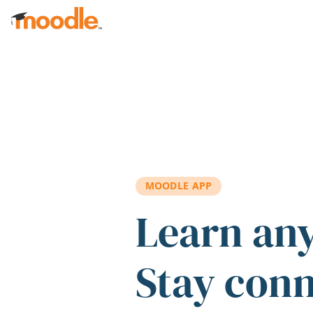
Skip to main content
MOODLE APP
Learn an
Stay con