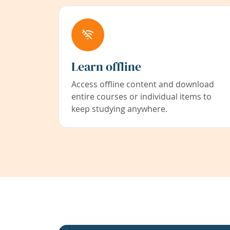
Learn offline
Access offline content and download
entire courses or individual items to
keep studying anywhere.