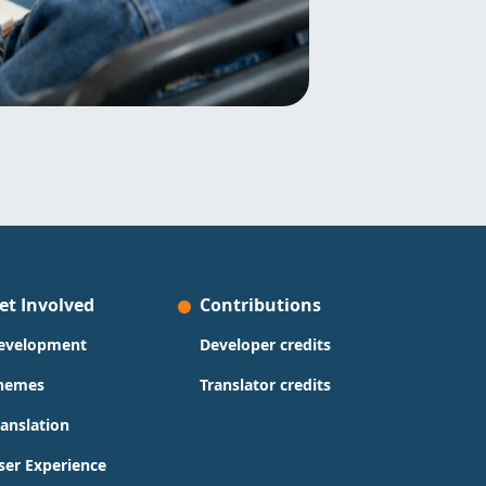
et Involved
Contributions
evelopment
Developer credits
hemes
Translator credits
ranslation
ser Experience