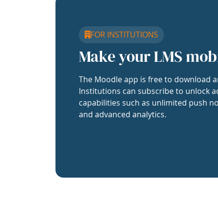
FOR INSTITUTIONS
Make your LMS mob
The Moodle app is free to download a
Institutions can subscribe to unlock a
capabilities such as unlimited push no
and advanced analytics.