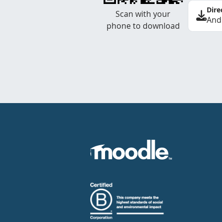
Dire
Scan with your
And
phone to download