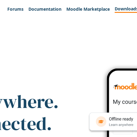
Download
Forums
Documentation
Moodle Marketplace
ywhere.
nected.