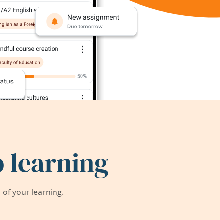
 learning
of your learning.