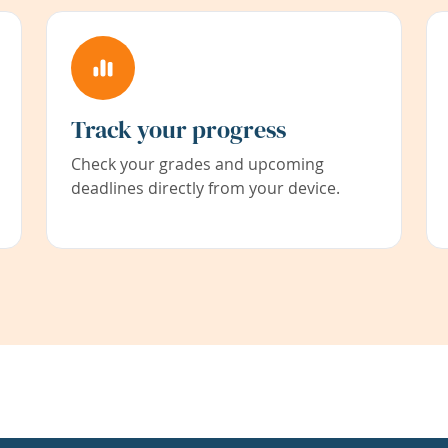
Track your progress
Check your grades and upcoming
deadlines directly from your device.