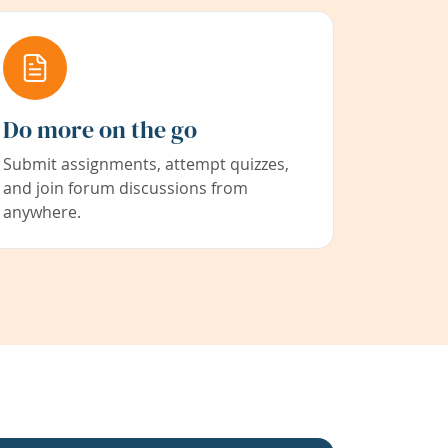
Do more on the go
Submit assignments, attempt quizzes,
and join forum discussions from
anywhere.