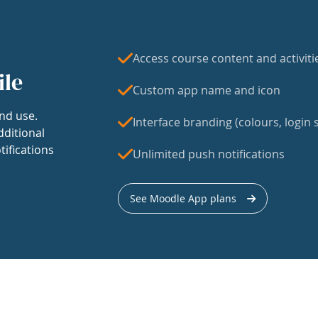
Access course content and activiti
ile
Custom app name and icon
nd use.
Interface branding (colours, login s
dditional
tifications
Unlimited push notifications
See Moodle App plans