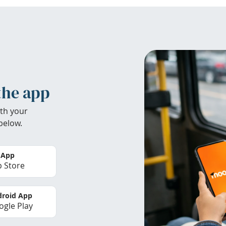
the app
th your
below.
 App
 Store
roid App
gle Play