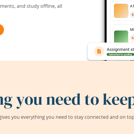
ents, and study offline, all
ng you need to keep
ives you everything you need to stay connected and on top 