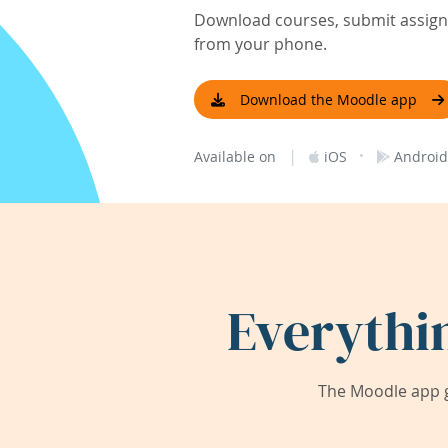
Download courses, submit assignm
from your phone.
Download the Moodle app
|
·
Available on
iOS
Android
Everythi
The Moodle app g