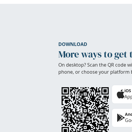
DOWNLOAD
More ways to get 
On desktop? Scan the QR code wi
phone, or choose your platform 
iOS
App
And
Goo