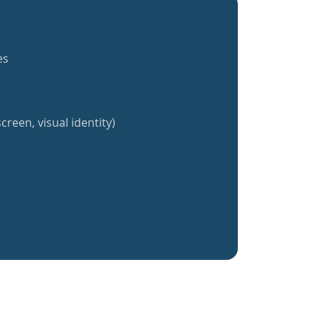
es
creen, visual identity)