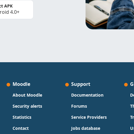
ct APK
roid 4.0+
Moodle
Support
G
About Moodle
Documentation
D
Security alerts
Forums
T
Statistics
Service Providers
T
Contact
Jobs database
U