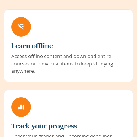
Learn offline
Access offline content and download entire
courses or individual items to keep studying
anywhere.
Track your progress
Check your grades and upcoming deadlines