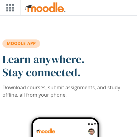
Skip to main content
MOODLE APP
Learn anywhere.
Stay connected.
Download courses, submit assignments, and study
offline, all from your phone.