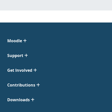
Moodle
Support
Get Involved
Contributions
Downloads