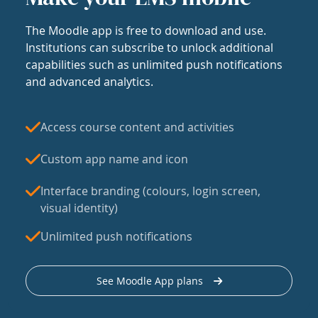
The Moodle app is free to download and use.
Institutions can subscribe to unlock additional
capabilities such as unlimited push notifications
and advanced analytics.
Access course content and activities
Custom app name and icon
Interface branding (colours, login screen,
visual identity)
Unlimited push notifications
See Moodle App plans