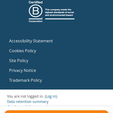
Accessibility Statement
Cookies Policy
Site Policy
Privacy Notice
Trademark Policy
You are not logged in. (
Log in
)
Data retention summary
Get the mobile app
Switch to the standard theme