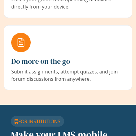
directly from your device.
Do more on the go
Submit assignments, attempt quizzes, and join
forum discussions from anywhere.
FOR INSTITUTIONS
Make your LMS mobile