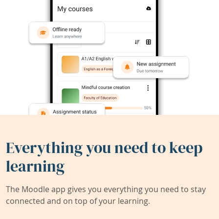
Everything you need to keep
learning
The Moodle app gives you everything you need to stay
connected and on top of your learning.