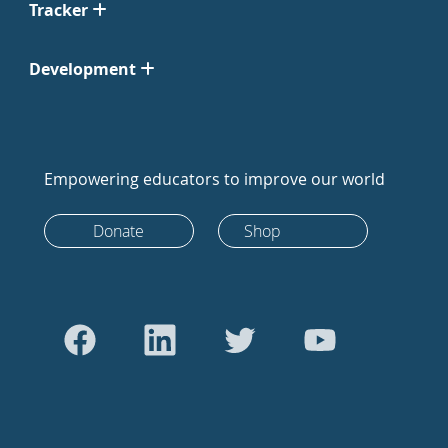
Tracker
Development
Empowering educators to improve our world
Donate
Shop