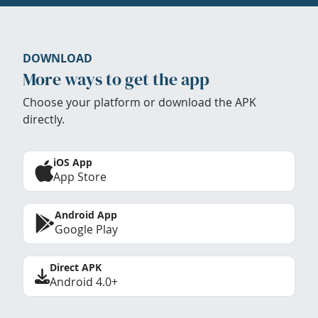
DOWNLOAD
More ways to get the app
Choose your platform or download the APK
directly.
iOS App
App Store
Android App
Google Play
Direct APK
Android 4.0+