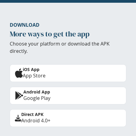
DOWNLOAD
More ways to get the app
Choose your platform or download the APK
directly.
iOS App
App Store
Android App
Google Play
Direct APK
Android 4.0+