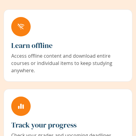
Learn offline
Access offline content and download entire
courses or individual items to keep studying
anywhere.
Track your progress
Check your grades and upcoming deadlines