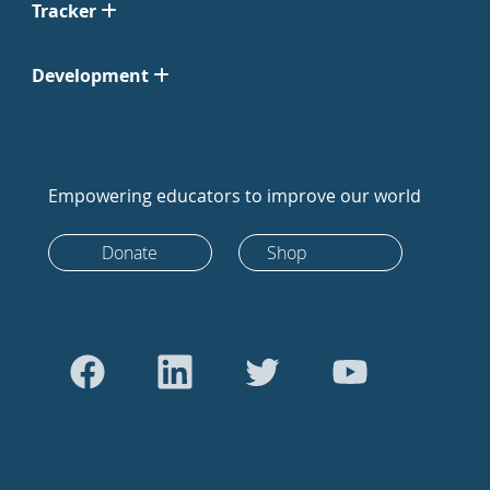
Tracker
Development
Empowering educators to improve our world
Donate
Shop