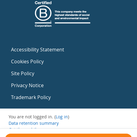
Accessibility Statement
Cookies Policy
Site Policy
Privacy Notice
Trademark Policy
You are not logged in. (
Log in
)
Data retention summary
Get the mobile app
Switch to the standard theme