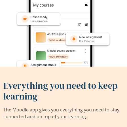
Everything you need to keep
learning
The Moodle app gives you everything you need to stay
connected and on top of your learning.