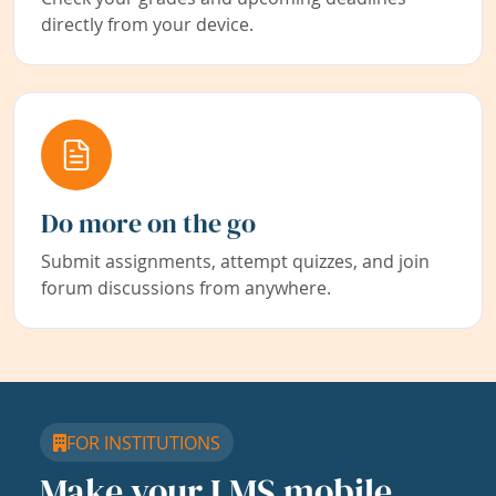
directly from your device.
Do more on the go
Submit assignments, attempt quizzes, and join
forum discussions from anywhere.
FOR INSTITUTIONS
Make your LMS mobile