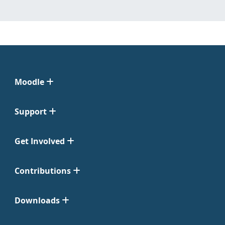
Moodle
Support
Get Involved
Contributions
Downloads