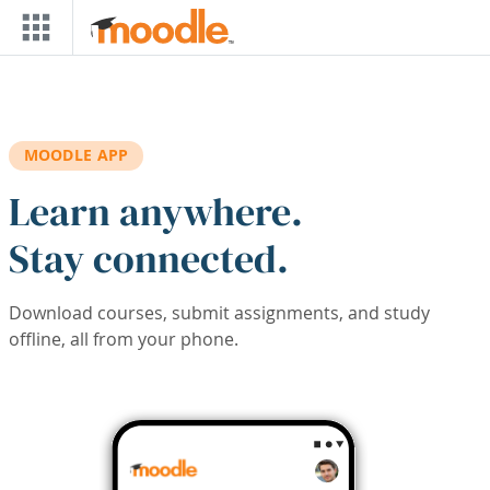
Skip to main content
MOODLE APP
Learn anywhere.
Stay connected.
Download courses, submit assignments, and study
offline, all from your phone.