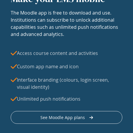
The Moodle app is free to download and use.
Institutions can subscribe to unlock additional
capabilities such as unlimited push notifications
and advanced analytics.
Access course content and activities
Custom app name and icon
Interface branding (colours, login screen,
visual identity)
Unlimited push notifications
See Moodle App plans