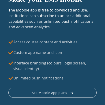
The Moodle app is free to download and use.
Institutions can subscribe to unlock additional
capabilities such as unlimited push notifications
and advanced analytics.
Access course content and activities
Custom app name and icon
Interface branding (colours, login screen,
visual identity)
Unlimited push notifications
See Moodle App plans