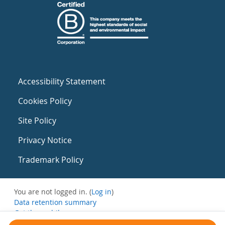
Accessibility Statement
Cookies Policy
Site Policy
Privacy Notice
Trademark Policy
You are not logged in. (
Log in
)
Data retention summary
Get the mobile app
Switch to the standard theme