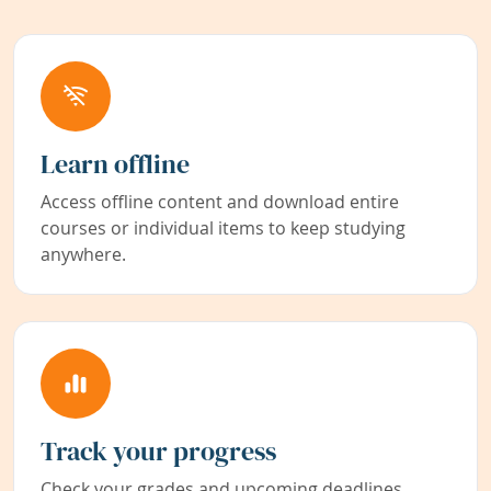
Learn offline
Access offline content and download entire
courses or individual items to keep studying
anywhere.
Track your progress
Check your grades and upcoming deadlines