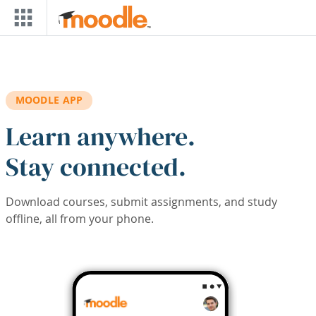
Skip to main content
MOODLE APP
Learn anywhere.
Stay connected.
Download courses, submit assignments, and study
offline, all from your phone.