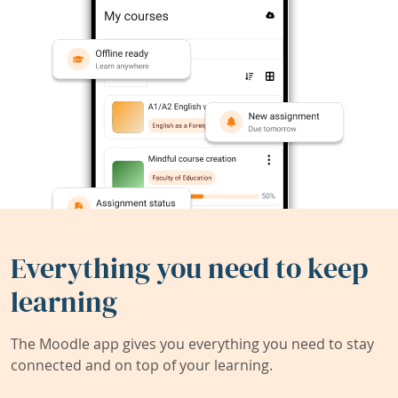
Everything you need to keep
learning
The Moodle app gives you everything you need to stay
connected and on top of your learning.