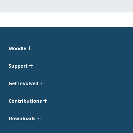
Moodle
Support
Get Involved
Contributions
Downloads