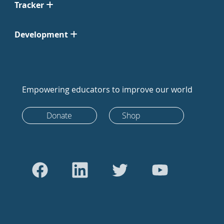
Tracker
Development
Empowering educators to improve our world
Donate
Shop