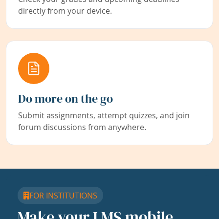
directly from your device.
Do more on the go
Submit assignments, attempt quizzes, and join
forum discussions from anywhere.
FOR INSTITUTIONS
Make your LMS mobile