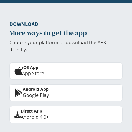
DOWNLOAD
More ways to get the app
Choose your platform or download the APK
directly.
iOS App
App Store
Android App
Google Play
Direct APK
Android 4.0+