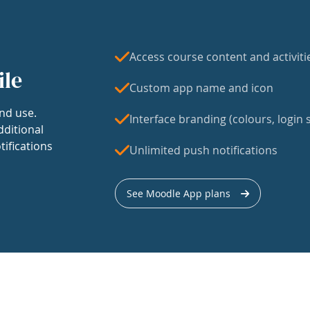
Access course content and activiti
ile
Custom app name and icon
nd use.
Interface branding (colours, login s
dditional
tifications
Unlimited push notifications
See Moodle App plans