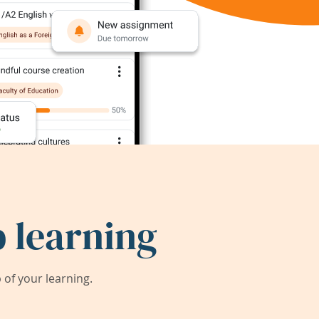
 learning
of your learning.