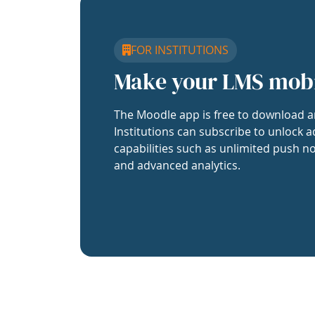
FOR INSTITUTIONS
Make your LMS mob
The Moodle app is free to download a
Institutions can subscribe to unlock a
capabilities such as unlimited push no
and advanced analytics.