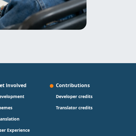
et Involved
Contributions
evelopment
Developer credits
hemes
Translator credits
ranslation
ser Experience