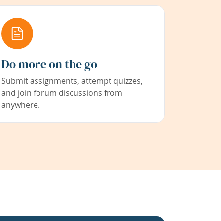
Do more on the go
Submit assignments, attempt quizzes,
and join forum discussions from
anywhere.