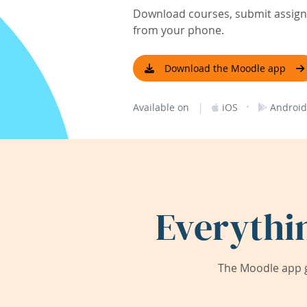
Download courses, submit assignm
from your phone.
Download the Moodle app
|
·
Available on
iOS
Android
Everythi
The Moodle app g