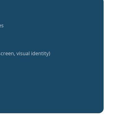
es
creen, visual identity)