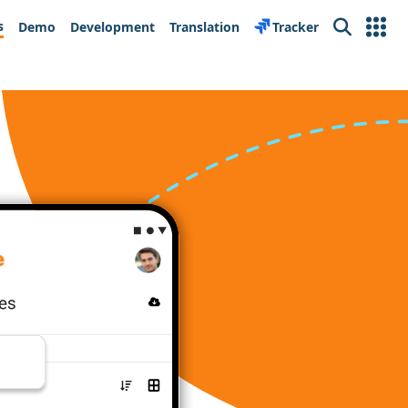
s
Demo
Development
Translation
Tracker
Search