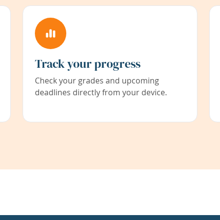
Track your progress
Check your grades and upcoming
deadlines directly from your device.