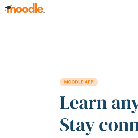
Skip to main content
MOODLE APP
Learn an
Stay con