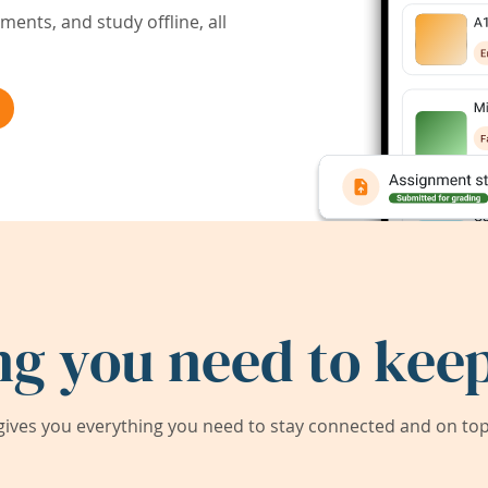
ents, and study offline, all
ng you need to keep
ives you everything you need to stay connected and on top 