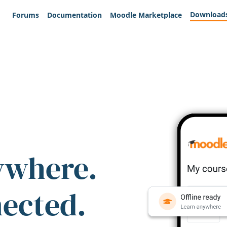
Download
Forums
Documentation
Moodle Marketplace
ywhere.
nected.