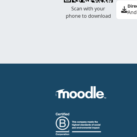
Dire
Scan with your
And
phone to download