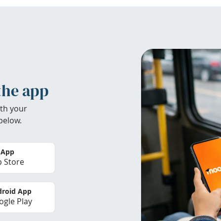
the app
th your
below.
 App
 Store
roid App
gle Play