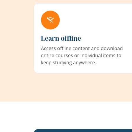
Learn offline
Access offline content and download
entire courses or individual items to
keep studying anywhere.