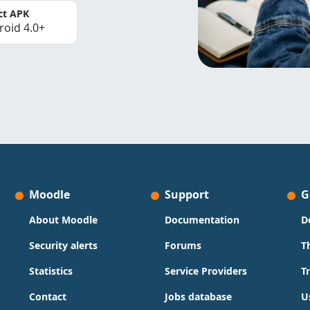
ct APK
roid 4.0+
Moodle
Support
G
About Moodle
Documentation
D
Security alerts
Forums
T
Statistics
Service Providers
T
Contact
Jobs database
U