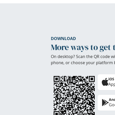
DOWNLOAD
More ways to get 
On desktop? Scan the QR code wi
phone, or choose your platform 
iOS
App
And
Goo