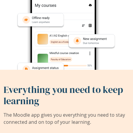
Everything you need to keep
learning
The Moodle app gives you everything you need to stay
connected and on top of your learning.