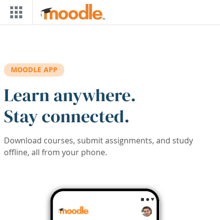
Skip to main content
MOODLE APP
Learn anywhere.
Stay connected.
Download courses, submit assignments, and study
offline, all from your phone.