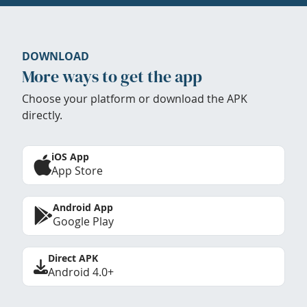
DOWNLOAD
More ways to get the app
Choose your platform or download the APK
directly.
iOS App
App Store
Android App
Google Play
Direct APK
Android 4.0+