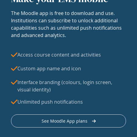
The Moodle app is free to download and use.
Institutions can subscribe to unlock additional
capabilities such as unlimited push notifications
and advanced analytics.
Access course content and activities
Custom app name and icon
Interface branding (colours, login screen,
visual identity)
Unlimited push notifications
See Moodle App plans