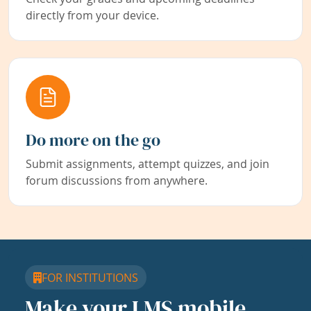
directly from your device.
Do more on the go
Submit assignments, attempt quizzes, and join
forum discussions from anywhere.
FOR INSTITUTIONS
Make your LMS mobile