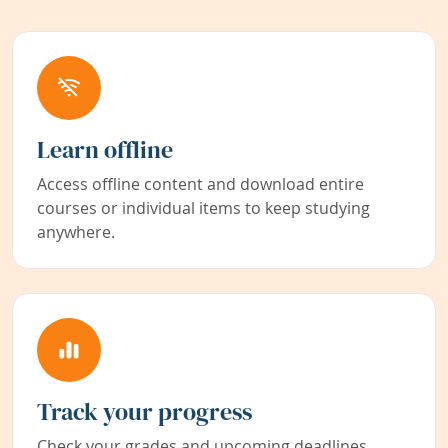
Learn offline
Access offline content and download entire
courses or individual items to keep studying
anywhere.
Track your progress
Check your grades and upcoming deadlines