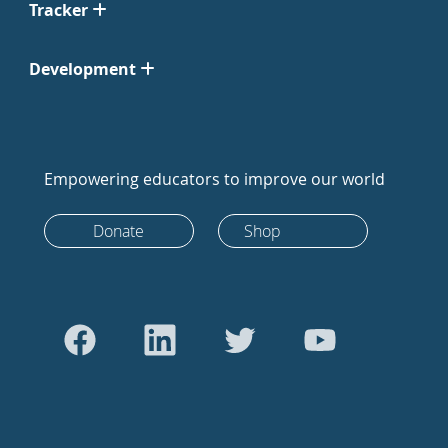
Tracker
Development
Empowering educators to improve our world
Donate
Shop