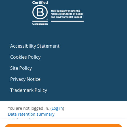
Accessibility Statement
Cookies Policy
Site Policy
Privacy Notice
Trademark Policy
You are not logged in. (
Log in
)
Data retention summary
Get the mobile app
Switch to the standard theme