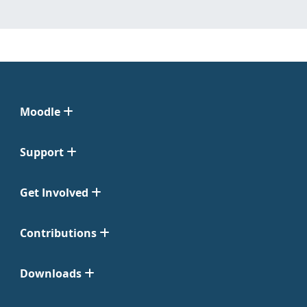
Moodle
Support
Get Involved
Contributions
Downloads