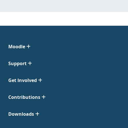
Moodle
Support
Get Involved
Contributions
Downloads