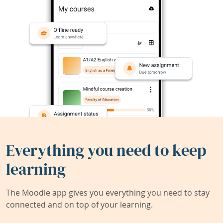
Everything you need to keep
learning
The Moodle app gives you everything you need to stay
connected and on top of your learning.