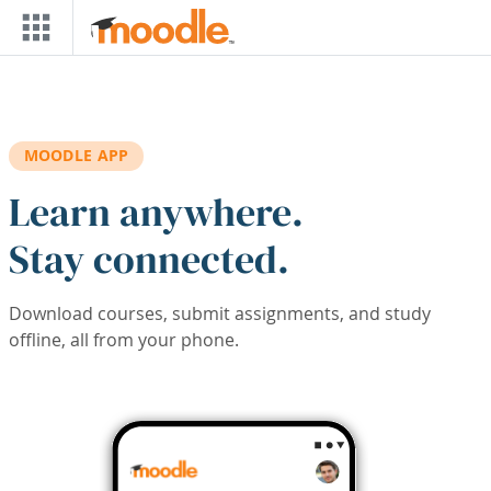
Skip to main content
MOODLE APP
Learn anywhere.
Stay connected.
Download courses, submit assignments, and study
offline, all from your phone.