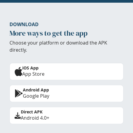
DOWNLOAD
More ways to get the app
Choose your platform or download the APK
directly.
iOS App
App Store
Android App
Google Play
Direct APK
Android 4.0+