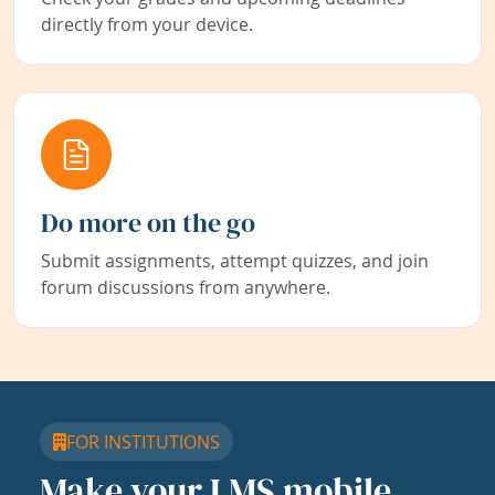
directly from your device.
Do more on the go
Submit assignments, attempt quizzes, and join
forum discussions from anywhere.
FOR INSTITUTIONS
Make your LMS mobile