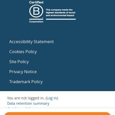
Accessibility Statement
Cookies Policy
Site Policy
Privacy Notice
Trademark Policy
You are not logged in. (
Log in
)
Data retention summary
Get the mobile app
Switch to the standard theme