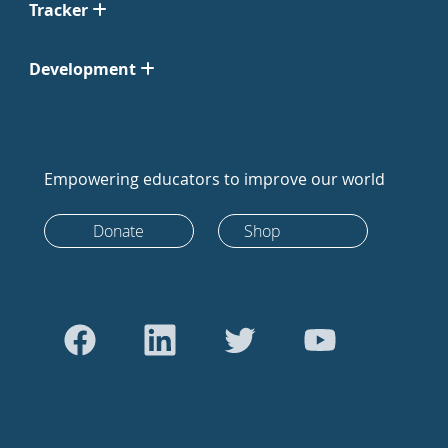
Tracker
Development
Empowering educators to improve our world
Donate
Shop