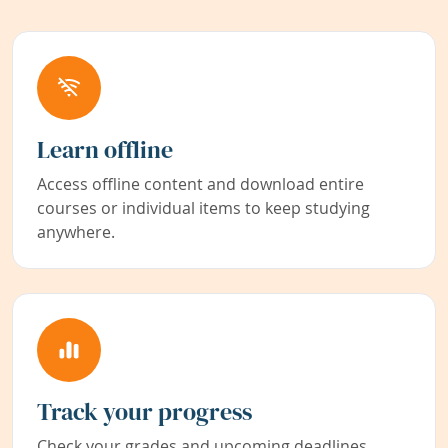
Learn offline
Access offline content and download entire
courses or individual items to keep studying
anywhere.
Track your progress
Check your grades and upcoming deadlines