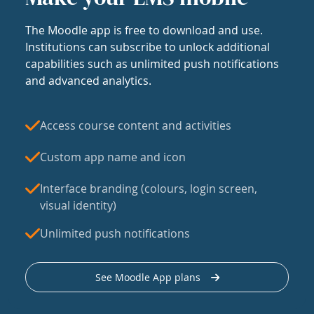
The Moodle app is free to download and use.
Institutions can subscribe to unlock additional
capabilities such as unlimited push notifications
and advanced analytics.
Access course content and activities
Custom app name and icon
Interface branding (colours, login screen,
visual identity)
Unlimited push notifications
See Moodle App plans