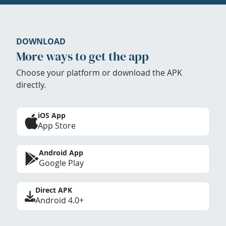
DOWNLOAD
More ways to get the app
Choose your platform or download the APK
directly.
iOS App
App Store
Android App
Google Play
Direct APK
Android 4.0+