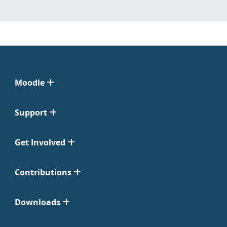
Moodle
Support
Get Involved
Contributions
Downloads