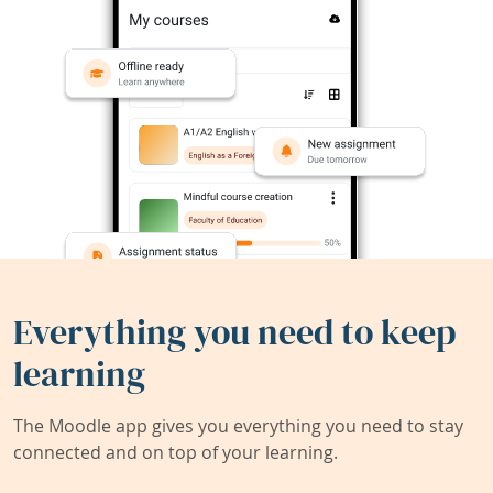
Everything you need to keep
learning
The Moodle app gives you everything you need to stay
connected and on top of your learning.