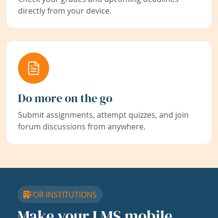
directly from your device.
Do more on the go
Submit assignments, attempt quizzes, and join
forum discussions from anywhere.
FOR INSTITUTIONS
Make your LMS mobile