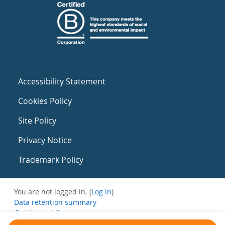
Accessibility Statement
Cookies Policy
Site Policy
Privacy Notice
Trademark Policy
You are not logged in. (
Log in
)
Data retention summary
Get the mobile app
Switch to the standard theme