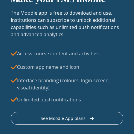
The Moodle app is free to download and use.
Institutions can subscribe to unlock additional
capabilities such as unlimited push notifications
and advanced analytics.
Access course content and activities
Custom app name and icon
Interface branding (colours, login screen,
visual identity)
Unlimited push notifications
See Moodle App plans