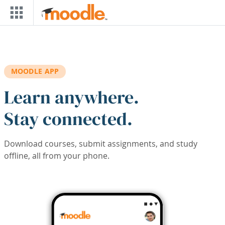
Skip to main content
MOODLE APP
Learn anywhere.
Stay connected.
Download courses, submit assignments, and study
offline, all from your phone.