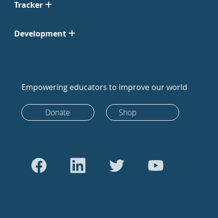
Tracker
Development
Empowering educators to improve our world
Donate
Shop