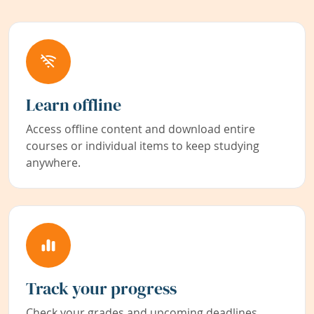
Learn offline
Access offline content and download entire
courses or individual items to keep studying
anywhere.
Track your progress
Check your grades and upcoming deadlines