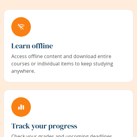
Learn offline
Access offline content and download entire
courses or individual items to keep studying
anywhere.
Track your progress
Check your grades and upcoming deadlines