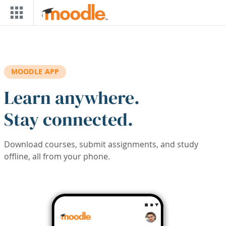
Skip to main content
MOODLE APP
Learn anywhere.
Stay connected.
Download courses, submit assignments, and study
offline, all from your phone.