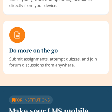
directly from your device.
Do more on the go
Submit assignments, attempt quizzes, and join
forum discussions from anywhere.
FOR INSTITUTIONS
Make your LMS mobile