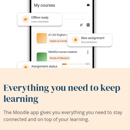
Everything you need to keep
learning
The Moodle app gives you everything you need to stay
connected and on top of your learning.