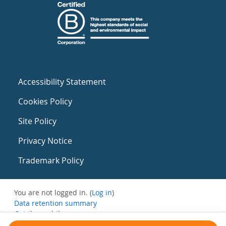
Accessibility Statement
Cookies Policy
Site Policy
Privacy Notice
Trademark Policy
You are not logged in. (
Log in
)
Data retention summary
Get the mobile app
Switch to the standard theme