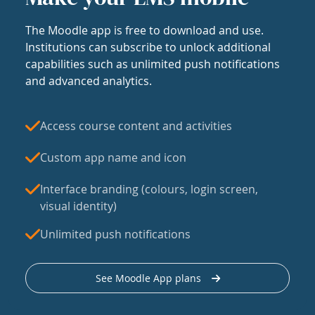
The Moodle app is free to download and use.
Institutions can subscribe to unlock additional
capabilities such as unlimited push notifications
and advanced analytics.
Access course content and activities
Custom app name and icon
Interface branding (colours, login screen,
visual identity)
Unlimited push notifications
See Moodle App plans