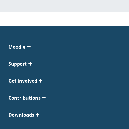
Moodle
Support
Get Involved
Contributions
Downloads