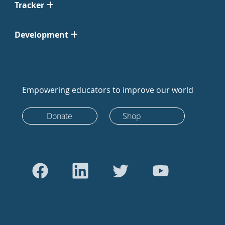
Tracker
Development
Empowering educators to improve our world
Donate
Shop