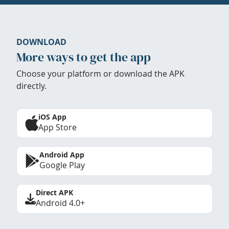
DOWNLOAD
More ways to get the app
Choose your platform or download the APK
directly.
iOS App
App Store
Android App
Google Play
Direct APK
Android 4.0+