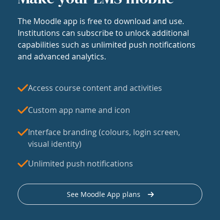
The Moodle app is free to download and use.
Institutions can subscribe to unlock additional
capabilities such as unlimited push notifications
and advanced analytics.
Access course content and activities
Custom app name and icon
Interface branding (colours, login screen,
visual identity)
Unlimited push notifications
See Moodle App plans