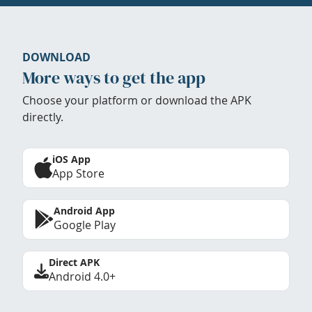
DOWNLOAD
More ways to get the app
Choose your platform or download the APK
directly.
iOS App
App Store
Android App
Google Play
Direct APK
Android 4.0+