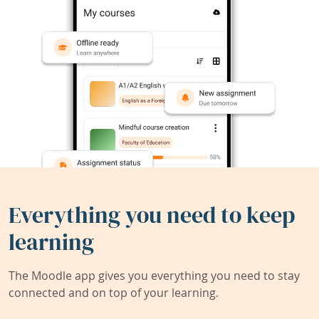
Everything you need to keep
learning
The Moodle app gives you everything you need to stay
connected and on top of your learning.