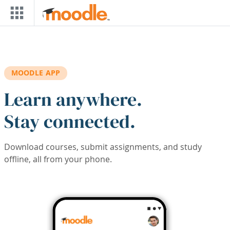
Skip to main content
MOODLE APP
Learn anywhere.
Stay connected.
Download courses, submit assignments, and study
offline, all from your phone.