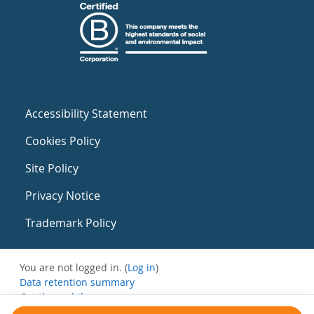
Accessibility Statement
Cookies Policy
Site Policy
Privacy Notice
Trademark Policy
You are not logged in. (
Log in
)
Data retention summary
Get the mobile app
Switch to the standard theme