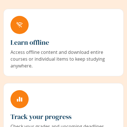
Learn offline
Access offline content and download entire
courses or individual items to keep studying
anywhere.
Track your progress
Check your grades and upcoming deadlines