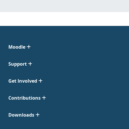
Moodle
Support
Get Involved
Contributions
Downloads