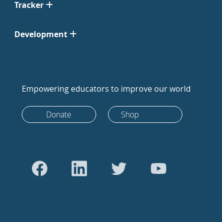
Tracker
Development
Empowering educators to improve our world
Donate
Shop