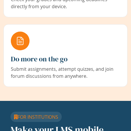
directly from your device.
Do more on the go
Submit assignments, attempt quizzes, and join
forum discussions from anywhere.
FOR INSTITUTIONS
Make your LMS mobile