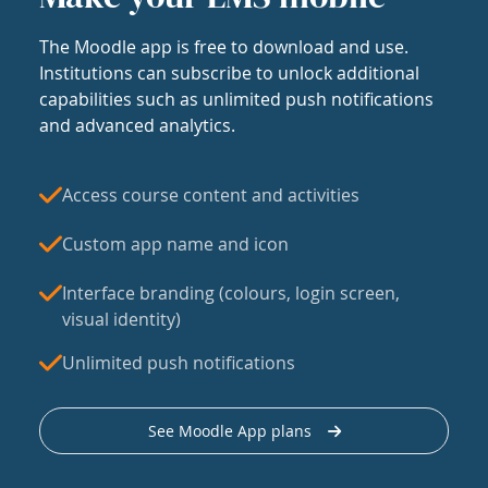
The Moodle app is free to download and use.
Institutions can subscribe to unlock additional
capabilities such as unlimited push notifications
and advanced analytics.
Access course content and activities
Custom app name and icon
Interface branding (colours, login screen,
visual identity)
Unlimited push notifications
See Moodle App plans