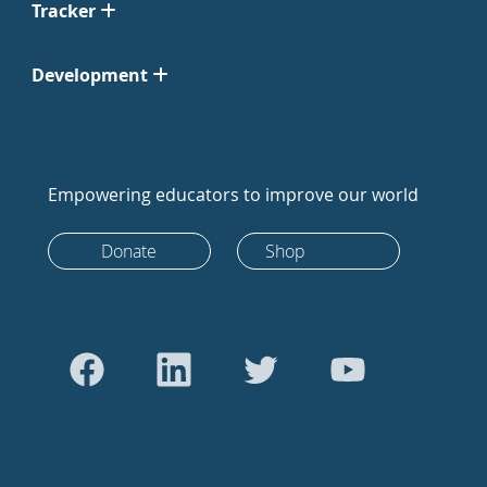
Tracker
Development
Empowering educators to improve our world
Donate
Shop