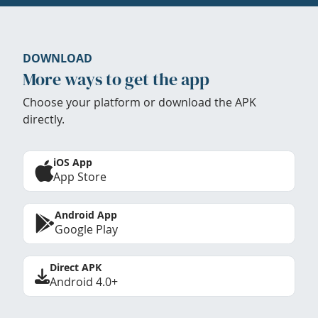
DOWNLOAD
More ways to get the app
Choose your platform or download the APK
directly.
iOS App
App Store
Android App
Google Play
Direct APK
Android 4.0+