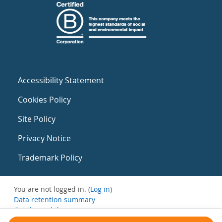
Accessibility Statement
Cookies Policy
Site Policy
Privacy Notice
Trademark Policy
You are not logged in. (
Log in
)
Data retention summary
Get the mobile app
Switch to the standard theme