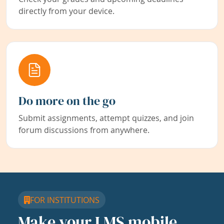
directly from your device.
Do more on the go
Submit assignments, attempt quizzes, and join
forum discussions from anywhere.
FOR INSTITUTIONS
Make your LMS mobile