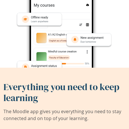
Everything you need to keep
learning
The Moodle app gives you everything you need to stay
connected and on top of your learning.