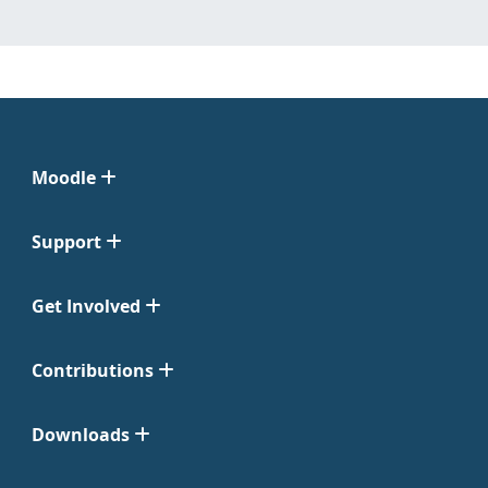
Moodle
Support
Get Involved
Contributions
Downloads