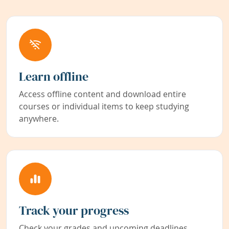
Learn offline
Access offline content and download entire
courses or individual items to keep studying
anywhere.
Track your progress
Check your grades and upcoming deadlines