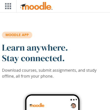
Skip to main content
MOODLE APP
Learn anywhere.
Stay connected.
Download courses, submit assignments, and study
offline, all from your phone.