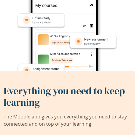
Everything you need to keep
learning
The Moodle app gives you everything you need to stay
connected and on top of your learning.