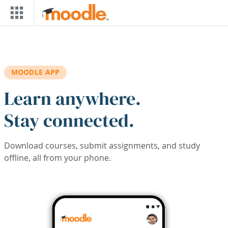
Skip to main content
MOODLE APP
Learn anywhere.
Stay connected.
Download courses, submit assignments, and study
offline, all from your phone.