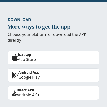
DOWNLOAD
More ways to get the app
Choose your platform or download the APK
directly.
iOS App
App Store
Android App
Google Play
Direct APK
Android 4.0+