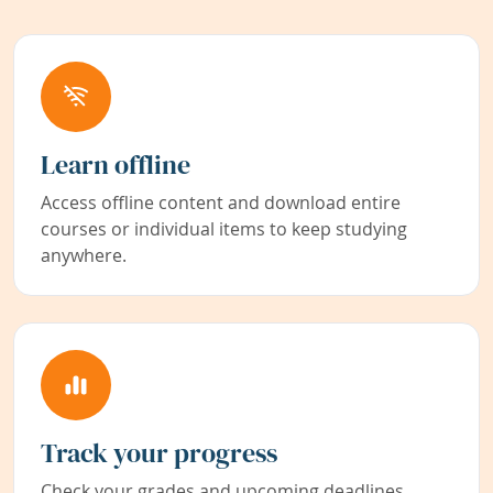
Learn offline
Access offline content and download entire
courses or individual items to keep studying
anywhere.
Track your progress
Check your grades and upcoming deadlines