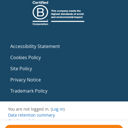
Accessibility Statement
Cookies Policy
Site Policy
Privacy Notice
Trademark Policy
You are not logged in. (
Log in
)
Data retention summary
Get the mobile app
Switch to the standard theme