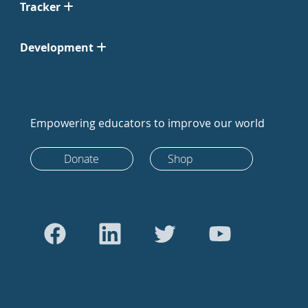
Tracker
Development
Empowering educators to improve our world
Donate
Shop