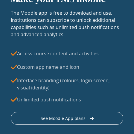
The Moodle app is free to download and use.
Institutions can subscribe to unlock additional
capabilities such as unlimited push notifications
and advanced analytics.
Access course content and activities
Custom app name and icon
Interface branding (colours, login screen,
visual identity)
Unlimited push notifications
See Moodle App plans