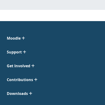
Moodle
Support
Get Involved
Contributions
Downloads