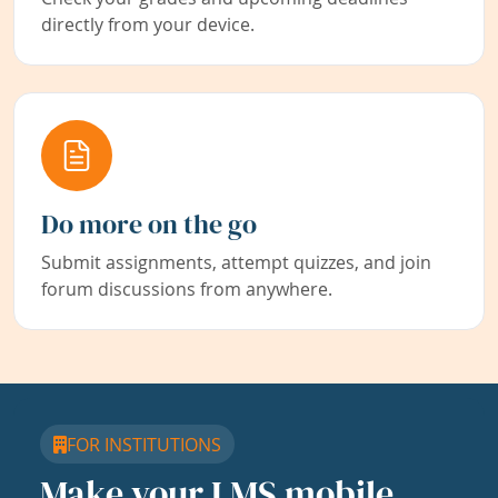
directly from your device.
Do more on the go
Submit assignments, attempt quizzes, and join
forum discussions from anywhere.
FOR INSTITUTIONS
Make your LMS mobile