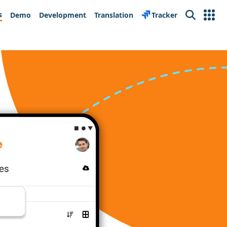
s
Demo
Development
Translation
Tracker
Search