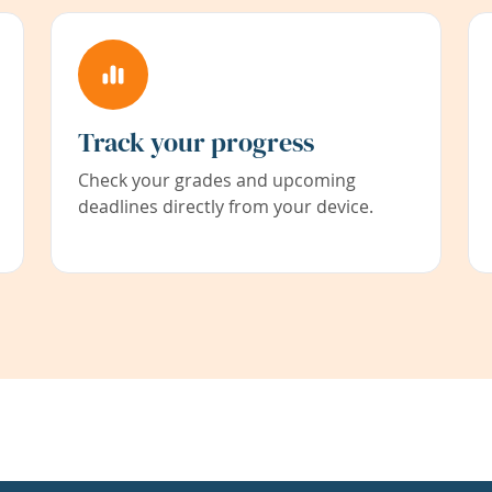
Track your progress
Check your grades and upcoming
deadlines directly from your device.