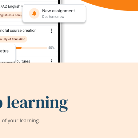
 learning
of your learning.