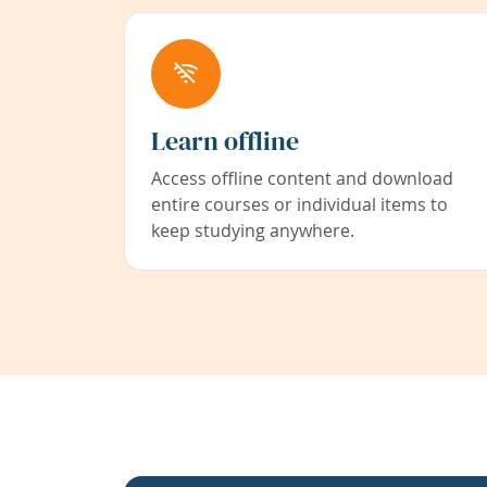
Learn offline
Access offline content and download
entire courses or individual items to
keep studying anywhere.