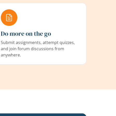
Do more on the go
Submit assignments, attempt quizzes,
and join forum discussions from
anywhere.