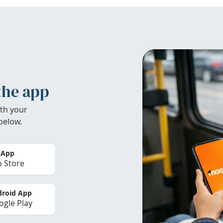
the app
th your
below.
 App
 Store
roid App
gle Play