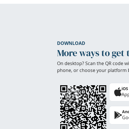
DOWNLOAD
More ways to get 
On desktop? Scan the QR code wi
phone, or choose your platform 
iOS
App
And
Goo