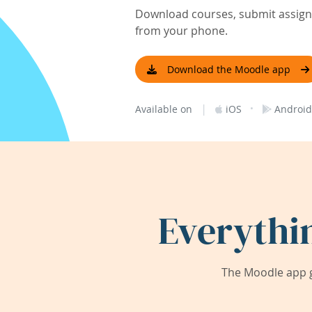
Download courses, submit assignm
from your phone.
Download the Moodle app
|
·
Available on
iOS
Android
Everythi
The Moodle app g