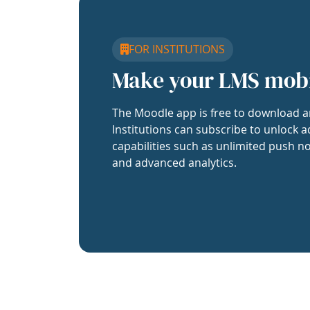
FOR INSTITUTIONS
Make your LMS mob
The Moodle app is free to download a
Institutions can subscribe to unlock a
capabilities such as unlimited push no
and advanced analytics.