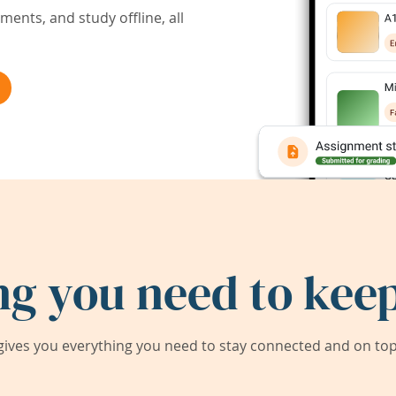
ents, and study offline, all
ng you need to keep
ives you everything you need to stay connected and on top 