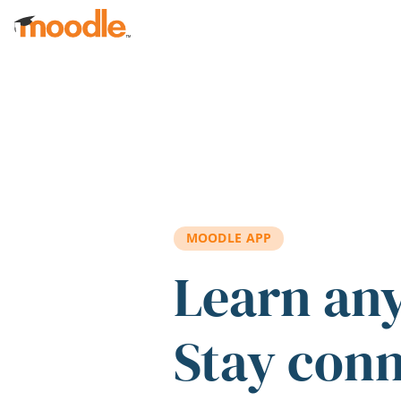
Skip to main content
MOODLE APP
Learn an
Stay con