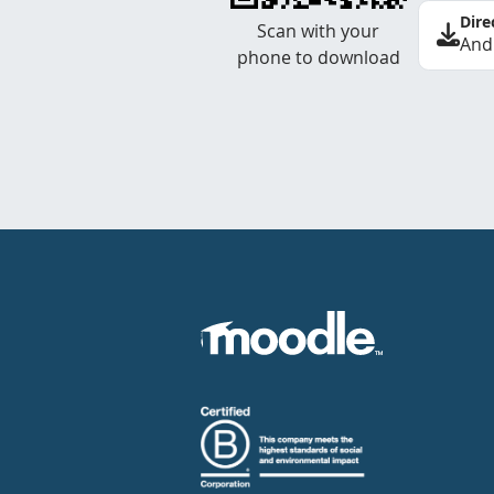
Dire
Scan with your
And
phone to download