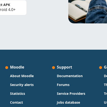
ct APK
roid 4.0+
Moodle
Support
G
About Moodle
Documentation
D
Security alerts
Forums
T
Statistics
Service Providers
T
Contact
Jobs database
U