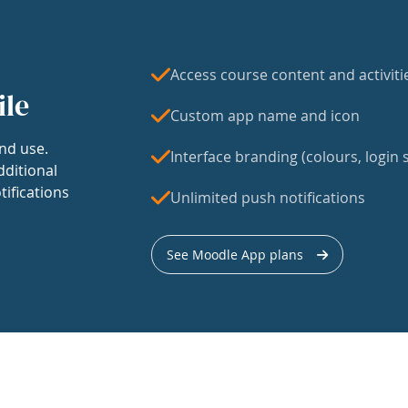
Access course content and activiti
ile
Custom app name and icon
nd use.
Interface branding (colours, login s
dditional
tifications
Unlimited push notifications
See Moodle App plans