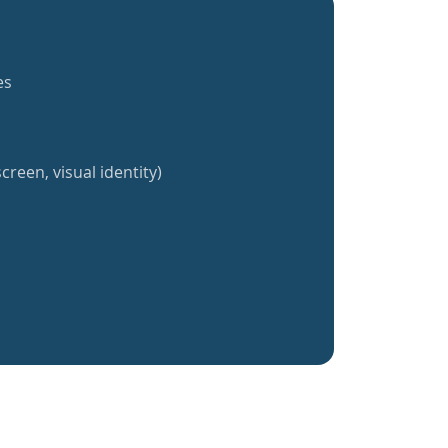
es
creen, visual identity)