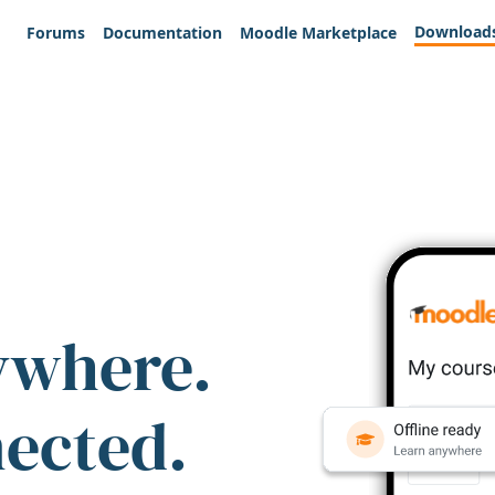
Download
Forums
Documentation
Moodle Marketplace
ywhere.
nected.