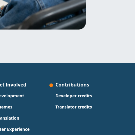
et Involved
Contributions
evelopment
Developer credits
hemes
Translator credits
ranslation
ser Experience