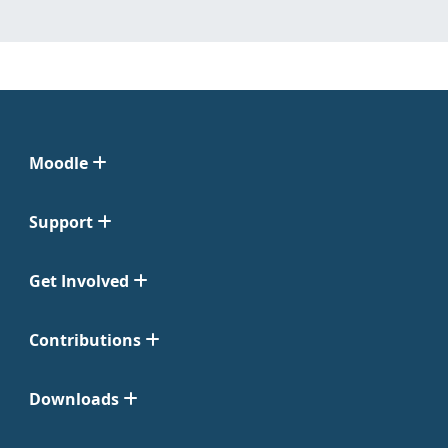
Moodle
Support
Get Involved
Contributions
Downloads