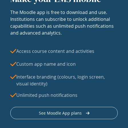
The Moodle app is free to download and use.
Institutions can subscribe to unlock additional
capabilities such as unlimited push notifications
and advanced analytics.
Access course content and activities
Custom app name and icon
Interface branding (colours, login screen,
visual identity)
Unlimited push notifications
See Moodle App plans