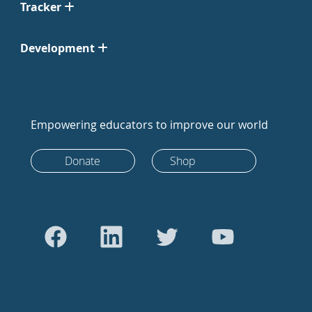
Tracker
Development
Empowering educators to improve our world
Donate
Shop