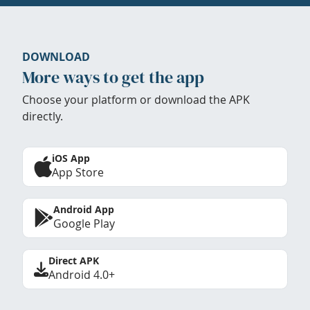
DOWNLOAD
More ways to get the app
Choose your platform or download the APK
directly.
iOS App
App Store
Android App
Google Play
Direct APK
Android 4.0+