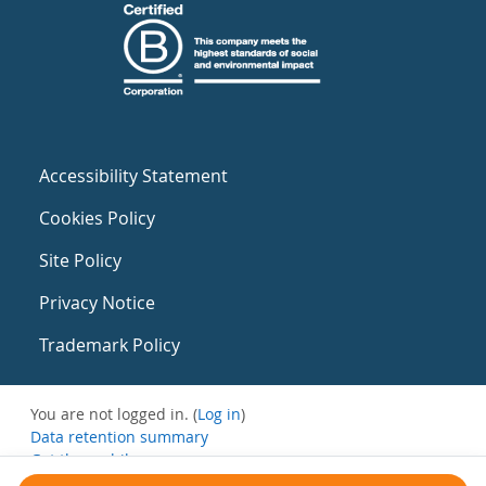
Accessibility Statement
Cookies Policy
Site Policy
Privacy Notice
Trademark Policy
You are not logged in. (
Log in
)
Data retention summary
Get the mobile app
Switch to the standard theme