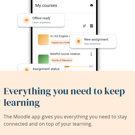
Everything you need to keep
learning
The Moodle app gives you everything you need to stay
connected and on top of your learning.