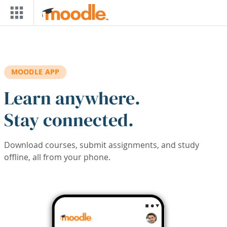
Skip to main content
MOODLE APP
Learn anywhere.
Stay connected.
Download courses, submit assignments, and study
offline, all from your phone.