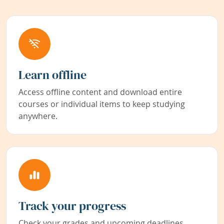
Learn offline
Access offline content and download entire
courses or individual items to keep studying
anywhere.
Track your progress
Check your grades and upcoming deadlines