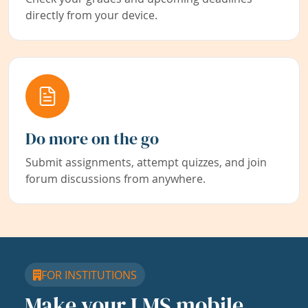
directly from your device.
Do more on the go
Submit assignments, attempt quizzes, and join
forum discussions from anywhere.
FOR INSTITUTIONS
Make your LMS mobile