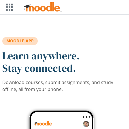
Skip to main content
MOODLE APP
Learn anywhere.
Stay connected.
Download courses, submit assignments, and study
offline, all from your phone.