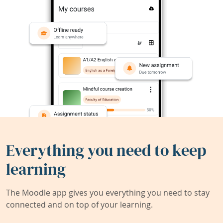
Everything you need to keep
learning
The Moodle app gives you everything you need to stay
connected and on top of your learning.