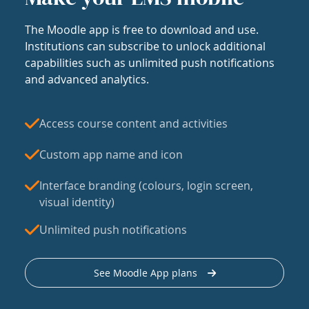
The Moodle app is free to download and use.
Institutions can subscribe to unlock additional
capabilities such as unlimited push notifications
and advanced analytics.
Access course content and activities
Custom app name and icon
Interface branding (colours, login screen,
visual identity)
Unlimited push notifications
See Moodle App plans