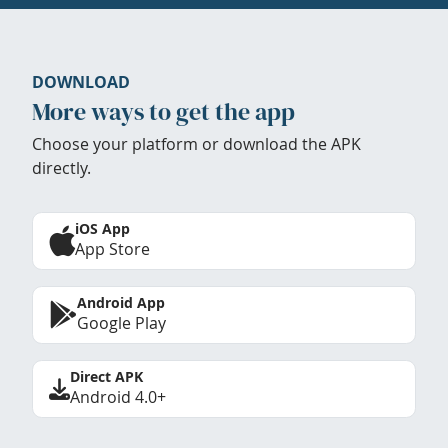
DOWNLOAD
More ways to get the app
Choose your platform or download the APK
directly.
iOS App
App Store
Android App
Google Play
Direct APK
Android 4.0+