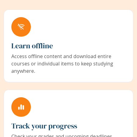
Learn offline
Access offline content and download entire
courses or individual items to keep studying
anywhere.
Track your progress
Check your grades and upcoming deadlines