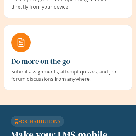
directly from your device.
Do more on the go
Submit assignments, attempt quizzes, and join
forum discussions from anywhere.
FOR INSTITUTIONS
Make your LMS mobile