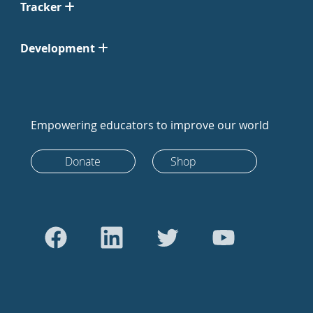
Tracker
Development
Empowering educators to improve our world
Donate
Shop