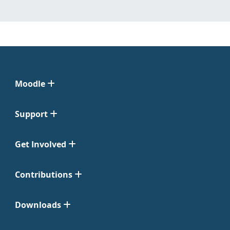
Moodle
Support
Get Involved
Contributions
Downloads