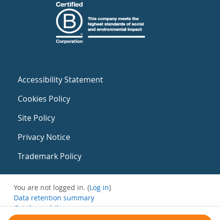
Accessibility Statement
Cookies Policy
Site Policy
Privacy Notice
Trademark Policy
You are not logged in. (
Log in
)
Data retention summary
Get the mobile app
Switch to the standard theme