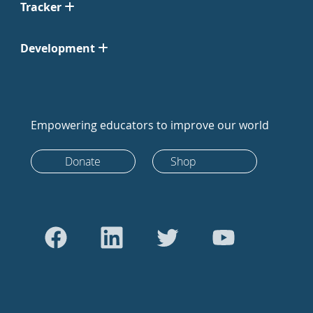
Tracker
Development
Empowering educators to improve our world
Donate
Shop