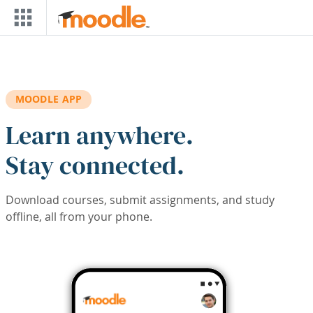
Skip to main content
MOODLE APP
Learn anywhere.
Stay connected.
Download courses, submit assignments, and study
offline, all from your phone.