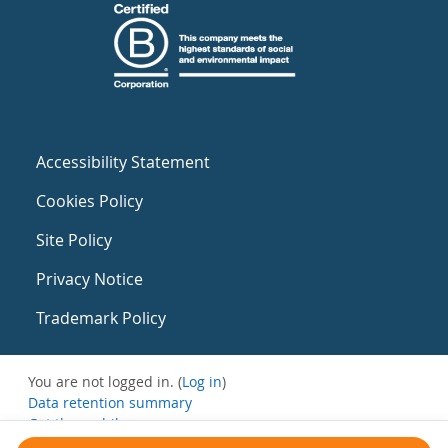
Accessibility Statement
Cookies Policy
Site Policy
Privacy Notice
Trademark Policy
You are not logged in. (
Log in
)
Data retention summary
Get the mobile app
Switch to the standard theme