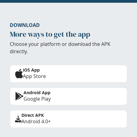
DOWNLOAD
More ways to get the app
Choose your platform or download the APK
directly.
iOS App
App Store
Android App
Google Play
Direct APK
Android 4.0+