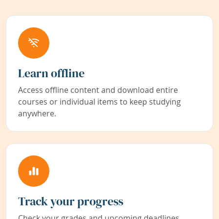
Learn offline
Access offline content and download entire
courses or individual items to keep studying
anywhere.
Track your progress
Check your grades and upcoming deadlines