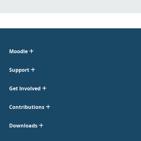
Moodle
Support
Get Involved
Contributions
Downloads