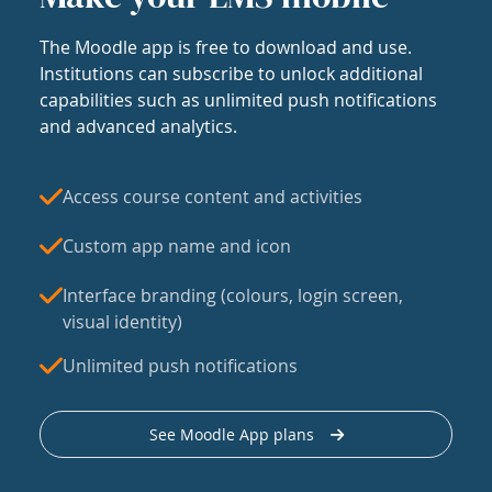
The Moodle app is free to download and use.
Institutions can subscribe to unlock additional
capabilities such as unlimited push notifications
and advanced analytics.
Access course content and activities
Custom app name and icon
Interface branding (colours, login screen,
visual identity)
Unlimited push notifications
See Moodle App plans