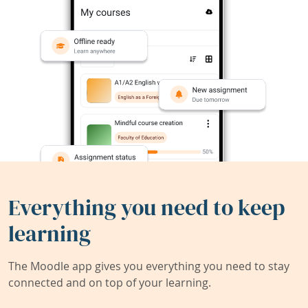
Everything you need to keep
learning
The Moodle app gives you everything you need to stay
connected and on top of your learning.