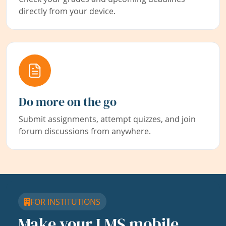
directly from your device.
Do more on the go
Submit assignments, attempt quizzes, and join
forum discussions from anywhere.
FOR INSTITUTIONS
Make your LMS mobile