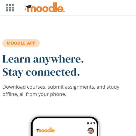
Skip to main content
MOODLE APP
Learn anywhere.
Stay connected.
Download courses, submit assignments, and study
offline, all from your phone.