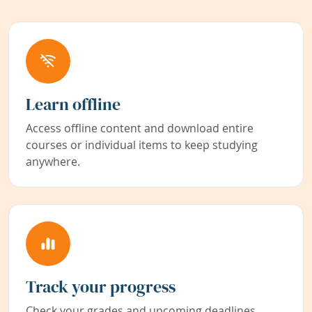
Learn offline
Access offline content and download entire
courses or individual items to keep studying
anywhere.
Track your progress
Check your grades and upcoming deadlines