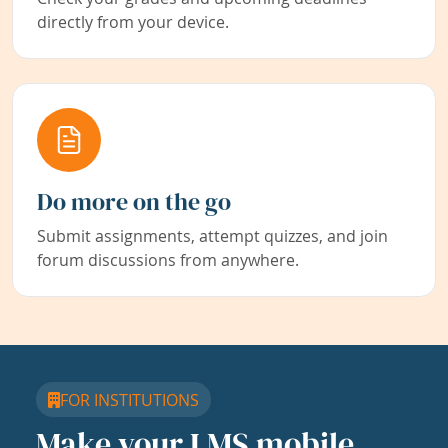
directly from your device.
Do more on the go
Submit assignments, attempt quizzes, and join
forum discussions from anywhere.
FOR INSTITUTIONS
Make your LMS mobile