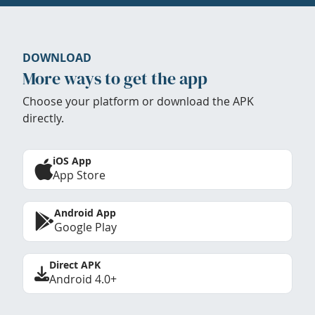
DOWNLOAD
More ways to get the app
Choose your platform or download the APK
directly.
iOS App
App Store
Android App
Google Play
Direct APK
Android 4.0+