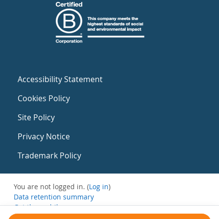
Accessibility Statement
Cookies Policy
Site Policy
Privacy Notice
Trademark Policy
You are not logged in. (
Log in
)
Data retention summary
Get the mobile app
Switch to the standard theme