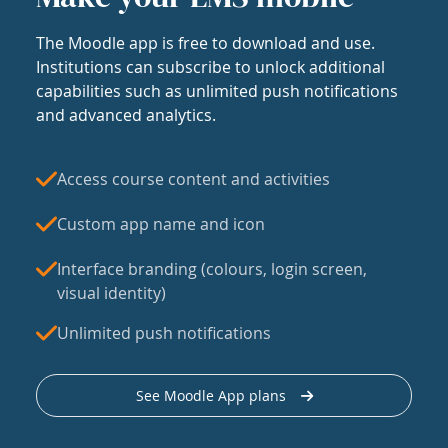
The Moodle app is free to download and use.
Institutions can subscribe to unlock additional
capabilities such as unlimited push notifications
and advanced analytics.
Access course content and activities
Custom app name and icon
Interface branding (colours, login screen,
visual identity)
Unlimited push notifications
See Moodle App plans