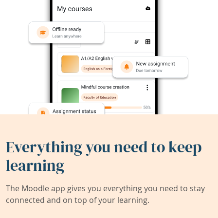
Everything you need to keep
learning
The Moodle app gives you everything you need to stay
connected and on top of your learning.