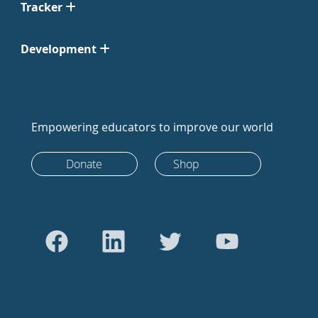
Tracker
Development
Empowering educators to improve our world
Donate
Shop