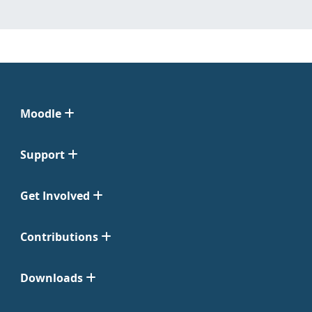
Moodle
Support
Get Involved
Contributions
Downloads