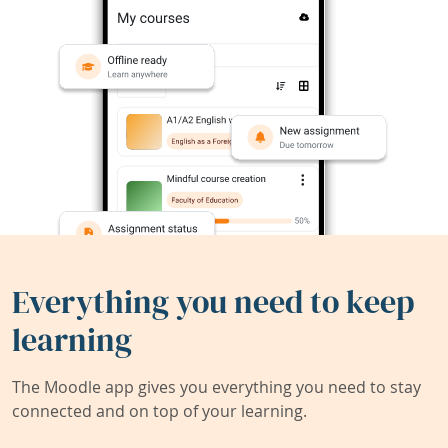
Everything you need to keep
learning
The Moodle app gives you everything you need to stay
connected and on top of your learning.