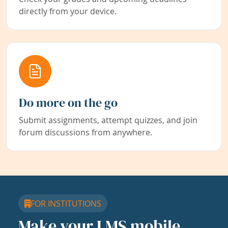
directly from your device.
Do more on the go
Submit assignments, attempt quizzes, and join
forum discussions from anywhere.
FOR INSTITUTIONS
Make your LMS mobile