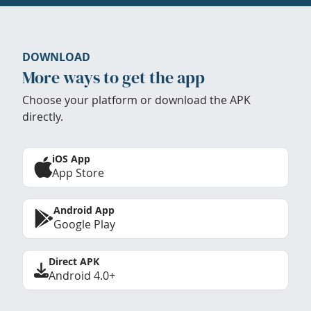
DOWNLOAD
More ways to get the app
Choose your platform or download the APK
directly.
iOS App
App Store
Android App
Google Play
Direct APK
Android 4.0+