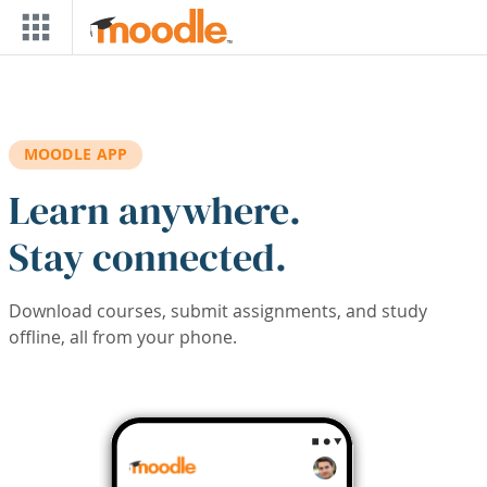
Skip to main content
MOODLE APP
Learn anywhere.
Stay connected.
Download courses, submit assignments, and study
offline, all from your phone.