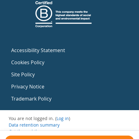
Accessibility Statement
Cookies Policy
Site Policy
Privacy Notice
Trademark Policy
You are not logged in. (
Log in
)
Data retention summary
Get the mobile app
Switch to the standard theme