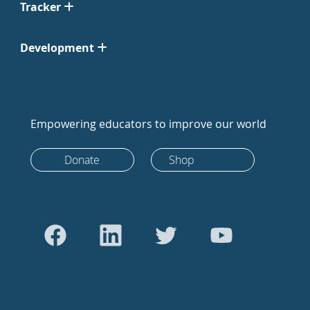
Tracker
Development
Empowering educators to improve our world
Donate
Shop