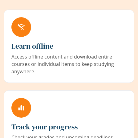
Learn offline
Access offline content and download entire
courses or individual items to keep studying
anywhere.
Track your progress
Check your grades and upcoming deadlines