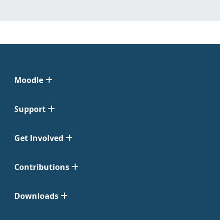
Moodle
Support
Get Involved
Contributions
Downloads