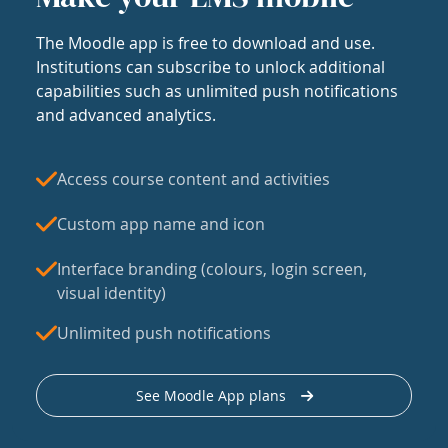
The Moodle app is free to download and use.
Institutions can subscribe to unlock additional
capabilities such as unlimited push notifications
and advanced analytics.
Access course content and activities
Custom app name and icon
Interface branding (colours, login screen,
visual identity)
Unlimited push notifications
See Moodle App plans