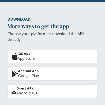
DOWNLOAD
More ways to get the app
Choose your platform or download the APK
directly.
iOS App
App Store
Android App
Google Play
Direct APK
Android 4.0+