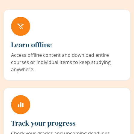
Learn offline
Access offline content and download entire
courses or individual items to keep studying
anywhere.
Track your progress
Check your grades and upcoming deadlines