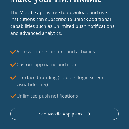
The Moodle app is free to download and use.
Institutions can subscribe to unlock additional
capabilities such as unlimited push notifications
and advanced analytics.
Access course content and activities
Custom app name and icon
Interface branding (colours, login screen,
visual identity)
Unlimited push notifications
See Moodle App plans