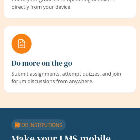
directly from your device.
Do more on the go
Submit assignments, attempt quizzes, and join
forum discussions from anywhere.
FOR INSTITUTIONS
Make your LMS mobile