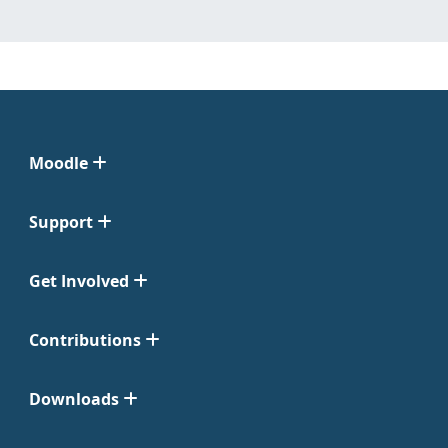
Moodle
Support
Get Involved
Contributions
Downloads