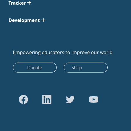
Tracker
Development
Empowering educators to improve our world
Donate
Shop