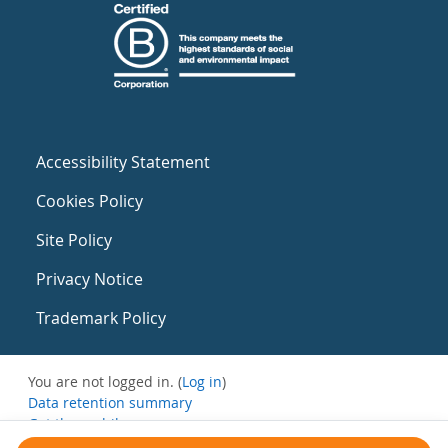
Accessibility Statement
Cookies Policy
Site Policy
Privacy Notice
Trademark Policy
You are not logged in. (
Log in
)
Data retention summary
Get the mobile app
Switch to the standard theme