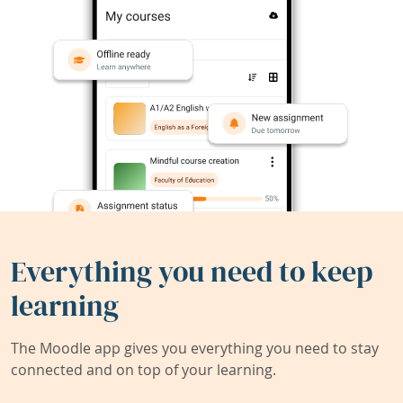
Everything you need to keep
learning
The Moodle app gives you everything you need to stay
connected and on top of your learning.