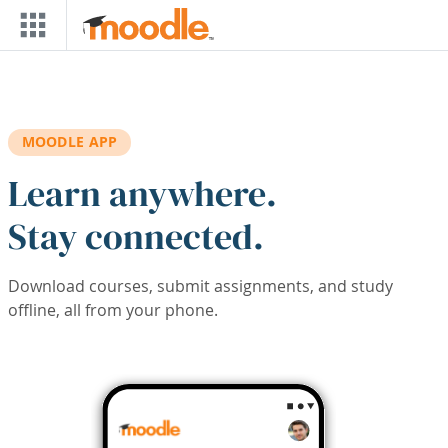
Skip to main content
MOODLE APP
Learn anywhere.
Stay connected.
Download courses, submit assignments, and study
offline, all from your phone.