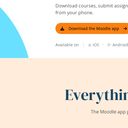
Download courses, submit assignm
from your phone.
Download the Moodle app
|
·
Available on
iOS
Android
Everythi
The Moodle app g