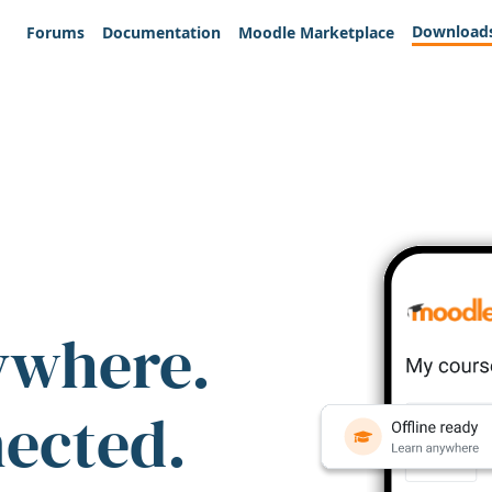
Download
Forums
Documentation
Moodle Marketplace
ywhere.
nected.