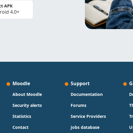
ct APK
roid 4.0+
Moodle
Support
G
About Moodle
Documentation
D
Security alerts
Forums
T
Statistics
Service Providers
T
Contact
Jobs database
U