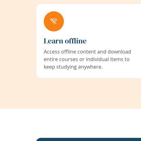
Learn offline
Access offline content and download
entire courses or individual items to
keep studying anywhere.