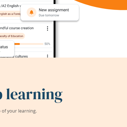
 learning
of your learning.