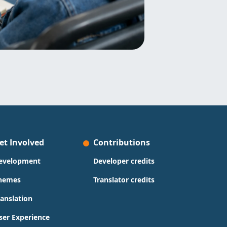
et Involved
Contributions
evelopment
Developer credits
hemes
Translator credits
ranslation
ser Experience