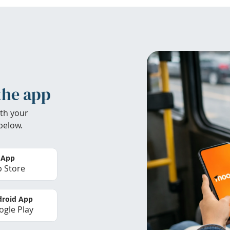
the app
th your
below.
 App
 Store
roid App
gle Play