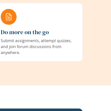
Do more on the go
Submit assignments, attempt quizzes,
and join forum discussions from
anywhere.