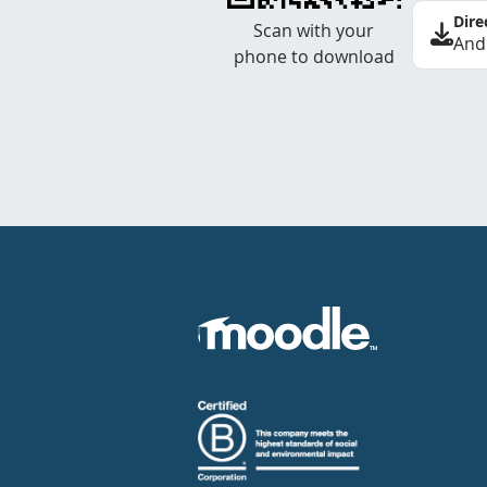
Dire
Scan with your
And
phone to download