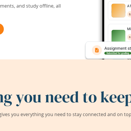
ents, and study offline, all
ng you need to keep
ives you everything you need to stay connected and on top 