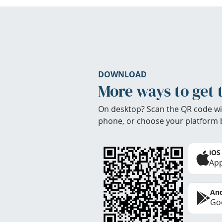
DOWNLOAD
More ways to get 
On desktop? Scan the QR code wi
phone, or choose your platform 
iOS
App
And
Goo