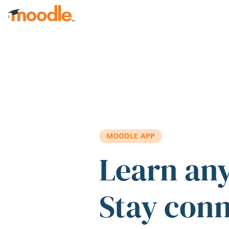
Skip to main content
MOODLE APP
Learn an
Stay con