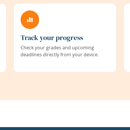
Track your progress
Check your grades and upcoming
deadlines directly from your device.