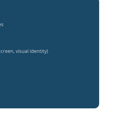
es
creen, visual identity)