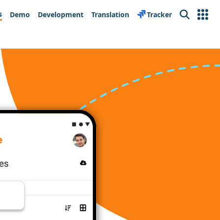
s
Demo
Development
Translation
Tracker
Search