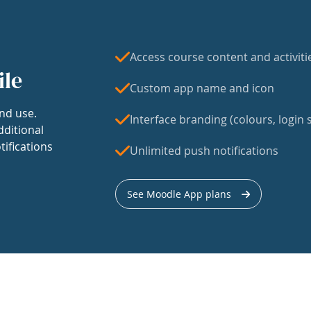
Access course content and activiti
ile
Custom app name and icon
nd use.
Interface branding (colours, login s
dditional
tifications
Unlimited push notifications
See Moodle App plans