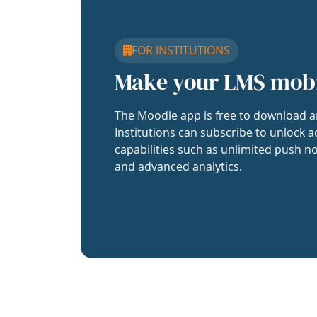
FOR INSTITUTIONS
Make your LMS mob
The Moodle app is free to download a
Institutions can subscribe to unlock a
capabilities such as unlimited push no
and advanced analytics.