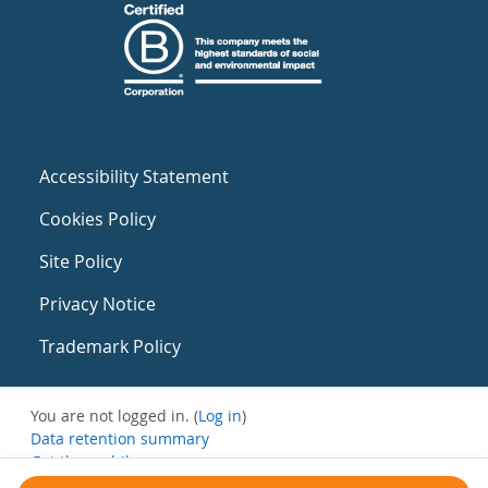
Accessibility Statement
Cookies Policy
Site Policy
Privacy Notice
Trademark Policy
You are not logged in. (
Log in
)
Data retention summary
Get the mobile app
Switch to the standard theme