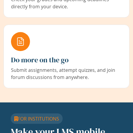
directly from your device.
Do more on the go
Submit assignments, attempt quizzes, and join
forum discussions from anywhere.
FOR INSTITUTIONS
Make your LMS mobile