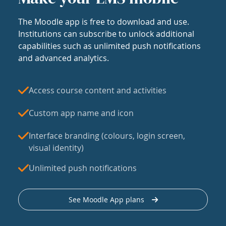
The Moodle app is free to download and use.
Institutions can subscribe to unlock additional
capabilities such as unlimited push notifications
and advanced analytics.
Access course content and activities
Custom app name and icon
Interface branding (colours, login screen,
visual identity)
Unlimited push notifications
See Moodle App plans