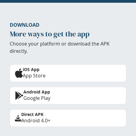
DOWNLOAD
More ways to get the app
Choose your platform or download the APK
directly.
iOS App
App Store
Android App
Google Play
Direct APK
Android 4.0+