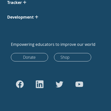
Tracker
Development
Empowering educators to improve our world
Donate
Shop