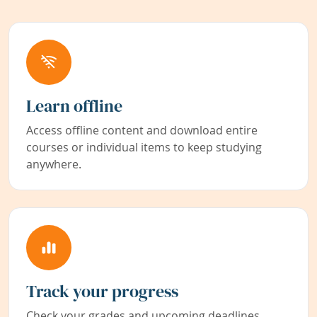
Learn offline
Access offline content and download entire
courses or individual items to keep studying
anywhere.
Track your progress
Check your grades and upcoming deadlines