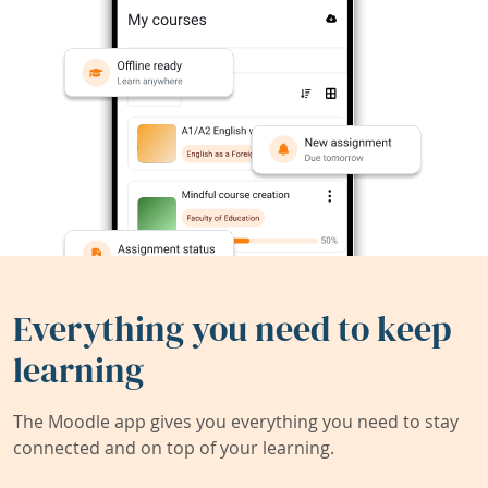
Everything you need to keep
learning
The Moodle app gives you everything you need to stay
connected and on top of your learning.