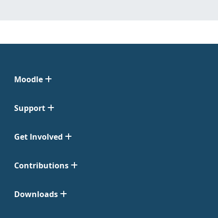
Moodle
Support
Get Involved
Contributions
Downloads