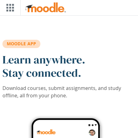
Skip to main content
MOODLE APP
Learn anywhere.
Stay connected.
Download courses, submit assignments, and study
offline, all from your phone.