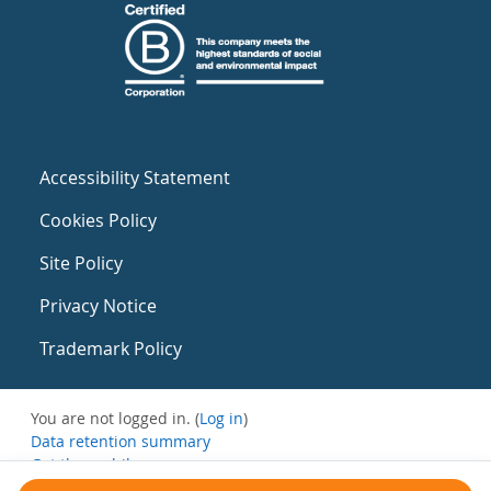
Accessibility Statement
Cookies Policy
Site Policy
Privacy Notice
Trademark Policy
You are not logged in. (
Log in
)
Data retention summary
Get the mobile app
Switch to the standard theme