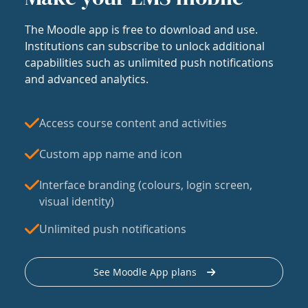
The Moodle app is free to download and use.
Institutions can subscribe to unlock additional
capabilities such as unlimited push notifications
and advanced analytics.
Access course content and activities
Custom app name and icon
Interface branding (colours, login screen,
visual identity)
Unlimited push notifications
See Moodle App plans