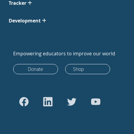
Tracker
Development
Empowering educators to improve our world
Donate
Shop