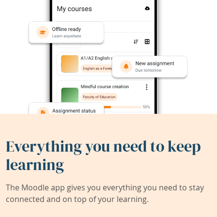
Everything you need to keep
learning
The Moodle app gives you everything you need to stay
connected and on top of your learning.