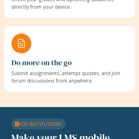
directly from your device.
Do more on the go
Submit assignments, attempt quizzes, and join
forum discussions from anywhere.
FOR INSTITUTIONS
Make your LMS mobile