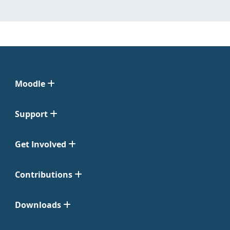
Moodle
Support
Get Involved
Contributions
Downloads