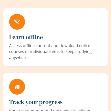
Learn offline
Access offline content and download entire
courses or individual items to keep studying
anywhere.
Track your progress
Check your grades and upcoming deadlines