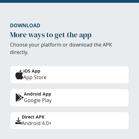
DOWNLOAD
More ways to get the app
Choose your platform or download the APK
directly.
iOS App
App Store
Android App
Google Play
Direct APK
Android 4.0+