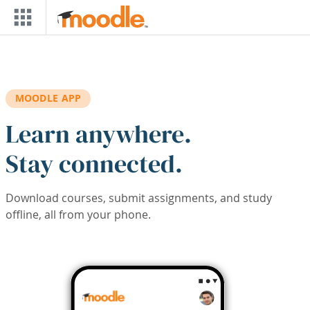
Skip to main content
MOODLE APP
Learn anywhere.
Stay connected.
Download courses, submit assignments, and study
offline, all from your phone.