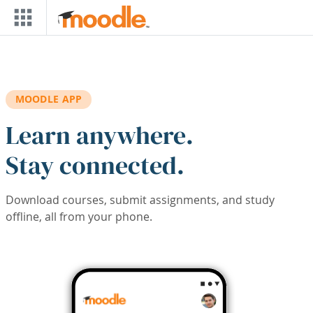
Skip to main content
MOODLE APP
Learn anywhere.
Stay connected.
Download courses, submit assignments, and study
offline, all from your phone.