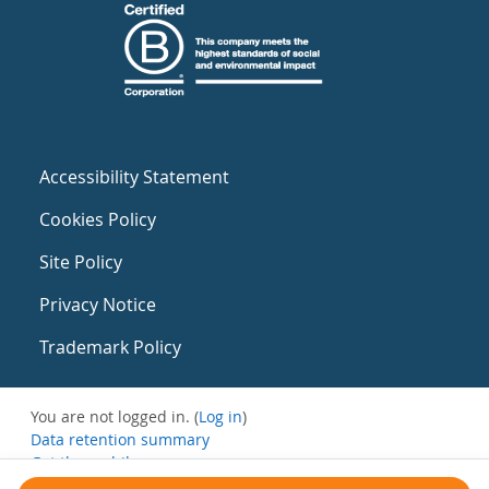
Accessibility Statement
Cookies Policy
Site Policy
Privacy Notice
Trademark Policy
You are not logged in. (
Log in
)
Data retention summary
Get the mobile app
Switch to the standard theme