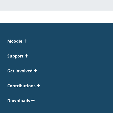
Moodle
Support
Get Involved
Contributions
Downloads