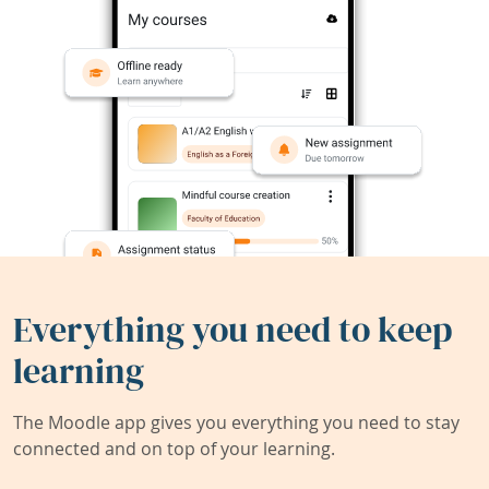
Everything you need to keep
learning
The Moodle app gives you everything you need to stay
connected and on top of your learning.