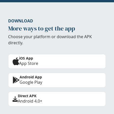
DOWNLOAD
More ways to get the app
Choose your platform or download the APK
directly.
iOS App
App Store
Android App
Google Play
Direct APK
Android 4.0+