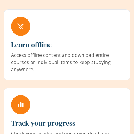
Learn offline
Access offline content and download entire
courses or individual items to keep studying
anywhere.
Track your progress
Check your grades and upcoming deadlines