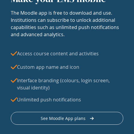
The Moodle app is free to download and use.
Institutions can subscribe to unlock additional
capabilities such as unlimited push notifications
and advanced analytics.
Access course content and activities
Custom app name and icon
Interface branding (colours, login screen,
visual identity)
Unlimited push notifications
See Moodle App plans