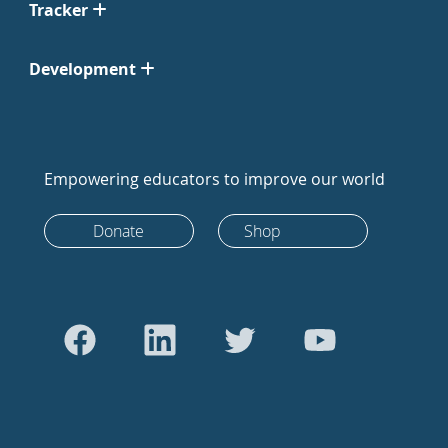
Tracker
Development
Empowering educators to improve our world
Donate
Shop