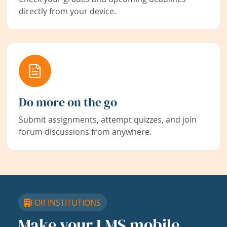
directly from your device.
Do more on the go
Submit assignments, attempt quizzes, and join
forum discussions from anywhere.
FOR INSTITUTIONS
Make your LMS mobile