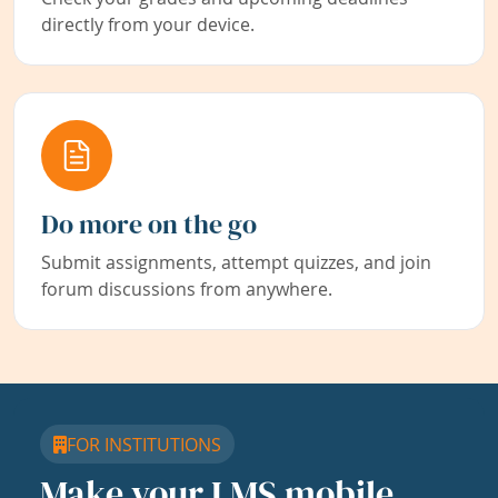
directly from your device.
Do more on the go
Submit assignments, attempt quizzes, and join
forum discussions from anywhere.
FOR INSTITUTIONS
Make your LMS mobile