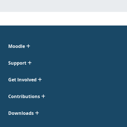
Moodle
Support
Get Involved
Contributions
Downloads