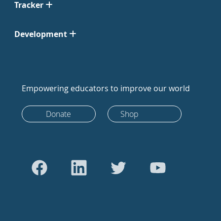
Tracker
Development
Empowering educators to improve our world
Donate
Shop