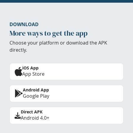
DOWNLOAD
More ways to get the app
Choose your platform or download the APK
directly.
iOS App
App Store
Android App
Google Play
Direct APK
Android 4.0+