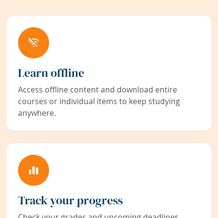
Learn offline
Access offline content and download entire
courses or individual items to keep studying
anywhere.
Track your progress
Check your grades and upcoming deadlines