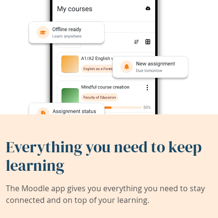
Everything you need to keep
learning
The Moodle app gives you everything you need to stay
connected and on top of your learning.