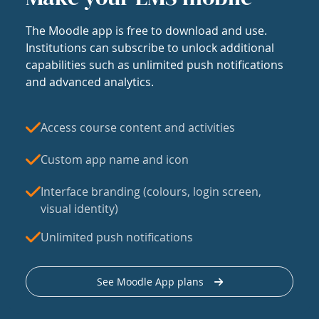
The Moodle app is free to download and use.
Institutions can subscribe to unlock additional
capabilities such as unlimited push notifications
and advanced analytics.
Access course content and activities
Custom app name and icon
Interface branding (colours, login screen,
visual identity)
Unlimited push notifications
See Moodle App plans