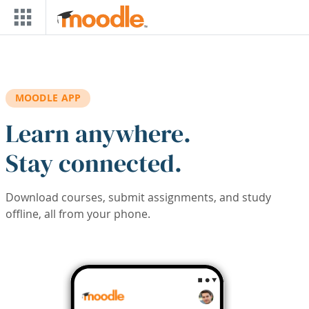
Skip to main content
MOODLE APP
Learn anywhere.
Stay connected.
Download courses, submit assignments, and study
offline, all from your phone.