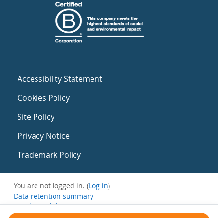
Accessibility Statement
Cookies Policy
Site Policy
Privacy Notice
Trademark Policy
You are not logged in. (
Log in
)
Data retention summary
Get the mobile app
Switch to the standard theme