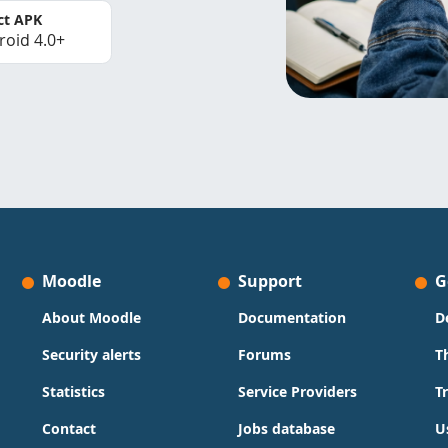
ct APK
roid 4.0+
Moodle
Support
G
About Moodle
Documentation
D
Security alerts
Forums
T
Statistics
Service Providers
T
Contact
Jobs database
U