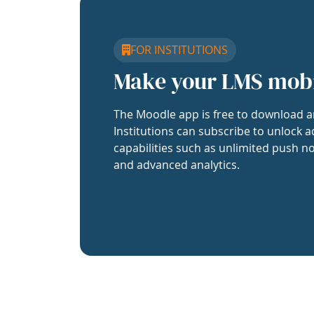
FOR INSTITUTIONS
Make your LMS mob
The Moodle app is free to download a
Institutions can subscribe to unlock a
capabilities such as unlimited push no
and advanced analytics.