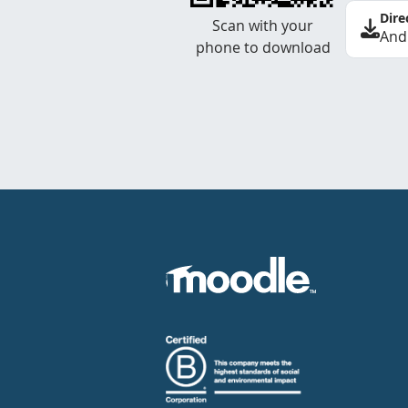
Dire
Scan with your
And
phone to download