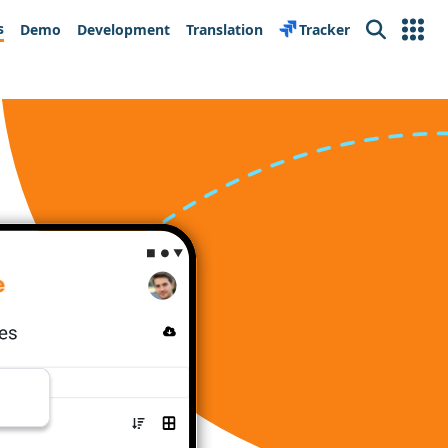
s
Demo
Development
Translation
Tracker
Search