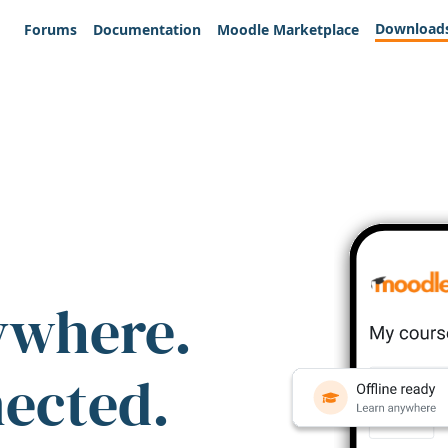
Download
Forums
Documentation
Moodle Marketplace
ywhere.
nected.