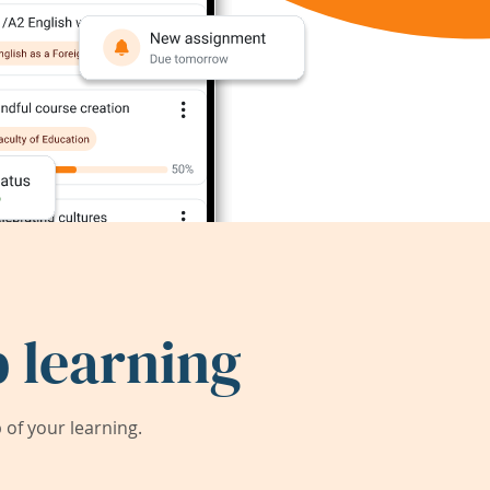
 learning
of your learning.