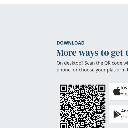
DOWNLOAD
More ways to get 
On desktop? Scan the QR code wi
phone, or choose your platform 
iOS
App
And
Goo