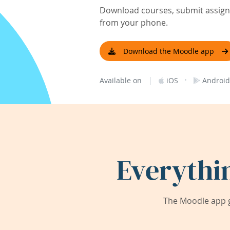
Download courses, submit assignm
from your phone.
Download the Moodle app
|
·
Available on
iOS
Android
Everythi
The Moodle app g