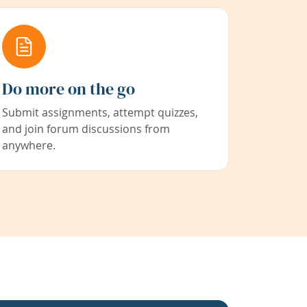
Do more on the go
Submit assignments, attempt quizzes,
and join forum discussions from
anywhere.