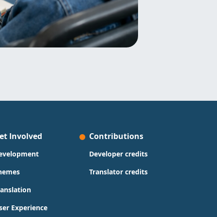
et Involved
Contributions
evelopment
Developer credits
hemes
Translator credits
ranslation
ser Experience