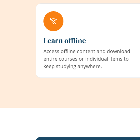
Learn offline
Access offline content and download
entire courses or individual items to
keep studying anywhere.