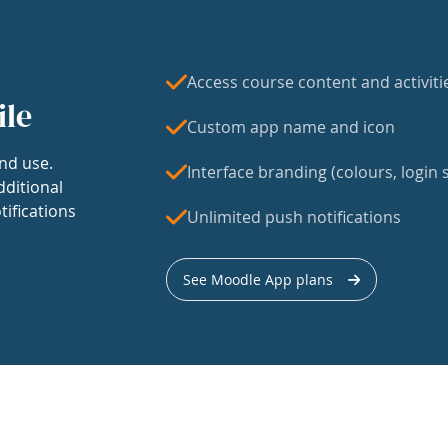
Access course content and activiti
ile
Custom app name and icon
nd use.
Interface branding (colours, login s
dditional
tifications
Unlimited push notifications
See Moodle App plans