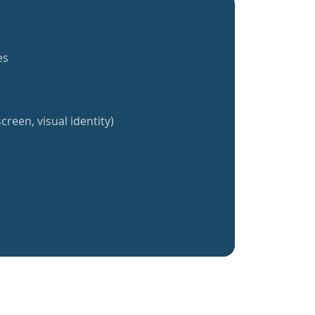
es
creen, visual identity)