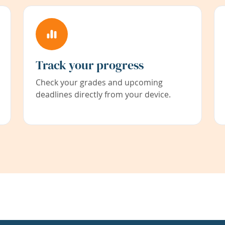
Track your progress
Check your grades and upcoming
deadlines directly from your device.