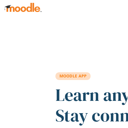
Skip to main content
MOODLE APP
Learn an
Stay con