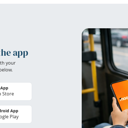
the app
th your
below.
 App
 Store
roid App
gle Play