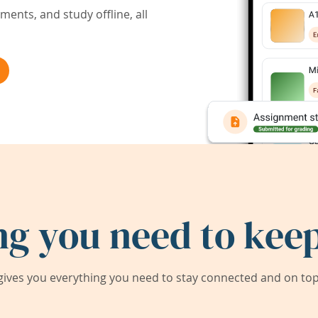
ents, and study offline, all
ng you need to keep
ives you everything you need to stay connected and on top 