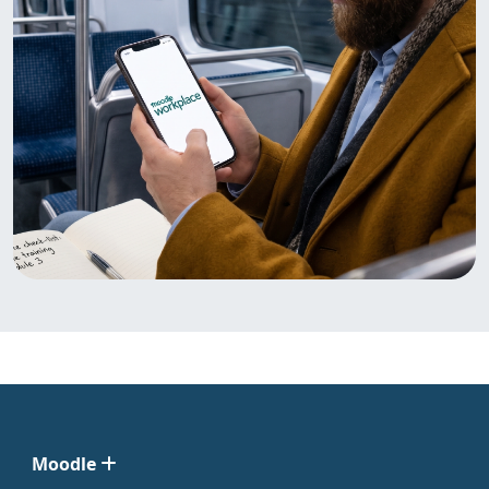
Moodle