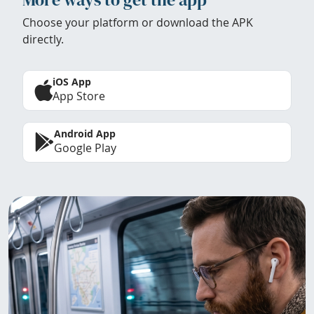
Choose your platform or download the APK
directly.
iOS App
App Store
Android App
Google Play