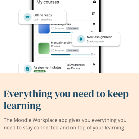
Everything you need to keep
learning
The Moodle Workplace app gives you everything you
need to stay connected and on top of your learning.