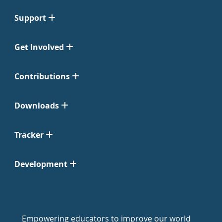
Support
Get Involved
Contributions
Downloads
Tracker
Development
Empowering educators to improve our world