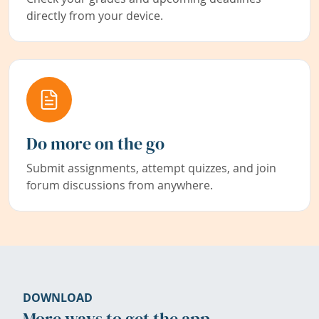
directly from your device.
Do more on the go
Submit assignments, attempt quizzes, and join
forum discussions from anywhere.
DOWNLOAD
More ways to get the app