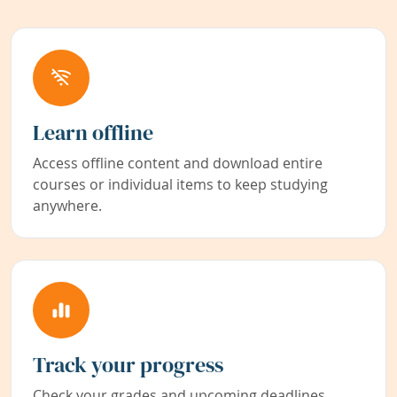
Learn offline
Access offline content and download entire
courses or individual items to keep studying
anywhere.
Track your progress
Check your grades and upcoming deadlines