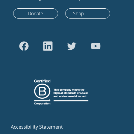
Donate
Shop
Accessibility Statement