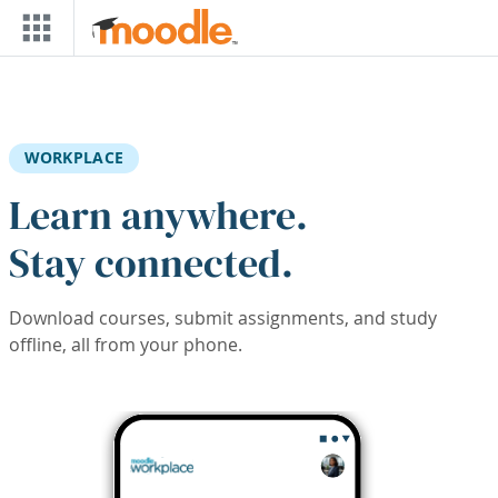
Skip to main content
WORKPLACE
Learn anywhere.
Stay connected.
Download courses, submit assignments, and study
offline, all from your phone.