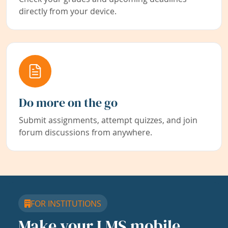
directly from your device.
Do more on the go
Submit assignments, attempt quizzes, and join
forum discussions from anywhere.
FOR INSTITUTIONS
Make your LMS mobile