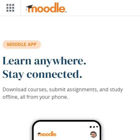
Skip to main content
MOODLE APP
Learn anywhere.
Stay connected.
Download courses, submit assignments, and study
offline, all from your phone.