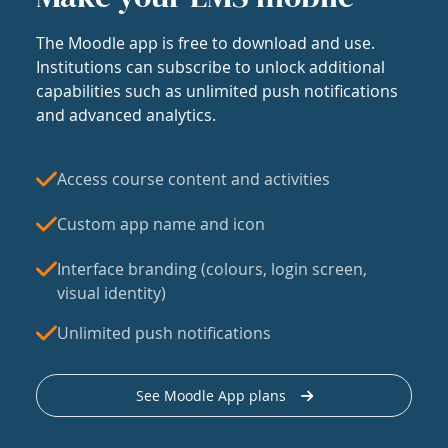
The Moodle app is free to download and use.
Institutions can subscribe to unlock additional
capabilities such as unlimited push notifications
and advanced analytics.
Access course content and activities
Custom app name and icon
Interface branding (colours, login screen,
visual identity)
Unlimited push notifications
See Moodle App plans