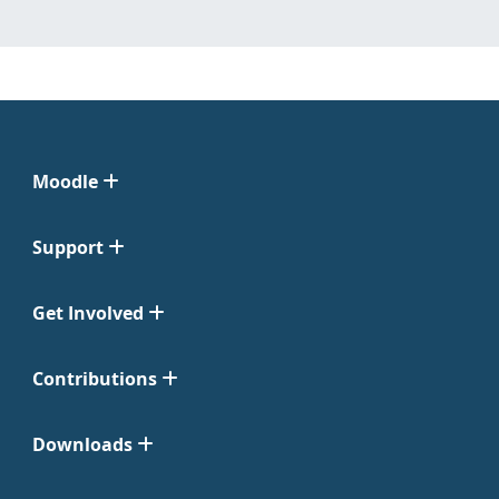
Moodle
Support
Get Involved
Contributions
Downloads