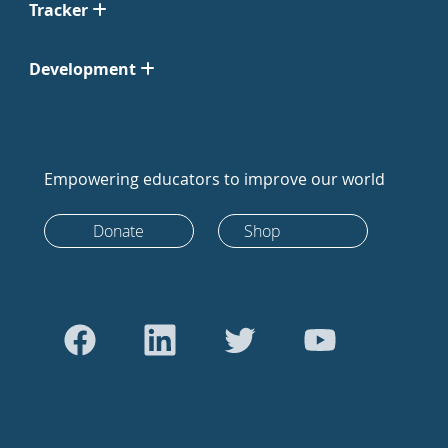
Tracker
Development
Empowering educators to improve our world
Donate
Shop