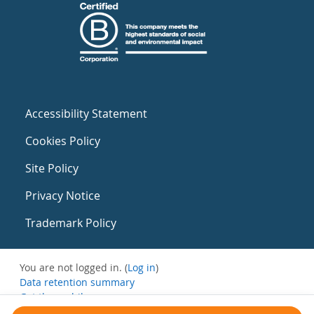
Accessibility Statement
Cookies Policy
Site Policy
Privacy Notice
Trademark Policy
You are not logged in. (
Log in
)
Data retention summary
Get the mobile app
Switch to the standard theme