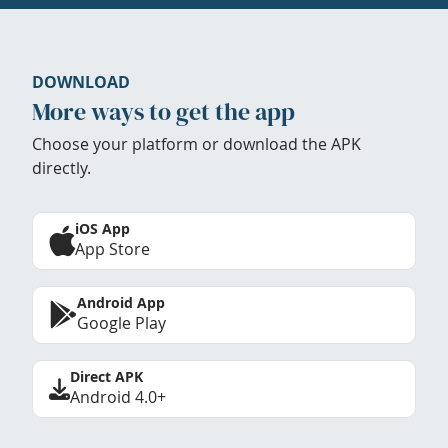
DOWNLOAD
More ways to get the app
Choose your platform or download the APK
directly.
iOS App
App Store
Android App
Google Play
Direct APK
Android 4.0+