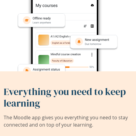
Everything you need to keep
learning
The Moodle app gives you everything you need to stay
connected and on top of your learning.