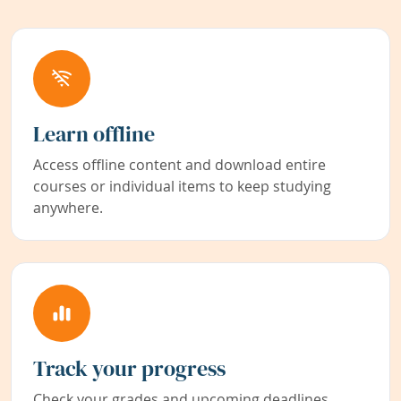
Learn offline
Access offline content and download entire
courses or individual items to keep studying
anywhere.
Track your progress
Check your grades and upcoming deadlines