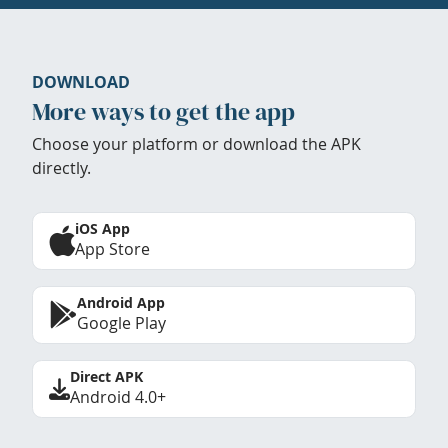
DOWNLOAD
More ways to get the app
Choose your platform or download the APK
directly.
iOS App
App Store
Android App
Google Play
Direct APK
Android 4.0+