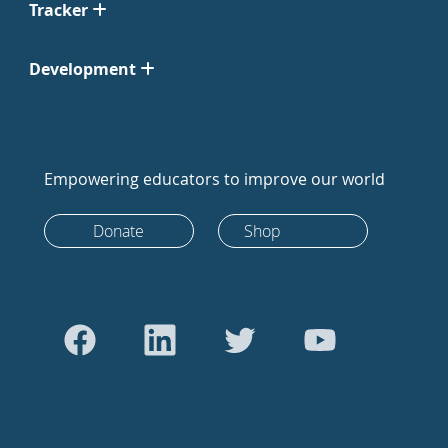
Tracker
Development
Empowering educators to improve our world
Donate
Shop