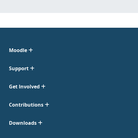
Moodle
Support
Get Involved
Contributions
Downloads