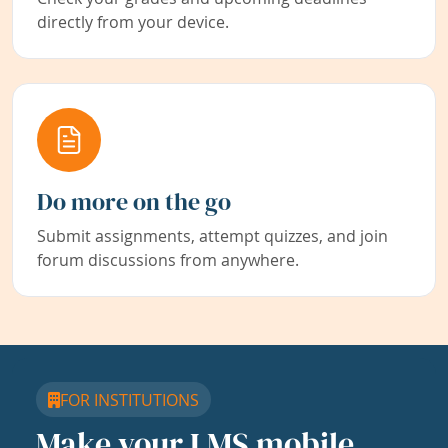
directly from your device.
Do more on the go
Submit assignments, attempt quizzes, and join
forum discussions from anywhere.
FOR INSTITUTIONS
Make your LMS mobile