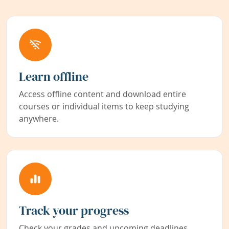
Learn offline
Access offline content and download entire
courses or individual items to keep studying
anywhere.
Track your progress
Check your grades and upcoming deadlines