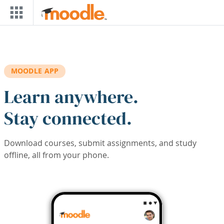
Skip to main content
MOODLE APP
Learn anywhere.
Stay connected.
Download courses, submit assignments, and study
offline, all from your phone.