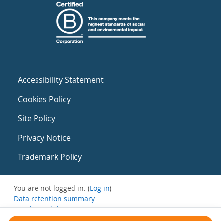
Accessibility Statement
Cookies Policy
Site Policy
Privacy Notice
Trademark Policy
You are not logged in. (
Log in
)
Data retention summary
Get the mobile app
Switch to the standard theme