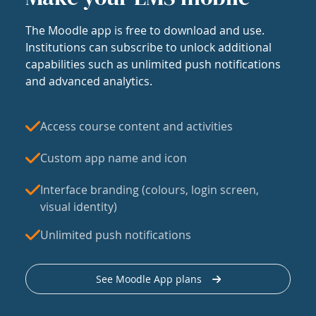
The Moodle app is free to download and use.
Institutions can subscribe to unlock additional
capabilities such as unlimited push notifications
and advanced analytics.
Access course content and activities
Custom app name and icon
Interface branding (colours, login screen,
visual identity)
Unlimited push notifications
See Moodle App plans