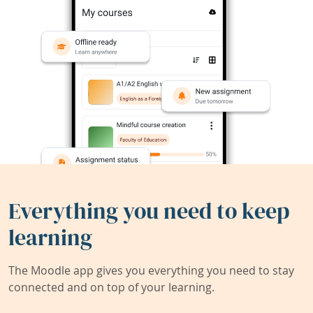
Everything you need to keep
learning
The Moodle app gives you everything you need to stay
connected and on top of your learning.