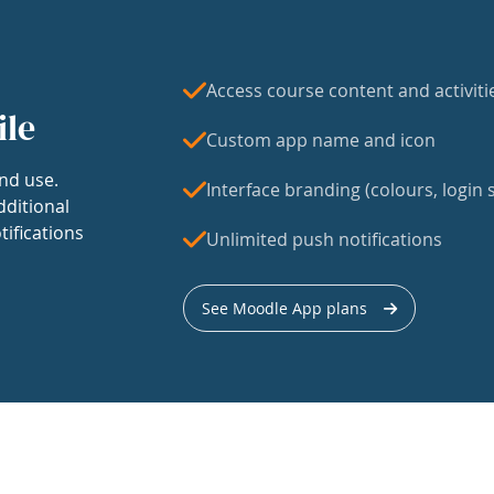
Access course content and activiti
ile
Custom app name and icon
nd use.
Interface branding (colours, login s
dditional
tifications
Unlimited push notifications
See Moodle App plans