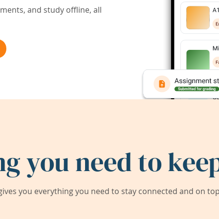
ents, and study offline, all
ng you need to keep
ives you everything you need to stay connected and on top 