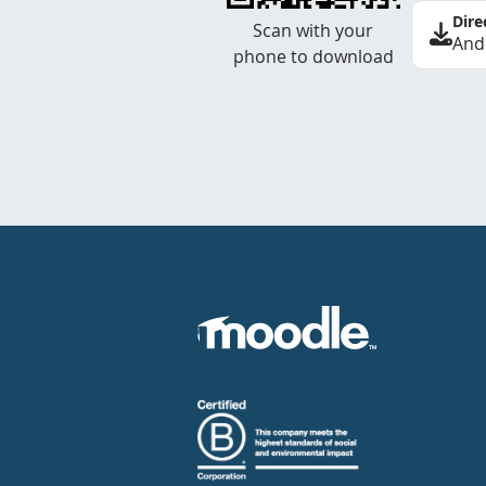
Dire
Scan with your
And
phone to download