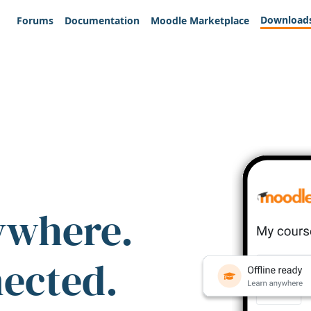
Download
Forums
Documentation
Moodle Marketplace
ywhere.
nected.