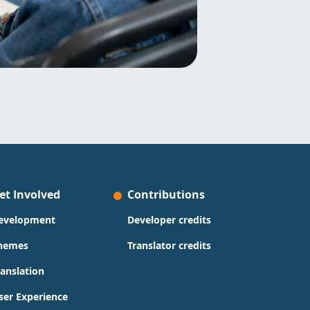
et Involved
Contributions
evelopment
Developer credits
hemes
Translator credits
ranslation
ser Experience