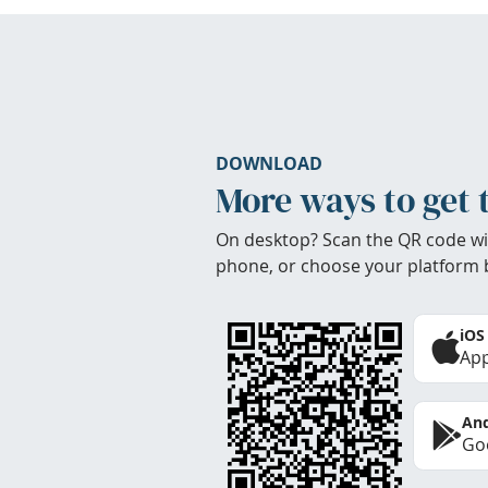
DOWNLOAD
More ways to get 
On desktop? Scan the QR code wi
phone, or choose your platform 
iOS
App
And
Goo