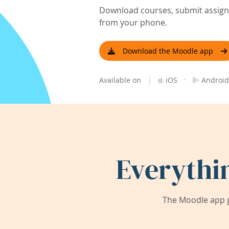
Download courses, submit assignm
from your phone.
Download the Moodle app
|
·
Available on
iOS
Android
Everythi
The Moodle app g