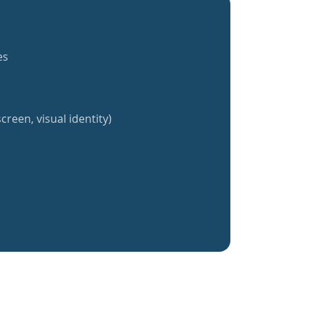
es
creen, visual identity)