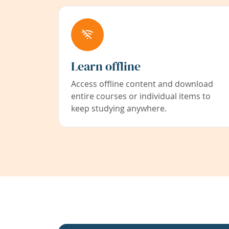
Learn offline
Access offline content and download
entire courses or individual items to
keep studying anywhere.