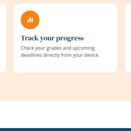
Track your progress
Check your grades and upcoming
deadlines directly from your device.