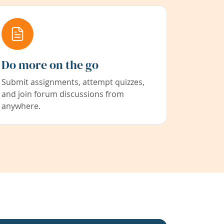
Do more on the go
Submit assignments, attempt quizzes,
and join forum discussions from
anywhere.