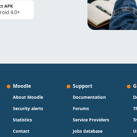
ct APK
roid 4.0+
Moodle
Support
G
About Moodle
Documentation
D
Security alerts
Forums
T
Statistics
Service Providers
T
Contact
Jobs database
U