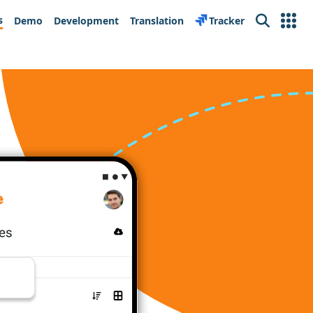
s
Demo
Development
Translation
Tracker
Search