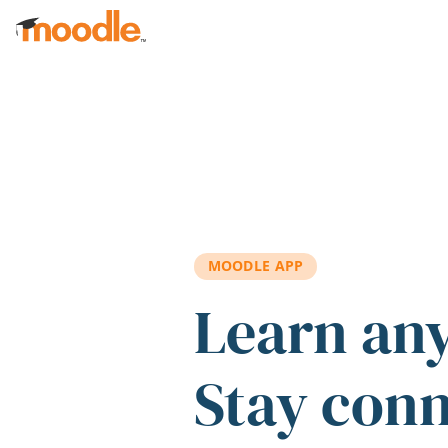
Skip to main content
MOODLE APP
Learn an
Stay con