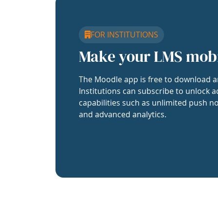
FOR INSTITUTIONS
Make your LMS mob
The Moodle app is free to download a
Institutions can subscribe to unlock a
capabilities such as unlimited push no
and advanced analytics.