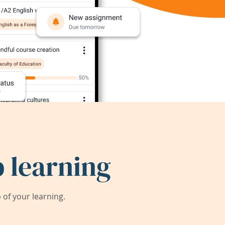
 learning
of your learning.