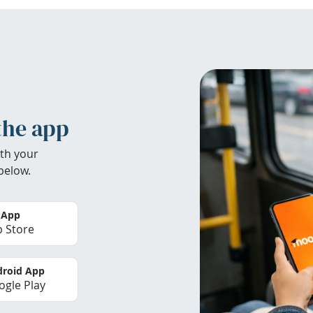
the app
th your
below.
 App
 Store
roid App
gle Play