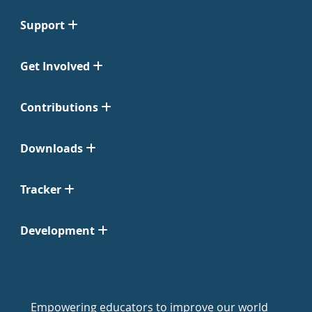
Support
Get Involved
Contributions
Downloads
Tracker
Development
Empowering educators to improve our world