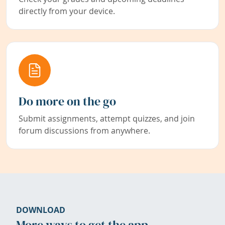
directly from your device.
Do more on the go
Submit assignments, attempt quizzes, and join
forum discussions from anywhere.
DOWNLOAD
More ways to get the app