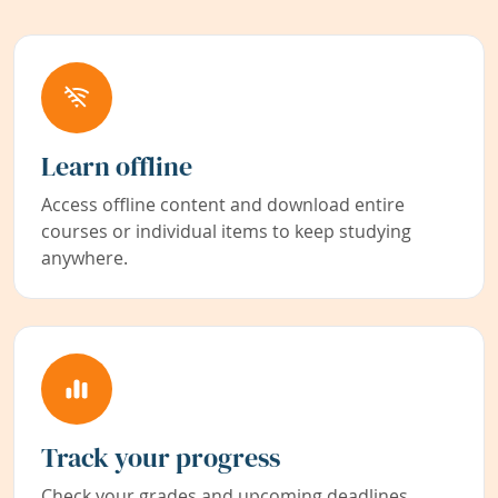
Learn offline
Access offline content and download entire
courses or individual items to keep studying
anywhere.
Track your progress
Check your grades and upcoming deadlines