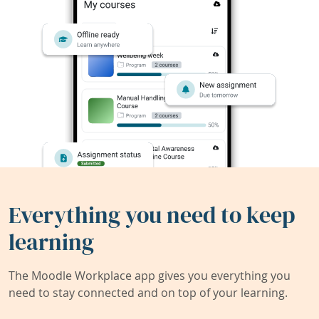
Everything you need to keep
learning
The Moodle Workplace app gives you everything you
need to stay connected and on top of your learning.