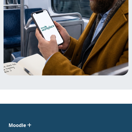
Moodle