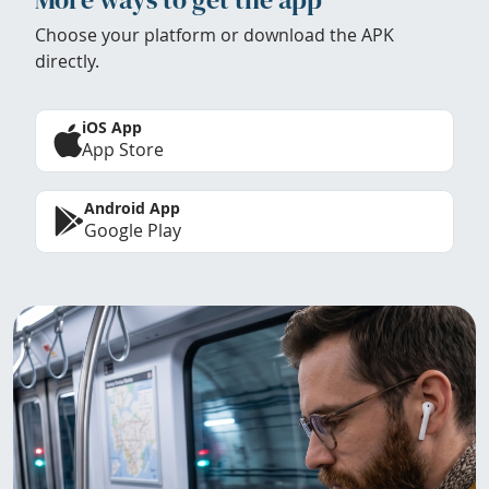
Choose your platform or download the APK
directly.
iOS App
App Store
Android App
Google Play