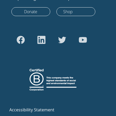
Donate
Shop
Accessibility Statement