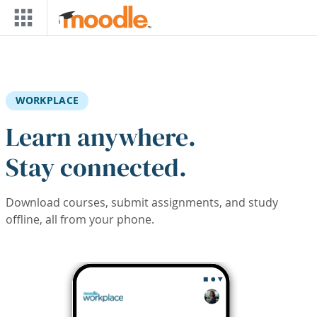
Skip to main content
WORKPLACE
Learn anywhere.
Stay connected.
Download courses, submit assignments, and study
offline, all from your phone.