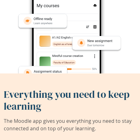
Everything you need to keep
learning
The Moodle app gives you everything you need to stay
connected and on top of your learning.