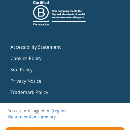
Accessibility Statement
Cookies Policy
Site Policy
Privacy Notice
Trademark Policy
You are not logged in. (
Log in
)
Data retention summary
Get the mobile app
Switch to the standard theme