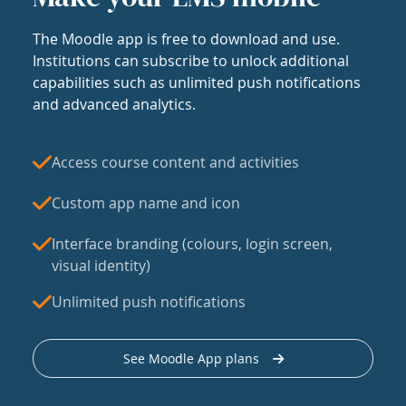
The Moodle app is free to download and use.
Institutions can subscribe to unlock additional
capabilities such as unlimited push notifications
and advanced analytics.
Access course content and activities
Custom app name and icon
Interface branding (colours, login screen,
visual identity)
Unlimited push notifications
See Moodle App plans