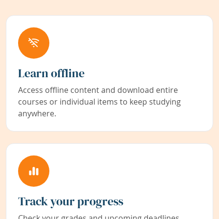
Learn offline
Access offline content and download entire
courses or individual items to keep studying
anywhere.
Track your progress
Check your grades and upcoming deadlines