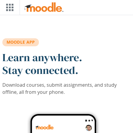
Skip to main content
MOODLE APP
Learn anywhere.
Stay connected.
Download courses, submit assignments, and study
offline, all from your phone.