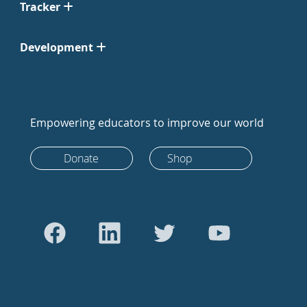
Tracker
Development
Empowering educators to improve our world
Donate
Shop