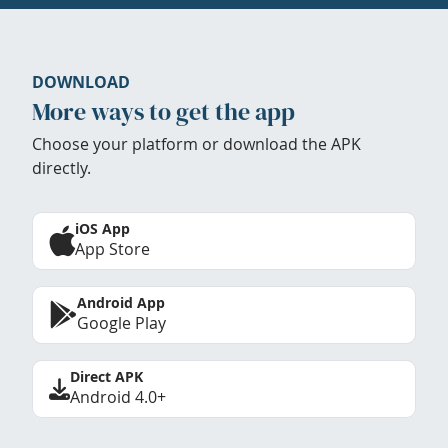
DOWNLOAD
More ways to get the app
Choose your platform or download the APK
directly.
iOS App
App Store
Android App
Google Play
Direct APK
Android 4.0+