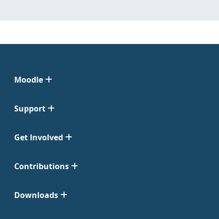
Moodle
Support
Get Involved
Contributions
Downloads