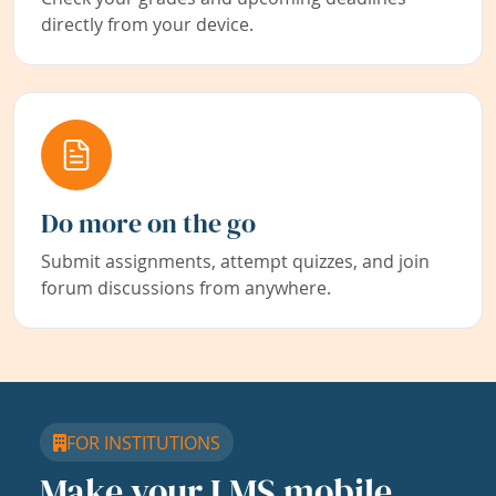
directly from your device.
Do more on the go
Submit assignments, attempt quizzes, and join
forum discussions from anywhere.
FOR INSTITUTIONS
Make your LMS mobile