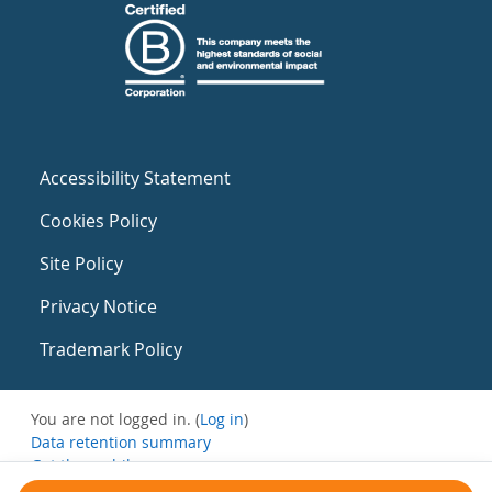
Accessibility Statement
Cookies Policy
Site Policy
Privacy Notice
Trademark Policy
You are not logged in. (
Log in
)
Data retention summary
Get the mobile app
Switch to the standard theme