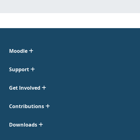
Moodle
Support
Get Involved
Contributions
Downloads