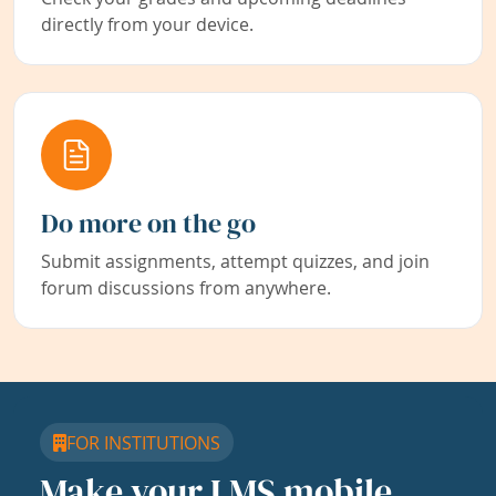
directly from your device.
Do more on the go
Submit assignments, attempt quizzes, and join
forum discussions from anywhere.
FOR INSTITUTIONS
Make your LMS mobile