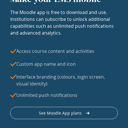
The Moodle app is free to download and use.
Institutions can subscribe to unlock additional
capabilities such as unlimited push notifications
and advanced analytics.
Access course content and activities
Custom app name and icon
Interface branding (colours, login screen,
visual identity)
Unlimited push notifications
See Moodle App plans