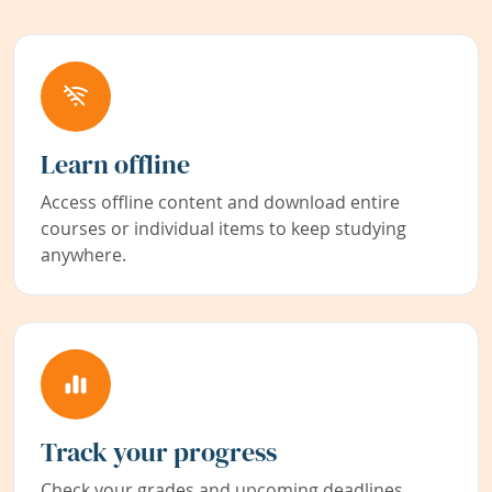
Learn offline
Access offline content and download entire
courses or individual items to keep studying
anywhere.
Track your progress
Check your grades and upcoming deadlines