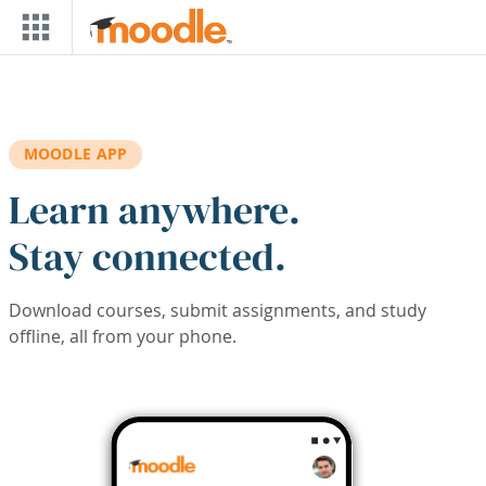
Skip to main content
MOODLE APP
Learn anywhere.
Stay connected.
Download courses, submit assignments, and study
offline, all from your phone.