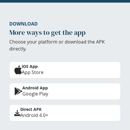
DOWNLOAD
More ways to get the app
Choose your platform or download the APK
directly.
iOS App
App Store
Android App
Google Play
Direct APK
Android 4.0+