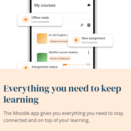
Everything you need to keep
learning
The Moodle app gives you everything you need to stay
connected and on top of your learning.