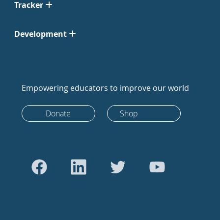
Tracker
Development
Empowering educators to improve our world
Donate
Shop