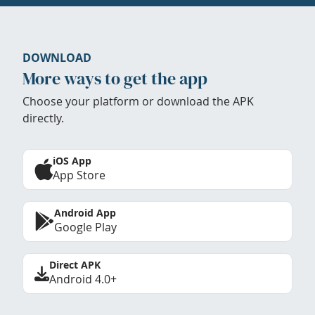
DOWNLOAD
More ways to get the app
Choose your platform or download the APK
directly.
iOS App
App Store
Android App
Google Play
Direct APK
Android 4.0+