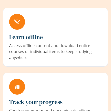
Learn offline
Access offline content and download entire
courses or individual items to keep studying
anywhere.
Track your progress
Check your grades and upcoming deadlines