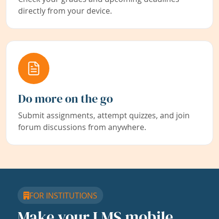
directly from your device.
Do more on the go
Submit assignments, attempt quizzes, and join
forum discussions from anywhere.
FOR INSTITUTIONS
Make your LMS mobile