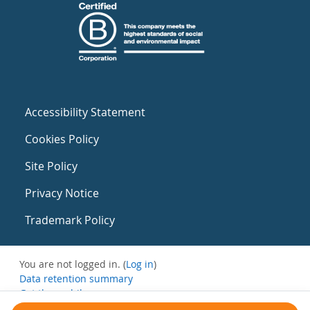
Accessibility Statement
Cookies Policy
Site Policy
Privacy Notice
Trademark Policy
You are not logged in. (
Log in
)
Data retention summary
Get the mobile app
Switch to the standard theme