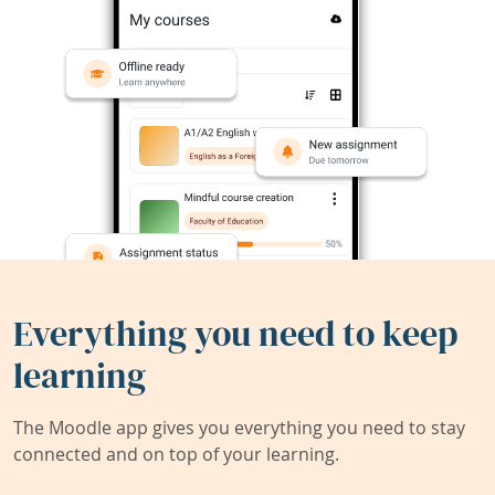
Everything you need to keep
learning
The Moodle app gives you everything you need to stay
connected and on top of your learning.