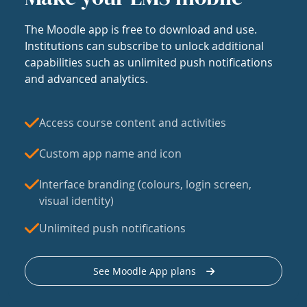
The Moodle app is free to download and use.
Institutions can subscribe to unlock additional
capabilities such as unlimited push notifications
and advanced analytics.
Access course content and activities
Custom app name and icon
Interface branding (colours, login screen,
visual identity)
Unlimited push notifications
See Moodle App plans