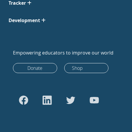
Tracker
Development
Empowering educators to improve our world
Donate
Shop