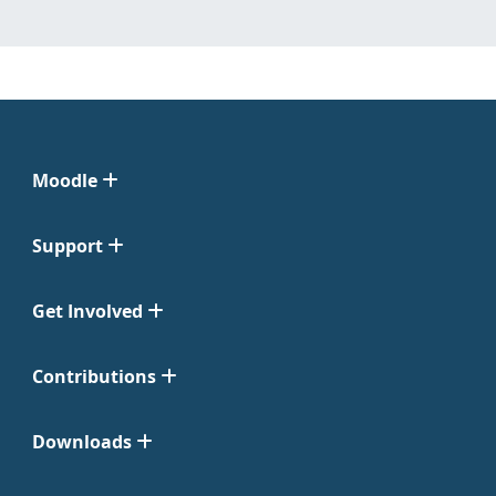
Moodle
Support
Get Involved
Contributions
Downloads