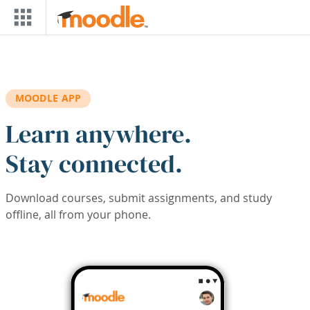
Skip to main content
MOODLE APP
Learn anywhere.
Stay connected.
Download courses, submit assignments, and study
offline, all from your phone.