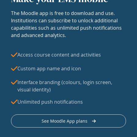
The Moodle app is free to download and use.
Institutions can subscribe to unlock additional
capabilities such as unlimited push notifications
and advanced analytics.
Access course content and activities
Custom app name and icon
Interface branding (colours, login screen,
visual identity)
Unlimited push notifications
See Moodle App plans