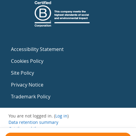
Accessibility Statement
Cookies Policy
Site Policy
Privacy Notice
Trademark Policy
You are not logged in. (
Log in
)
Data retention summary
Get the mobile app
Switch to the standard theme