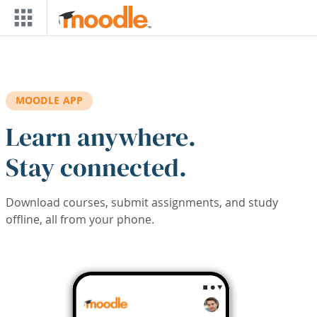
Skip to main content
MOODLE APP
Learn anywhere.
Stay connected.
Download courses, submit assignments, and study
offline, all from your phone.