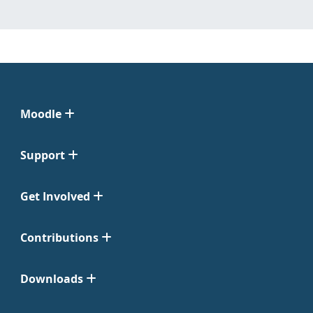
Moodle
Support
Get Involved
Contributions
Downloads