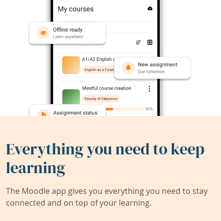
Everything you need to keep
learning
The Moodle app gives you everything you need to stay
connected and on top of your learning.