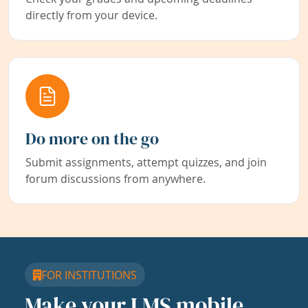
directly from your device.
Do more on the go
Submit assignments, attempt quizzes, and join
forum discussions from anywhere.
FOR INSTITUTIONS
Make your LMS mobile