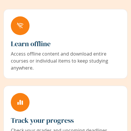
Learn offline
Access offline content and download entire
courses or individual items to keep studying
anywhere.
Track your progress
Check your grades and upcoming deadlines