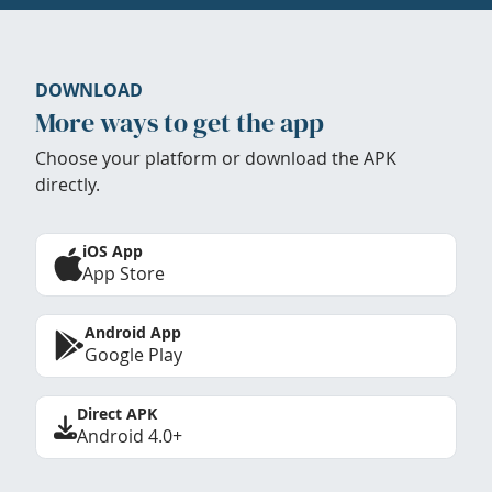
DOWNLOAD
More ways to get the app
Choose your platform or download the APK
directly.
iOS App
App Store
Android App
Google Play
Direct APK
Android 4.0+