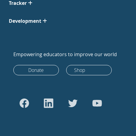
Tracker
Development
Empowering educators to improve our world
Donate
Shop