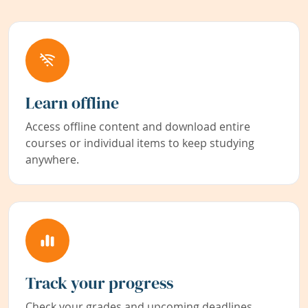
Learn offline
Access offline content and download entire
courses or individual items to keep studying
anywhere.
Track your progress
Check your grades and upcoming deadlines