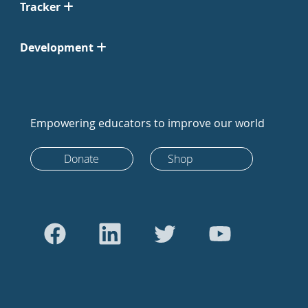
Tracker
Development
Empowering educators to improve our world
Donate
Shop