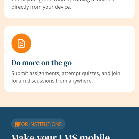
directly from your device.
Do more on the go
Submit assignments, attempt quizzes, and join
forum discussions from anywhere.
FOR INSTITUTIONS
Make your LMS mobile