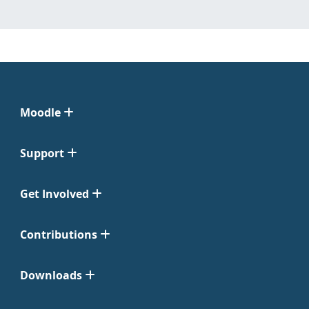
Moodle
Support
Get Involved
Contributions
Downloads