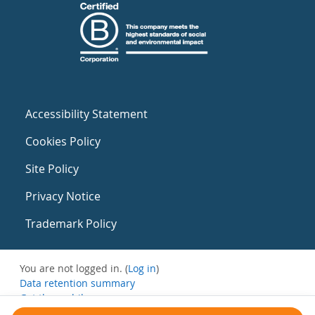
Accessibility Statement
Cookies Policy
Site Policy
Privacy Notice
Trademark Policy
You are not logged in. (
Log in
)
Data retention summary
Get the mobile app
Switch to the standard theme