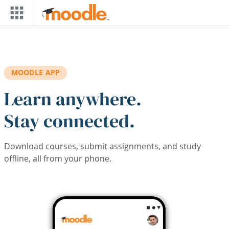
Skip to main content
MOODLE APP
Learn anywhere.
Stay connected.
Download courses, submit assignments, and study
offline, all from your phone.