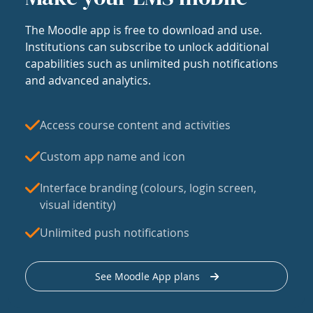
The Moodle app is free to download and use.
Institutions can subscribe to unlock additional
capabilities such as unlimited push notifications
and advanced analytics.
Access course content and activities
Custom app name and icon
Interface branding (colours, login screen,
visual identity)
Unlimited push notifications
See Moodle App plans