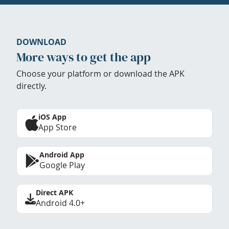
DOWNLOAD
More ways to get the app
Choose your platform or download the APK
directly.
iOS App
App Store
Android App
Google Play
Direct APK
Android 4.0+