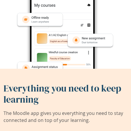
Everything you need to keep
learning
The Moodle app gives you everything you need to stay
connected and on top of your learning.