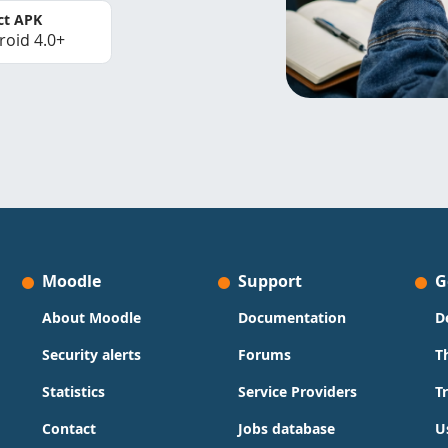
ct APK
roid 4.0+
Moodle
Support
G
About Moodle
Documentation
D
Security alerts
Forums
T
Statistics
Service Providers
T
Contact
Jobs database
U