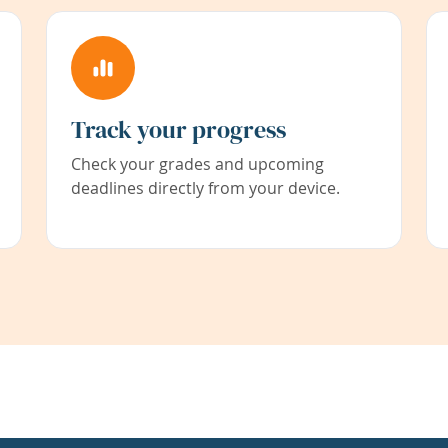
Track your progress
Check your grades and upcoming
deadlines directly from your device.