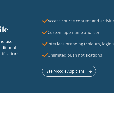
Access course content and activiti
ile
Custom app name and icon
nd use.
Interface branding (colours, login s
dditional
tifications
Unlimited push notifications
See Moodle App plans