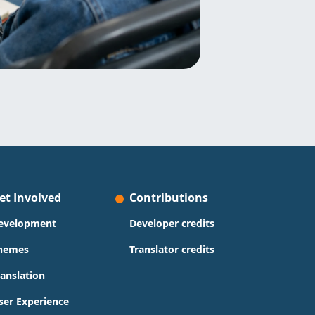
et Involved
Contributions
evelopment
Developer credits
hemes
Translator credits
ranslation
ser Experience