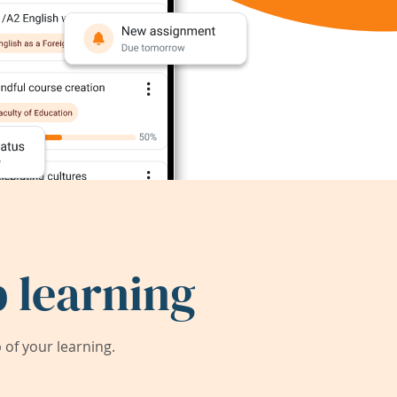
 learning
of your learning.