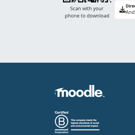
Dire
Scan with your
And
phone to download