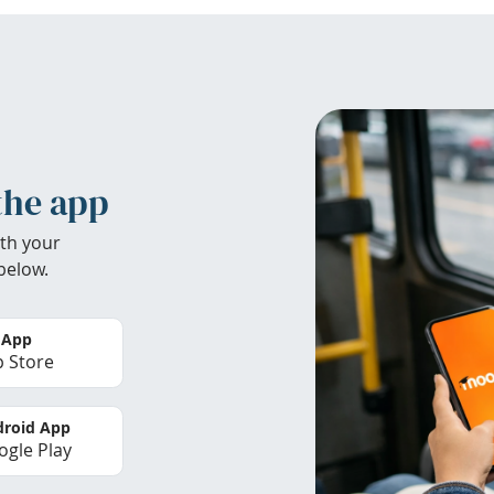
the app
th your
below.
 App
 Store
roid App
gle Play