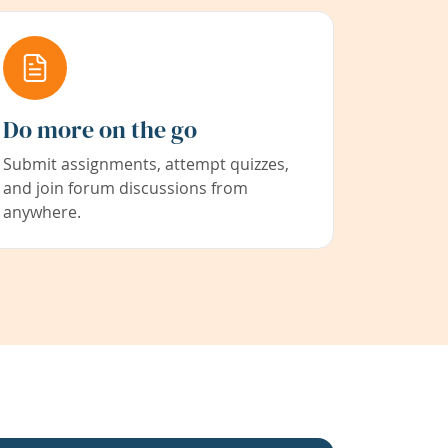
Do more on the go
Submit assignments, attempt quizzes,
and join forum discussions from
anywhere.