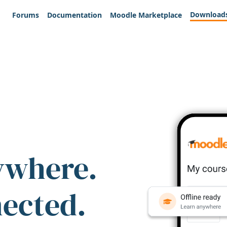
Download
Forums
Documentation
Moodle Marketplace
ywhere.
nected.