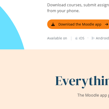
Download courses, submit assignm
from your phone.
Download the Moodle app
|
·
Available on
iOS
Android
Everythi
The Moodle app g