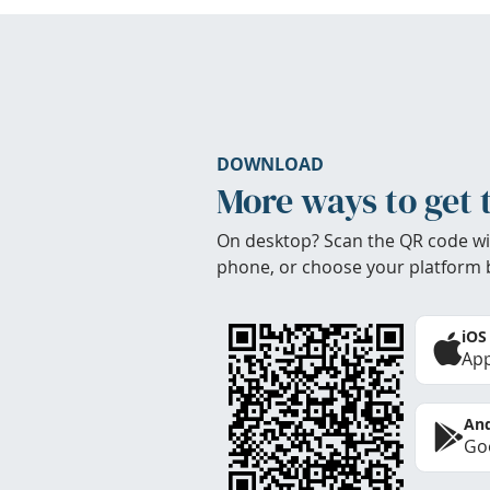
DOWNLOAD
More ways to get 
On desktop? Scan the QR code wi
phone, or choose your platform 
iOS
App
And
Goo