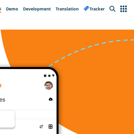
s
Demo
Development
Translation
Tracker
Search