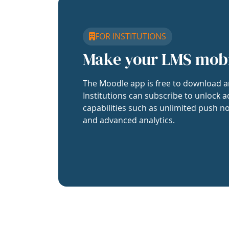
FOR INSTITUTIONS
Make your LMS mob
The Moodle app is free to download a
Institutions can subscribe to unlock a
capabilities such as unlimited push no
and advanced analytics.