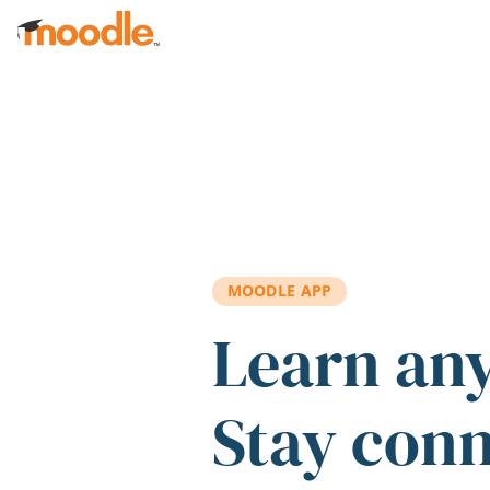
Skip to main content
MOODLE APP
Learn an
Stay con