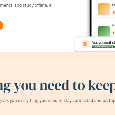
ents, and study offline, all
ng you need to keep
ives you everything you need to stay connected and on top 