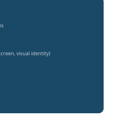
es
creen, visual identity)