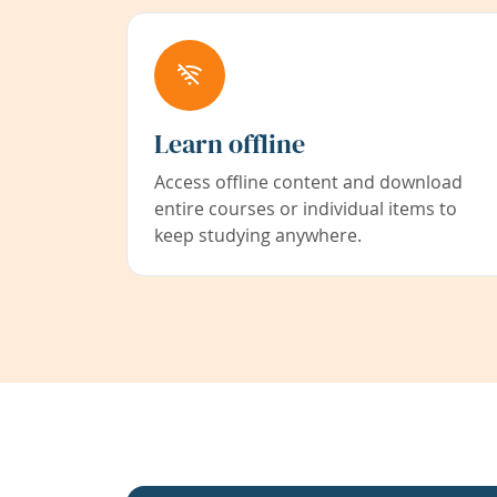
Learn offline
Access offline content and download
entire courses or individual items to
keep studying anywhere.