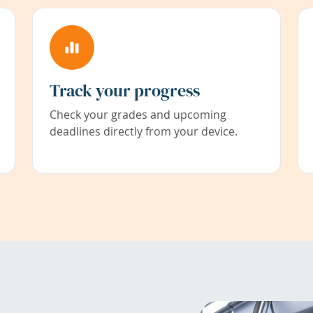
Track your progress
Check your grades and upcoming
deadlines directly from your device.