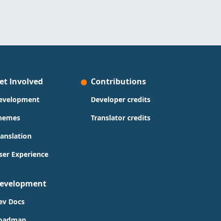
et Involved
Contributions
evelopment
Developer credits
hemes
Translator credits
ranslation
ser Experience
evelopment
ev Docs
oadmap