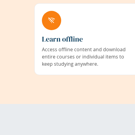
Learn offline
Access offline content and download
entire courses or individual items to
keep studying anywhere.