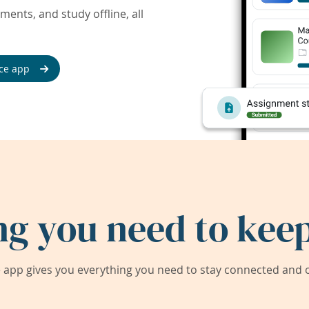
ents, and study offline, all
ce app
ng you need to keep
app gives you everything you need to stay connected and on