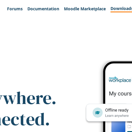
Download
Forums
Documentation
Moodle Marketplace
ywhere.
nected.