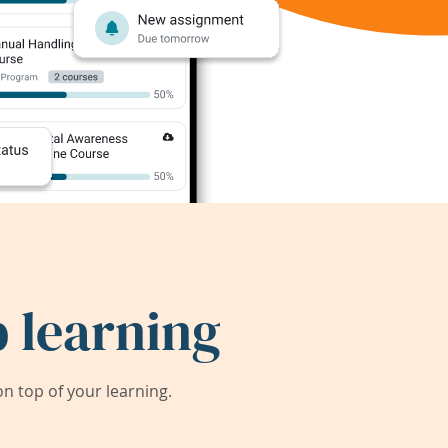
 learning
 top of your learning.