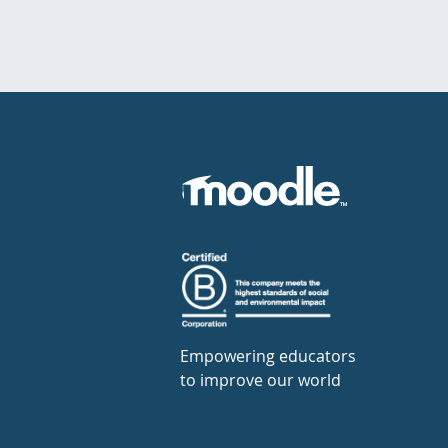
Empowering educators
to improve our world