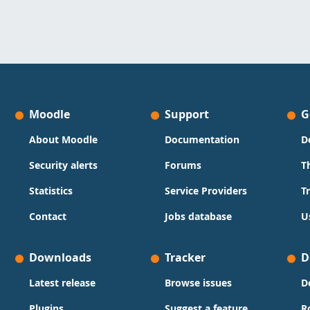
Moodle
Support
G
About Moodle
Documentation
D
Security alerts
Forums
T
Statistics
Service Providers
T
Contact
Jobs database
U
Downloads
Tracker
D
Latest release
Browse issues
D
Plugins
Suggest a feature
R