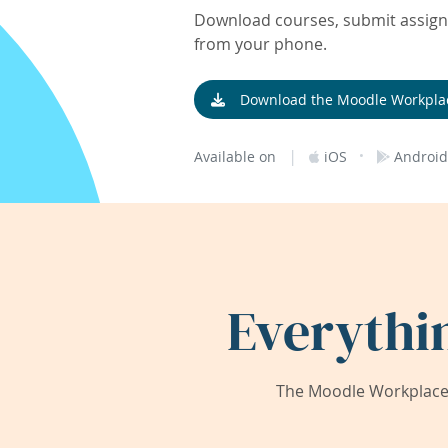
Download courses, submit assignm
from your phone.
Download the Moodle Workpla
|
·
Available on
iOS
Android
Everythi
The Moodle Workplace 