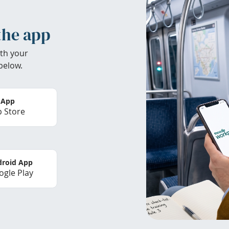
the app
th your
below.
 App
 Store
roid App
gle Play