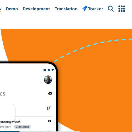
s
Demo
Development
Translation
Tracker
Search