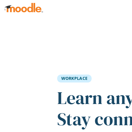
Skip to main content
WORKPLACE
Learn an
Stay con