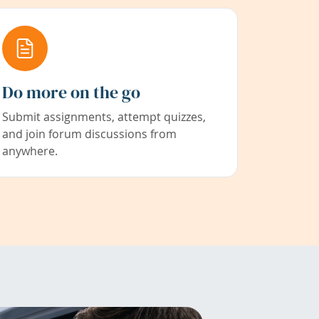
Do more on the go
Submit assignments, attempt quizzes,
and join forum discussions from
anywhere.