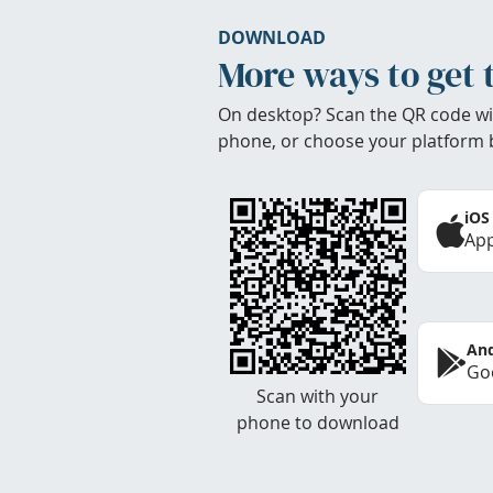
DOWNLOAD
More ways to get 
On desktop? Scan the QR code wi
phone, or choose your platform 
iOS
App
And
Goo
Scan with your
phone to download