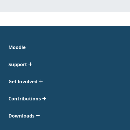
Moodle
Support
Get Involved
Contributions
Downloads