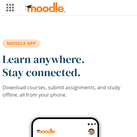
Skip to main content
MOODLE APP
Learn anywhere.
Stay connected.
Download courses, submit assignments, and study
offline, all from your phone.