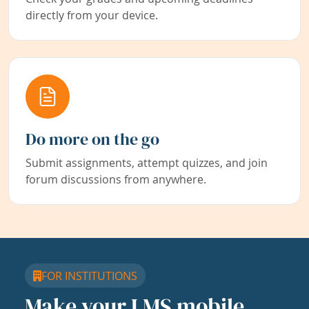
directly from your device.
Do more on the go
Submit assignments, attempt quizzes, and join
forum discussions from anywhere.
FOR INSTITUTIONS
Make your LMS mobile