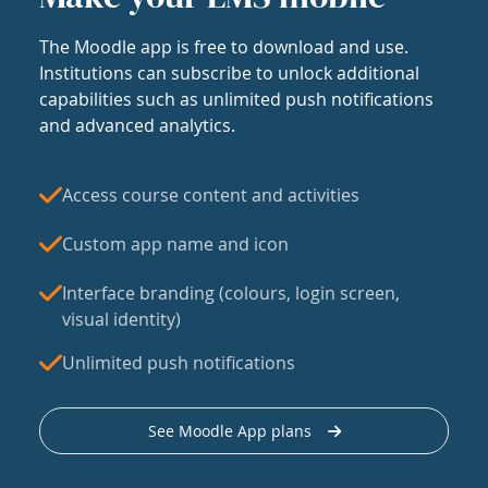
The Moodle app is free to download and use.
Institutions can subscribe to unlock additional
capabilities such as unlimited push notifications
and advanced analytics.
Access course content and activities
Custom app name and icon
Interface branding (colours, login screen,
visual identity)
Unlimited push notifications
See Moodle App plans