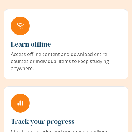
Learn offline
Access offline content and download entire
courses or individual items to keep studying
anywhere.
Track your progress
Check your grades and upcoming deadlines