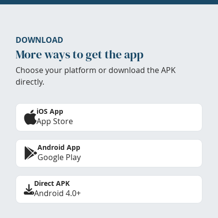
DOWNLOAD
More ways to get the app
Choose your platform or download the APK
directly.
iOS App
App Store
Android App
Google Play
Direct APK
Android 4.0+