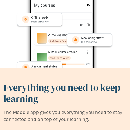
Everything you need to keep
learning
The Moodle app gives you everything you need to stay
connected and on top of your learning.