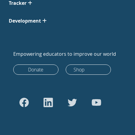
Tracker
Development
Empowering educators to improve our world
Donate
Shop