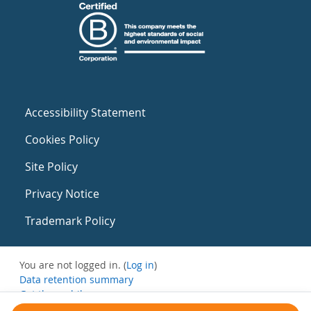
Accessibility Statement
Cookies Policy
Site Policy
Privacy Notice
Trademark Policy
You are not logged in. (
Log in
)
Data retention summary
Get the mobile app
Switch to the standard theme