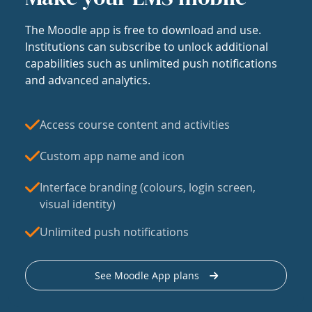
The Moodle app is free to download and use.
Institutions can subscribe to unlock additional
capabilities such as unlimited push notifications
and advanced analytics.
Access course content and activities
Custom app name and icon
Interface branding (colours, login screen,
visual identity)
Unlimited push notifications
See Moodle App plans