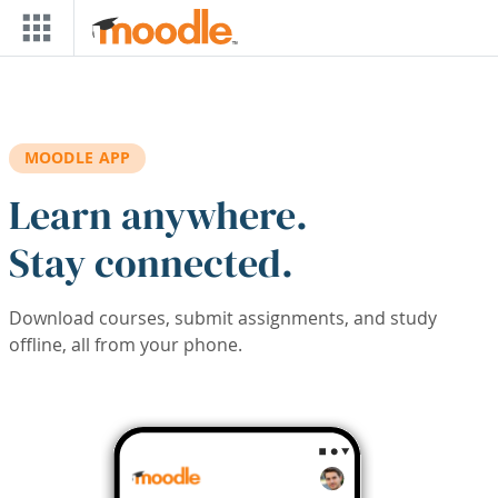
Skip to main content
MOODLE APP
Learn anywhere.
Stay connected.
Download courses, submit assignments, and study
offline, all from your phone.