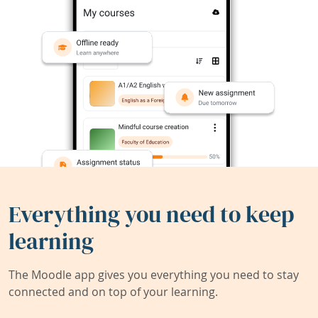
Everything you need to keep
learning
The Moodle app gives you everything you need to stay
connected and on top of your learning.