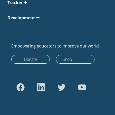
Tracker
Development
Empowering educators to improve our world
Donate
Shop