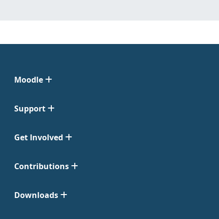
Moodle
Support
Get Involved
Contributions
Downloads