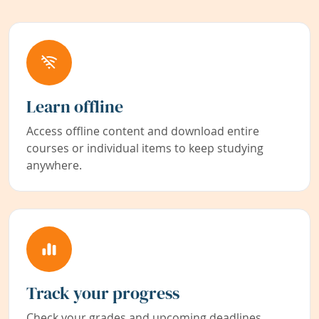
Learn offline
Access offline content and download entire
courses or individual items to keep studying
anywhere.
Track your progress
Check your grades and upcoming deadlines