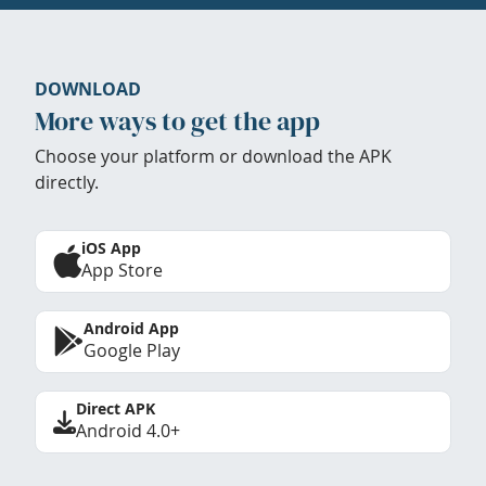
DOWNLOAD
More ways to get the app
Choose your platform or download the APK
directly.
iOS App
App Store
Android App
Google Play
Direct APK
Android 4.0+