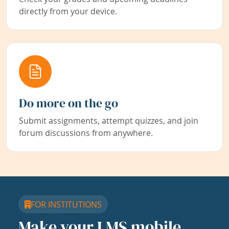
directly from your device.
Do more on the go
Submit assignments, attempt quizzes, and join
forum discussions from anywhere.
FOR INSTITUTIONS
Make your LMS mobile