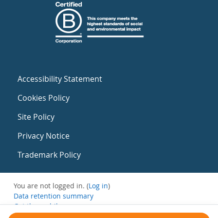
Accessibility Statement
Cookies Policy
Site Policy
Privacy Notice
Trademark Policy
You are not logged in. (
Log in
)
Data retention summary
Get the mobile app
Switch to the standard theme