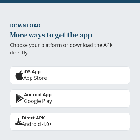
DOWNLOAD
More ways to get the app
Choose your platform or download the APK
directly.
iOS App
App Store
Android App
Google Play
Direct APK
Android 4.0+