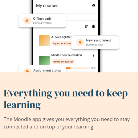
Everything you need to keep
learning
The Moodle app gives you everything you need to stay
connected and on top of your learning.