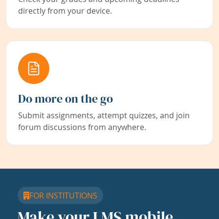
directly from your device.
Do more on the go
Submit assignments, attempt quizzes, and join
forum discussions from anywhere.
FOR INSTITUTIONS
Make your LMS mobile