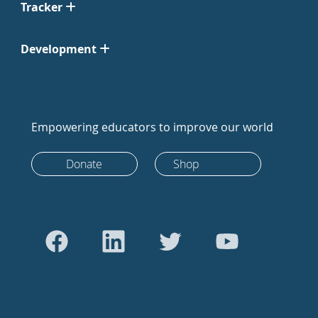
Tracker
Development
Empowering educators to improve our world
Donate
Shop