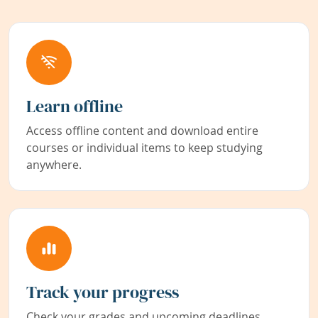
Learn offline
Access offline content and download entire
courses or individual items to keep studying
anywhere.
Track your progress
Check your grades and upcoming deadlines