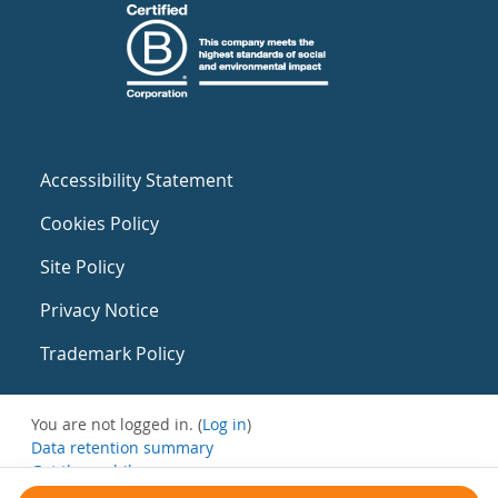
Accessibility Statement
Cookies Policy
Site Policy
Privacy Notice
Trademark Policy
You are not logged in. (
Log in
)
Data retention summary
Get the mobile app
Switch to the standard theme