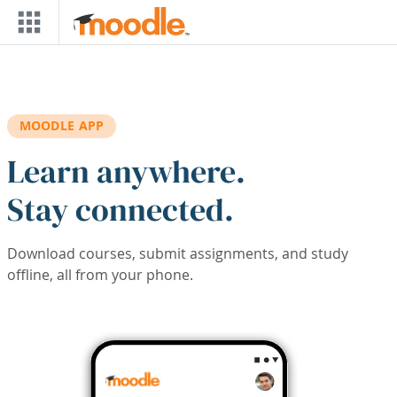
Skip to main content
MOODLE APP
Learn anywhere.
Stay connected.
Download courses, submit assignments, and study
offline, all from your phone.