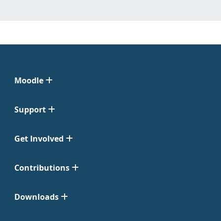
Moodle
Support
Get Involved
Contributions
Downloads