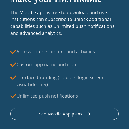
The Moodle app is free to download and use.
Institutions can subscribe to unlock additional
capabilities such as unlimited push notifications
and advanced analytics.
Access course content and activities
Custom app name and icon
Interface branding (colours, login screen,
visual identity)
Unlimited push notifications
See Moodle App plans