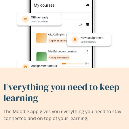
Everything you need to keep
learning
The Moodle app gives you everything you need to stay
connected and on top of your learning.