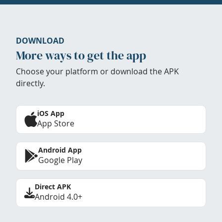
DOWNLOAD
More ways to get the app
Choose your platform or download the APK
directly.
iOS App
App Store
Android App
Google Play
Direct APK
Android 4.0+