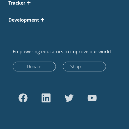
Tracker
Development
Empowering educators to improve our world
Donate
Shop