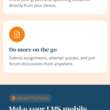
directly from your device.
Do more on the go
Submit assignments, attempt quizzes, and join
forum discussions from anywhere.
FOR INSTITUTIONS
Make your LMS mobile