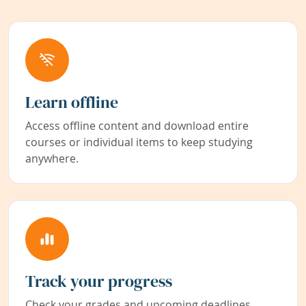
Learn offline
Access offline content and download entire
courses or individual items to keep studying
anywhere.
Track your progress
Check your grades and upcoming deadlines