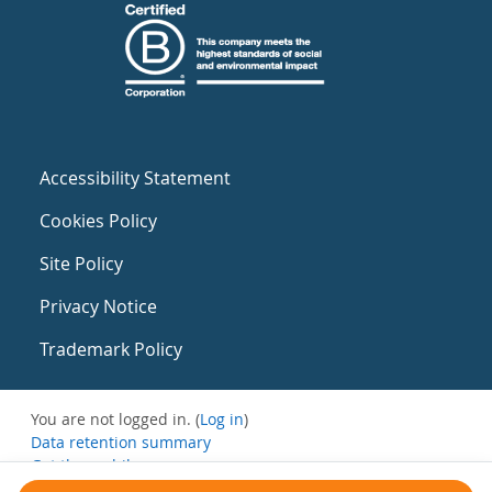
Accessibility Statement
Cookies Policy
Site Policy
Privacy Notice
Trademark Policy
You are not logged in. (
Log in
)
Data retention summary
Get the mobile app
Switch to the standard theme