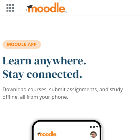
Skip to main content
MOODLE APP
Learn anywhere.
Stay connected.
Download courses, submit assignments, and study
offline, all from your phone.