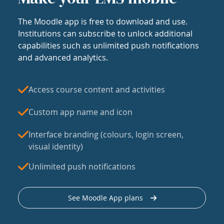
The Moodle app is free to download and use.
Institutions can subscribe to unlock additional
capabilities such as unlimited push notifications
and advanced analytics.
Access course content and activities
Custom app name and icon
Interface branding (colours, login screen,
visual identity)
Unlimited push notifications
See Moodle App plans