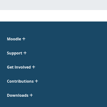
Moodle
Support
Get Involved
Contributions
Downloads